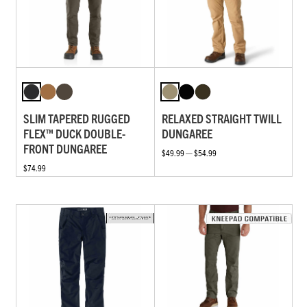
SLIM TAPERED RUGGED
RELAXED STRAIGHT TWILL
FLEX™ DUCK DOUBLE-
DUNGAREE
FRONT DUNGAREE
$49.99 — $54.99
$74.99