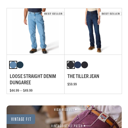
LOOSE STRAIGHT DENIM
THE TILLER JEAN
DUNGAREE
$59.99
$44.99 — $49.99
VINTAGE FIT