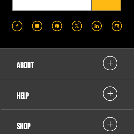
ABOUT
HELP
SHOP