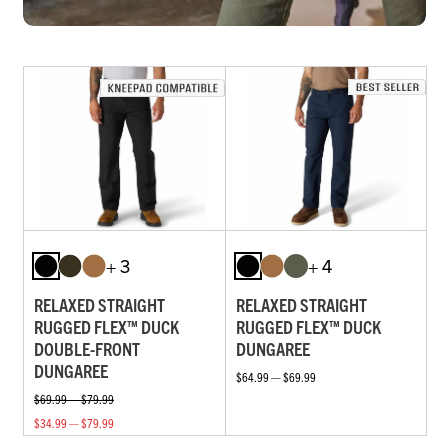
+ 3
+ 4
RELAXED STRAIGHT
RELAXED STRAIGHT
RUGGED FLEX™ DUCK
RUGGED FLEX™ DUCK
DOUBLE-FRONT
DUNGAREE
DUNGAREE
$64.99 — $69.99
$69.99 — $79.99
$34.99 — $79.99