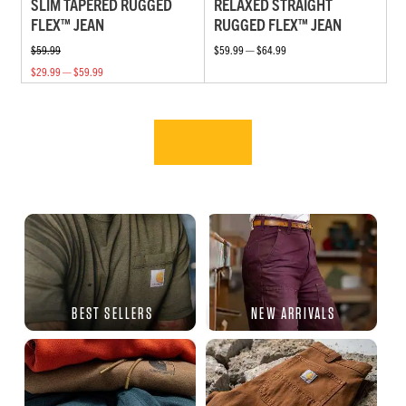
SLIM TAPERED RUGGED
RELAXED STRAIGHT
FLEX™ JEAN
RUGGED FLEX™ JEAN
$59.99
$59.99 — $64.99
$29.99 — $59.99
BEST SELLERS
NEW ARRIVALS