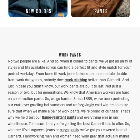
NEW COLORS
PANTS
WORK PANTS
No two people are alike. And so, when it comes to pants, we’ve got an array of
styles and fits available so you can find a perfect fit and style match for your
perfect workday. From loose fit work jeans to knee-pad compatible double
front work dungarees, nobody does
work clothing
better than Carhartt. And
just in case you didn’t know, our work pants are built to last. Not just a
season or two, but for generations. We know that American workers are hard
on construction pants. So, we go harder. Since 1889, we’ve been perfecting
our craft over grueling hot summers and unforgivingly cold winters to make
sure that when we make a pair of work pants, we’re proud of our gear. That’s
why we field test our
flame-resistant pants
and everything else in our
wheelhouse. To be sure that you’re getting the best Carhartt has to offer. So,
whether it’s dungarees, jeans or
cargo pants
, we’ve got you covered here at
Carhartt. Hardworking men and women need work gear that actually makes