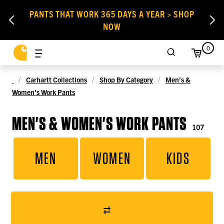
PANTS THAT WORK 365 DAYS A YEAR > SHOP
NOW
0
Carhartt Collections
Shop By Category
Men's &
Women's Work Pants
MEN'S & WOMEN'S WORK PANTS
107
MEN
WOMEN
KIDS