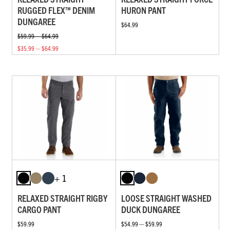
RUGGED FLEX™ DENIM
HURON PANT
DUNGAREE
$64.99
$59.99 — $64.99
$35.99 — $64.99
+ 1
RELAXED STRAIGHT RIGBY
LOOSE STRAIGHT WASHED
CARGO PANT
DUCK DUNGAREE
$59.99
$54.99 — $59.99