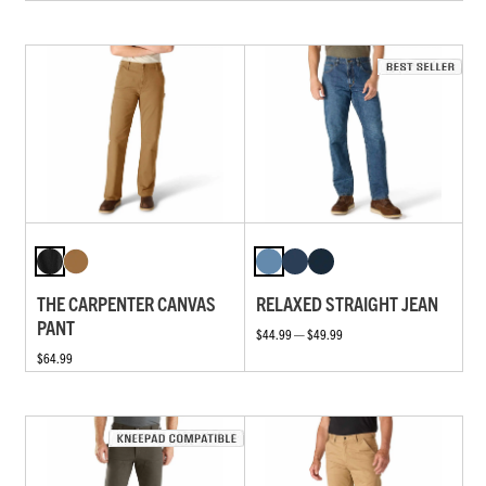
THE CARPENTER CANVAS
RELAXED STRAIGHT JEAN
PANT
$44.99 — $49.99
$64.99