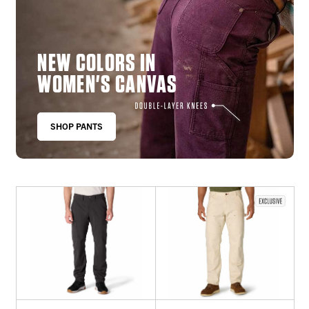
NEW COLORS IN
WOMEN'S CANVAS
SHOP PANTS