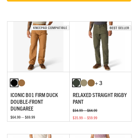
+ 3
ICONIC B01 FIRM DUCK
RELAXED STRAIGHT RIGBY
DOUBLE-FRONT
PANT
DUNGAREE
$54.99 — $64.99
$64.99 — $69.99
$35.99 — $59.99