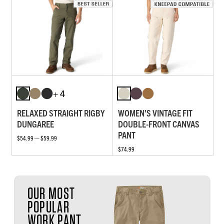
+ 4
RELAXED STRAIGHT RIGBY
WOMEN'S VINTAGE FIT
DUNGAREE
DOUBLE-FRONT CANVAS
PANT
$54.99 — $59.99
$74.99
OUR MOST
POPULAR
WORK PANT