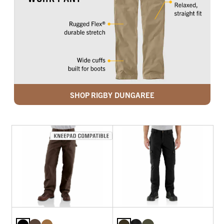
SHOP RIGBY DUNGAREE