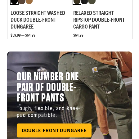
LOOSE STRAIGHT WASHED
RELAXED STRAIGHT
DUCK DOUBLE-FRONT
RIPSTOP DOUBLE-FRONT
DUNGAREE
CARGO PANT
$59.99 — $64.99
$64.99
OUR NUMBER ONE
PAIR OF DOUBLE-
FRONT PANTS
Tough, flexible, and knee-
pad compatible.
DOUBLE-FRONT DUNGAREE