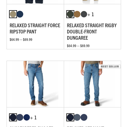
+ 1
RELAXED STRAIGHT FORCE
RELAXED STRAIGHT RIGBY
RIPSTOP PANT
DOUBLE-FRONT
DUNGAREE
$64.99 — $69.99
$64.99 — $69.99
+ 1