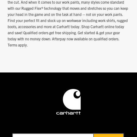
the cut. And when it comes to our work pants, many styles come standard
with our Rugged Flex® technology that moves and stretches so you can keep
your head in the game and on the task at hand -- not on your work pants.
Find your perfect fit and stock up on workwear including work shirts, rugged
boots, accessories and more at Carhartt today. Shop Carhartt online today
and save! Qualified orders get free shipping. Get started & get your gear
today with no money down: Afterpay now available on qualified orders.
Terms apply.