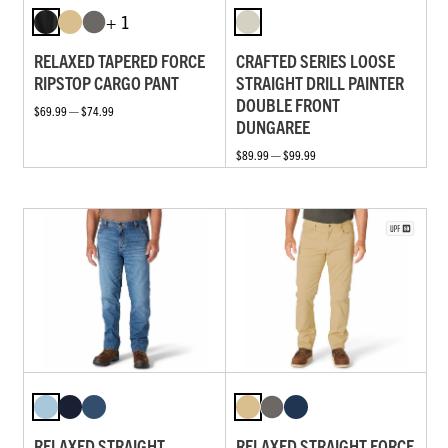
+ 1
RELAXED TAPERED FORCE
CRAFTED SERIES LOOSE
RIPSTOP CARGO PANT
STRAIGHT DRILL PAINTER
DOUBLE FRONT
$69.99 — $74.99
DUNGAREE
$89.99 — $99.99
RELAXED STRAIGHT
RELAXED STRAIGHT FORCE