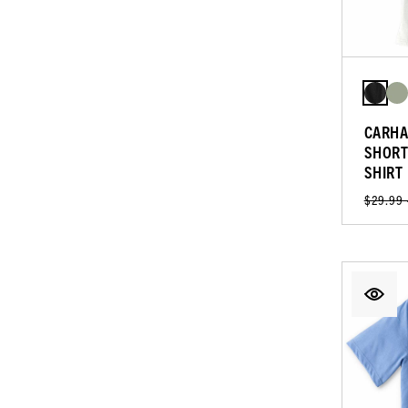
CARHA
SHORT
SHIRT
$29.99