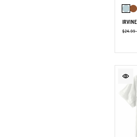
IRVIN
$24.99