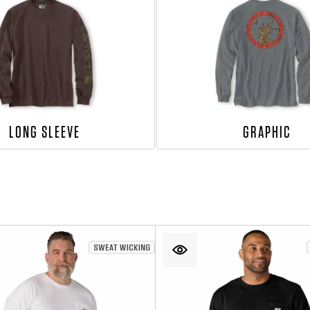
LONG SLEEVE
GRAPHIC