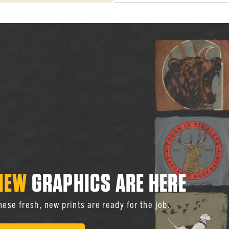
NEW
GRAPHICS ARE HERE
hese fresh, new prints are ready for the job.