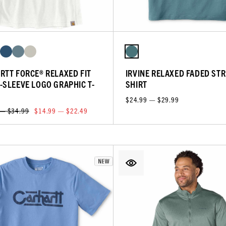
RTT FORCE® RELAXED FIT
IRVINE RELAXED FADED STRI
-SLEEVE LOGO GRAPHIC T-
SHIRT
$24.99 — $29.99
 — $34.99
$14.99 — $22.49