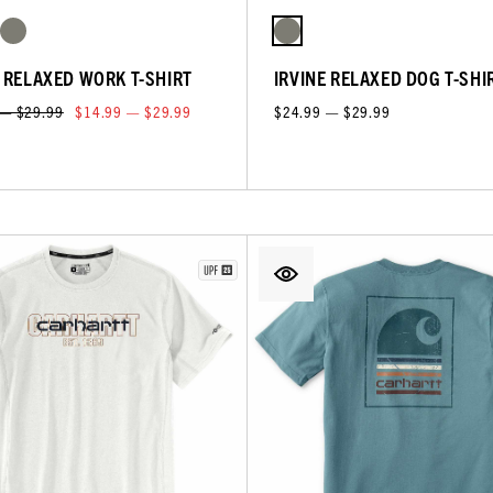
E RELAXED WORK T-SHIRT
IRVINE RELAXED DOG T-SHI
 — $29.99
$14.99 — $29.99
$24.99 — $29.99