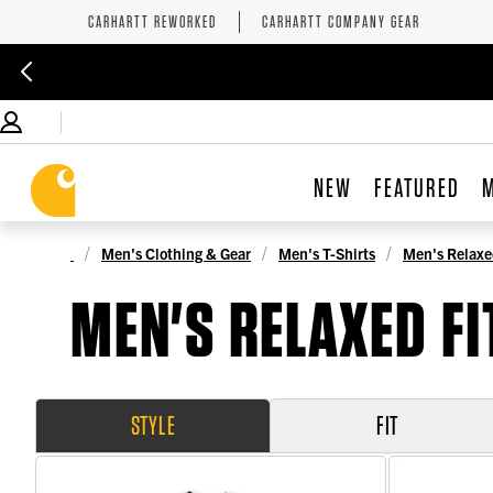
CARHARTT REWORKED
CARHARTT COMPANY GEAR
NEW
FEATURED
Men's Clothing & Gear
Men's T-Shirts
Men's Relaxed
MEN'S RELAXED FI
STYLE
FIT