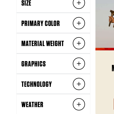
SIZE
PRIMARY COLOR
MATERIAL WEIGHT
GRAPHICS
TECHNOLOGY
WEATHER