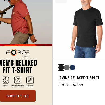
MEN'S RELAXED
FIT T-SHIRT
IRVINE RELAXED T-SHIRT
$19.99 — $24.99
SHOP THE TEE