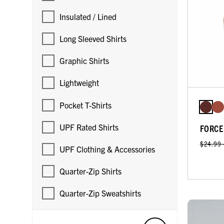
Insulated / Lined
Long Sleeved Shirts
Graphic Shirts
Lightweight
Pocket T-Shirts
UPF Rated Shirts
FORCE
$24.99
UPF Clothing & Accessories
Quarter-Zip Shirts
Quarter-Zip Sweatshirts