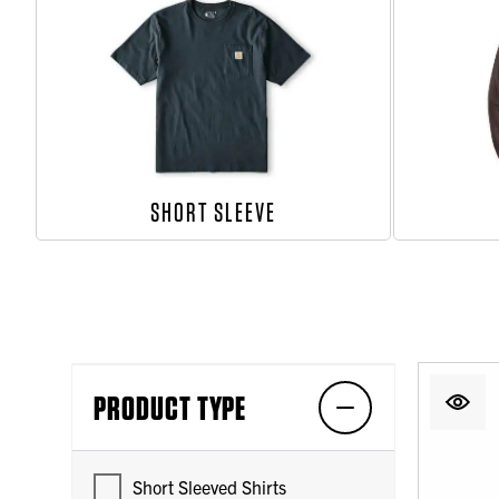
SHORT SLEEVE
PRODUCT TYPE
Short Sleeved Shirts