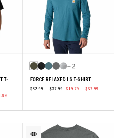
+ 2
T T-
FORCE RELAXED LS T-SHIRT
$32.99 — $37.99
$19.79 — $37.99
4.99