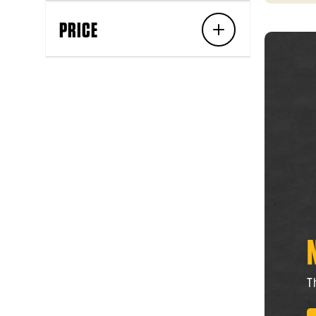
PRICE
T