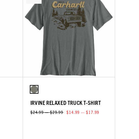
IRVINE RELAXED TRUCK T-SHIRT
$24.99 — $29.99
$14.99 — $17.99