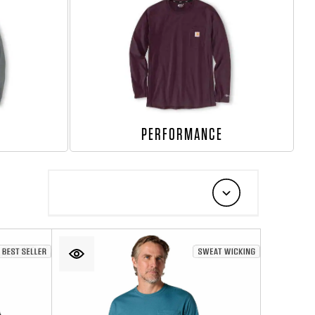
PERFORMANCE