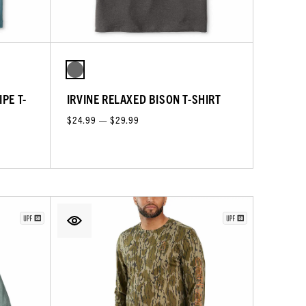
PE T-
IRVINE RELAXED BISON T-SHIRT
$24.99 — $29.99