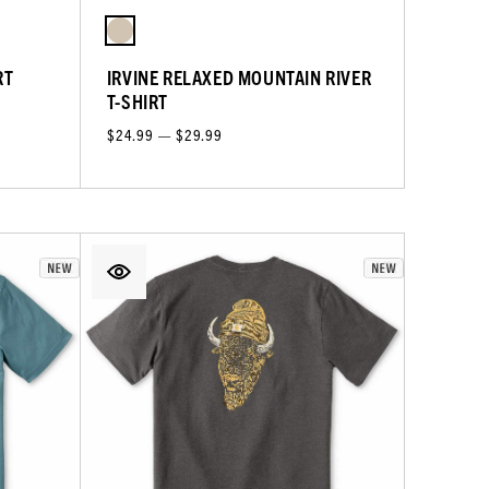
RT
IRVINE RELAXED MOUNTAIN RIVER
T-SHIRT
$24.99 — $29.99