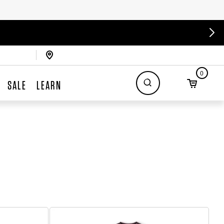
0
SALE
LEARN