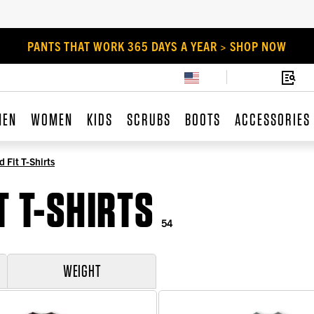
PANTS THAT WORK 365 DAYS A YEAR > SHOP NOW
MEN
WOMEN
KIDS
SCRUBS
BOOTS
ACCESSORIES
 Fit T-Shirts
T T-SHIRTS
54
WEIGHT