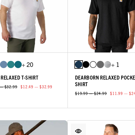
+ 20
+ 1
 RELAXED T-SHIRT
DEARBORN RELAXED POCKE
SHIRT
 — $32.99
$12.49 — $32.99
$19.99 — $24.99
$11.99 — $2