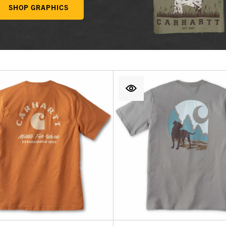
SHOP GRAPHICS