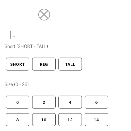
|
Short
(SHORT - TALL)
SHORT
REG
TALL
Size
(0 - 26)
0
2
4
6
8
10
12
14