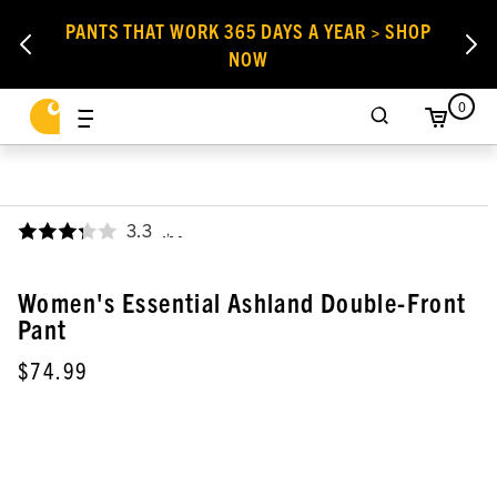
PANTS THAT WORK 365 DAYS A YEAR > SHOP
NOW
0
3.3
,
Women's Essential Ashland Double-Front
Pant
$74.99