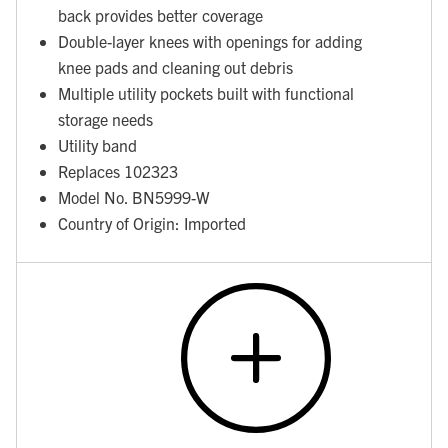
back provides better coverage
Double-layer knees with openings for adding
knee pads and cleaning out debris
Multiple utility pockets built with functional
storage needs
Utility band
Replaces 102323
Model No. BN5999-W
Country of Origin: Imported