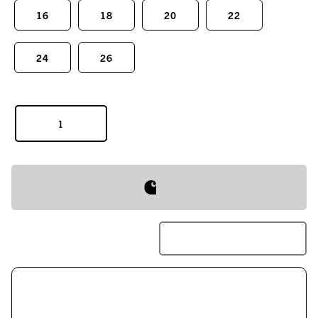
16
18
20
22
24
26