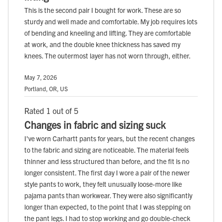
This is the second pair I bought for work. These are so
sturdy and well made and comfortable. My job requires lots
of bending and kneeling and lifting. They are comfortable
at work, and the double knee thickness has saved my
knees. The outermost layer has not worn through, either.
May 7, 2026
Portland, OR, US
Rated 1 out of 5
Changes in fabric and sizing suck
I've worn Carhartt pants for years, but the recent changes
to the fabric and sizing are noticeable. The material feels
thinner and less structured than before, and the fit is no
longer consistent. The first day I wore a pair of the newer
style pants to work, they felt unusually loose-more like
pajama pants than workwear. They were also significantly
longer than expected, to the point that I was stepping on
the pant legs. I had to stop working and go double-check