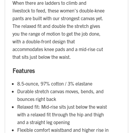
When there are ladders to climb and
livestock to feed, these women's double-knee
pants are built with our strongest canvas yet.
The relaxed fit and double the stretch gives
you the range of motion to get the job done,
with a double-front design that
accommodates knee pads and a mid-rise cut
that sits just below the waist.
Features
8.5-ounce, 97% cotton / 3% elastane
Durable stretch canvas moves, bends, and
bounces right back
Relaxed fit: Mid-rise sits just below the waist
with a relaxed fit through the hip and thigh
and a straight leg opening
Flexible comfort waistband and higher rise in