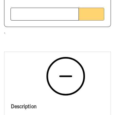
Description