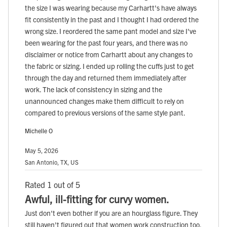
the size I was wearing because my Carhartt's have always
fit consistently in the past and I thought I had ordered the
wrong size. I reordered the same pant model and size I've
been wearing for the past four years, and there was no
disclaimer or notice from Carhartt about any changes to
the fabric or sizing. I ended up rolling the cuffs just to get
through the day and returned them immediately after
work. The lack of consistency in sizing and the
unannounced changes make them difficult to rely on
compared to previous versions of the same style pant.
Michelle O
May 5, 2026
San Antonio, TX, US
Rated 1 out of 5
Awful, ill-fitting for curvy women.
Just don't even bother if you are an hourglass figure. They
still haven't figured out that women work construction too,