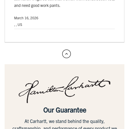
and need good work pants.
March 16, 2026
, , US
Our Guarantee
At Carhartt, we stand behind the quality,
craftsmanship, and performance of every product we