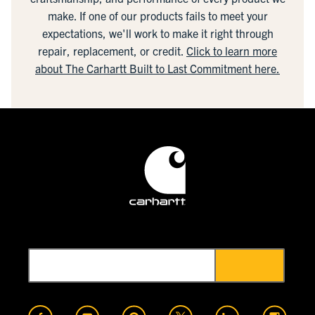
make. If one of our products fails to meet your
expectations, we'll work to make it right through
repair, replacement, or credit.
Click to learn more
about The Carhartt Built to Last Commitment here.