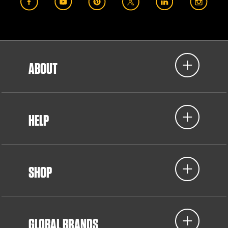
ABOUT
HELP
SHOP
GLOBAL BRANDS