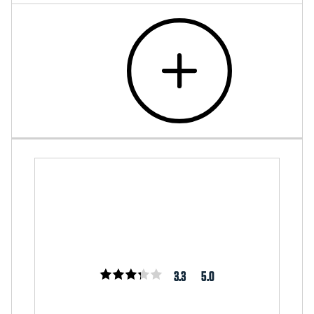
3.3
5.0