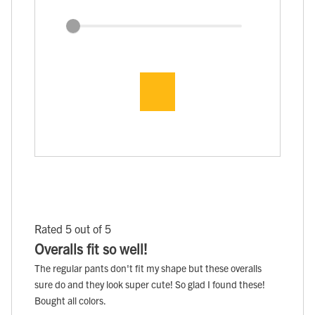
Rated 5 out of 5
Overalls fit so well!
The regular pants don't fit my shape but these overalls
sure do and they look super cute! So glad I found these!
Bought all colors.