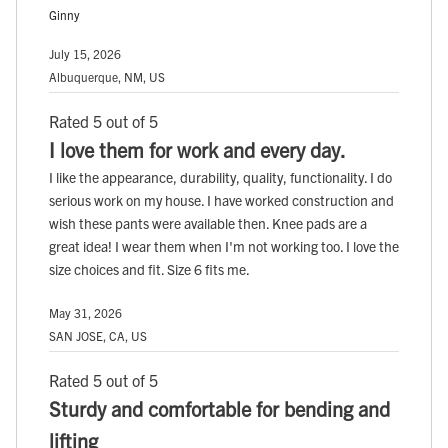
Ginny
July 15, 2026
Albuquerque, NM, US
Rated 5 out of 5
I love them for work and every day.
I like the appearance, durability, quality, functionality. I do
serious work on my house. I have worked construction and
wish these pants were available then. Knee pads are a
great idea! I wear them when I'm not working too. I love the
size choices and fit. Size 6 fits me.
May 31, 2026
SAN JOSE, CA, US
Rated 5 out of 5
Sturdy and comfortable for bending and
lifting