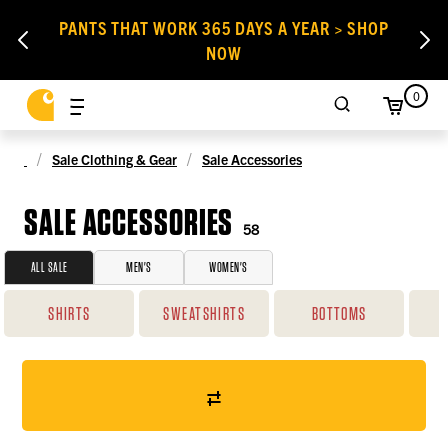
PANTS THAT WORK 365 DAYS A YEAR > SHOP
NOW
0
Sale Clothing & Gear
Sale Accessories
SALE ACCESSORIES
58
ALL SALE
MEN'S
WOMEN'S
SHIRTS
SWEATSHIRTS
BOTTOMS
O