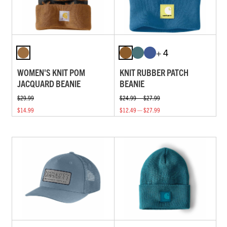
+ 4
WOMEN'S KNIT POM
KNIT RUBBER PATCH
JACQUARD BEANIE
BEANIE
$29.99
$24.99 — $27.99
$14.99
$12.49 — $27.99