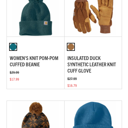
WOMEN'S KNIT POM-POM
INSULATED DUCK
CUFFED BEANIE
SYNTHETIC LEATHER KNIT
CUFF GLOVE
$29.99
$27.99
$17.99
$16.79