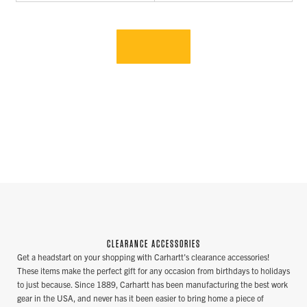
CLEARANCE ACCESSORIES
Get a headstart on your shopping with Carhartt's clearance accessories!
These items make the perfect gift for any occasion from birthdays to holidays
to just because. Since 1889, Carhartt has been manufacturing the best work
gear in the USA, and never has it been easier to bring home a piece of