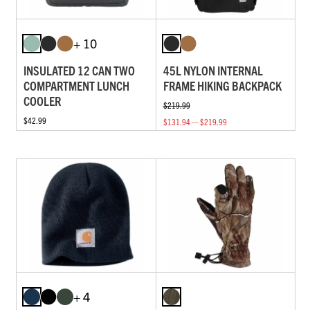
+ 10
INSULATED 12 CAN TWO
45L NYLON INTERNAL
COMPARTMENT LUNCH
FRAME HIKING BACKPACK
COOLER
$219.99
$42.99
$131.94 — $219.99
+ 4