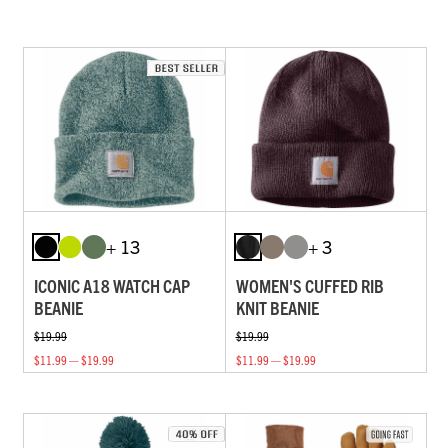
+ 13
+ 3
ICONIC A18 WATCH CAP
WOMEN'S CUFFED RIB
BEANIE
KNIT BEANIE
$19.99
$19.99
$11.99 — $19.99
$11.99 — $19.99