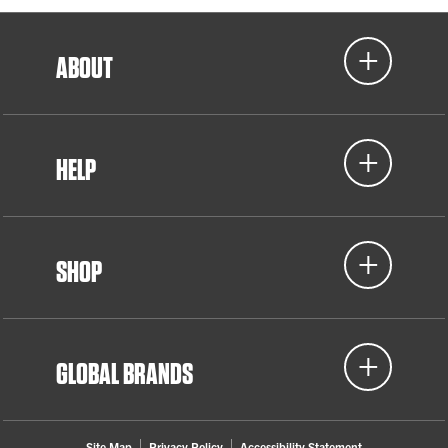
ABOUT
HELP
SHOP
GLOBAL BRANDS
Site Map
Privacy Policy
Accessibility Statement