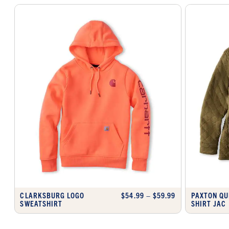
CLARKSBURG LOGO
$54.99 – $59.99
PAXTON QU
SWEATSHIRT
SHIRT JAC