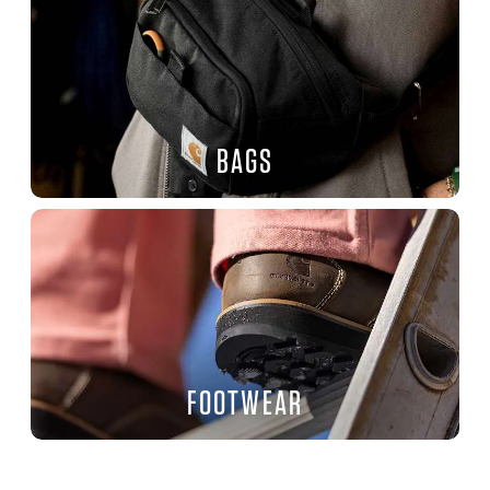
BAGS
FOOTWEAR