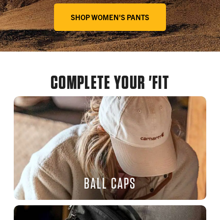
SHOP WOMEN'S PANTS
COMPLETE YOUR 'FIT
BALL CAPS