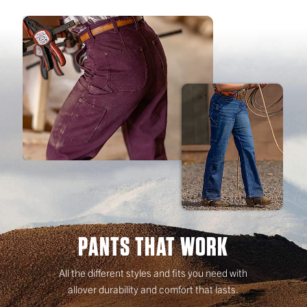
PANTS THAT WORK
All the different styles and fits you need with
allover durability and comfort that lasts.