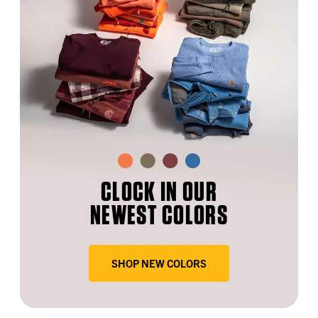
CLOCK IN OUR
NEWEST COLORS
SHOP NEW COLORS