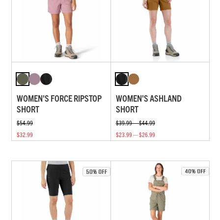
WOMEN'S FORCE RIPSTOP
WOMEN'S ASHLAND
SHORT
SHORT
$54.99
$39.99 — $44.99
$32.99
$23.99 — $26.99