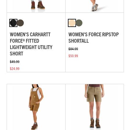
WOMEN'S CARHARTT
WOMEN'S FORCE RIPSTOP
FORCE® FITTED
SHORTALL
LIGHTWEIGHT UTILITY
$84.99
SHORT
$50.99
$49.99
$24.99