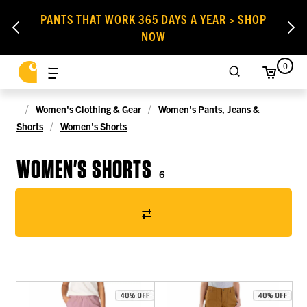
PANTS THAT WORK 365 DAYS A YEAR > SHOP
NOW
0
Women's Clothing & Gear
Women's Pants, Jeans &
Shorts
Women's Shorts
WOMEN'S SHORTS
6