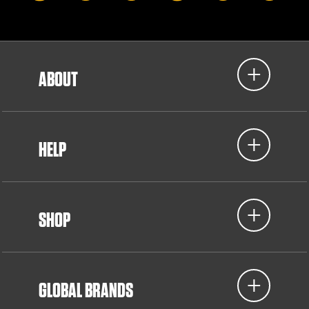
ABOUT
HELP
SHOP
GLOBAL BRANDS