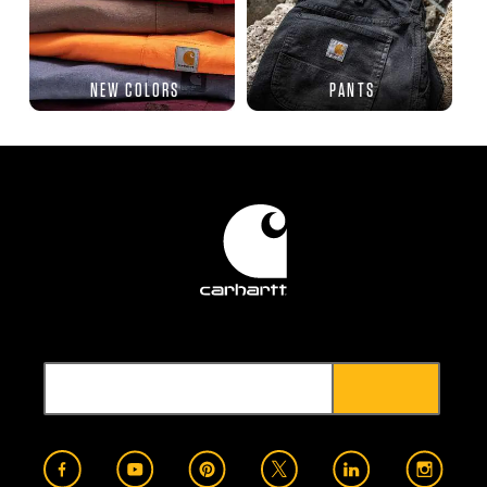
NEW COLORS
PANTS