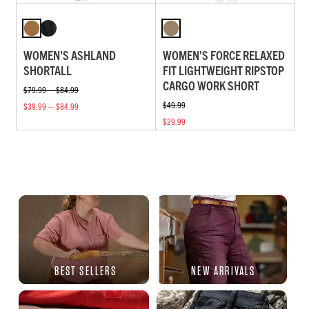
WOMEN'S ASHLAND
WOMEN'S FORCE RELAXED
SHORTALL
FIT LIGHTWEIGHT RIPSTOP
CARGO WORK SHORT
$79.99 — $84.99
$49.99
$39.99 — $84.99
$29.99
BEST SELLERS
NEW ARRIVALS