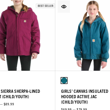
' SIERRA SHERPA-LINED
GIRLS' CANVAS INSULATED
T (CHILD/YOUTH)
HOODED ACTIVE JAC
(CHILD/YOUTH)
 — $89.99
$69.99 — $79.99