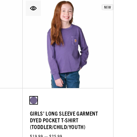
GIRLS' LONG SLEEVE GARMENT
DYED POCKET T-SHIRT
(TODDLER/CHILD/YOUTH)
$19.99 — $25.99