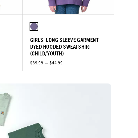
L
GIRLS' LONG SLEEVE GARMENT
DYED HOODED SWEATSHIRT
(CHILD/YOUTH)
$39.99 — $44.99