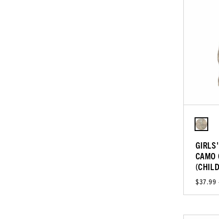
GIRLS
CAMO 
(CHIL
$37.99