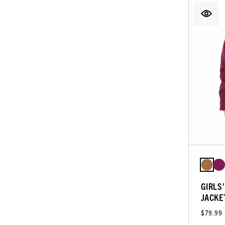
GIRLS
JACKE
$79.99