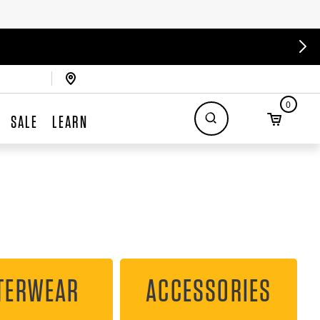
0
SALE
LEARN
TERWEAR
ACCESSORIES