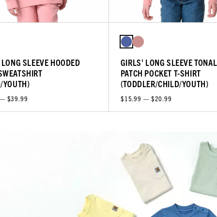
' LONG SLEEVE HOODED
GIRLS' LONG SLEEVE TONA
SWEATSHIRT
PATCH POCKET T-SHIRT
D/YOUTH)
(TODDLER/CHILD/YOUTH)
 — $39.99
$15.99 — $20.99