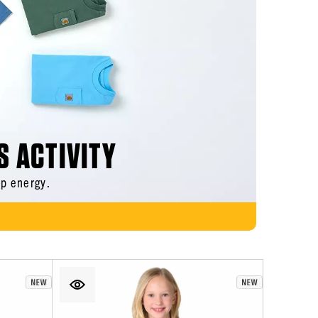
S ACTIVITY
p energy.