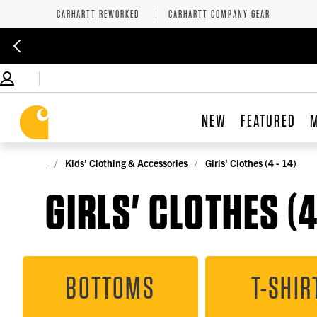
CARHARTT REWORKED
CARHARTT COMPANY GEAR
NEW
FEATURED
Kids' Clothing & Accessories
Girls' Clothes (4 - 14)
GIRLS' CLOTHES (4 
BOTTOMS
T-SHIR