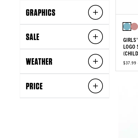
GRAPHICS
SALE
GIRLS
LOGO 
(CHIL
WEATHER
$37.99
PRICE