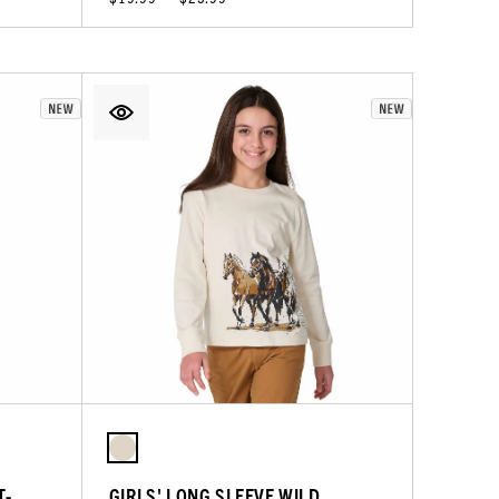
T-
GIRLS' LONG SLEEVE WILD