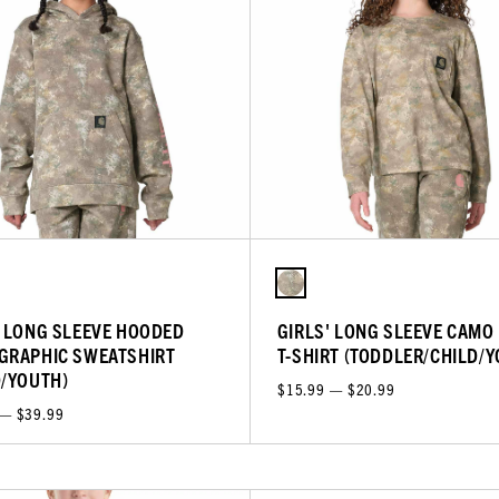
' LONG SLEEVE HOODED
GIRLS' LONG SLEEVE CAMO
GRAPHIC SWEATSHIRT
T-SHIRT (TODDLER/CHILD/
D/YOUTH)
$15.99 — $20.99
 — $39.99