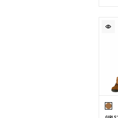
GIRLS