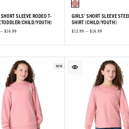
' SHORT SLEEVE RODEO T-
GIRLS' SHORT SLEEVE STEER
 (TODDLER/CHILD/YOUTH)
SHIRT (CHILD/YOUTH)
 — $16.99
$12.99 — $16.99