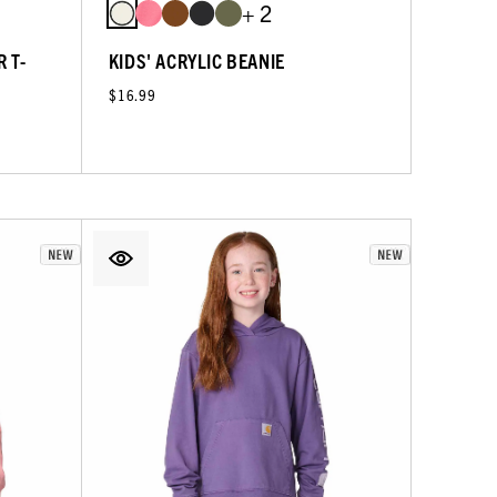
+ 2
 T-
KIDS' ACRYLIC BEANIE
$16.99