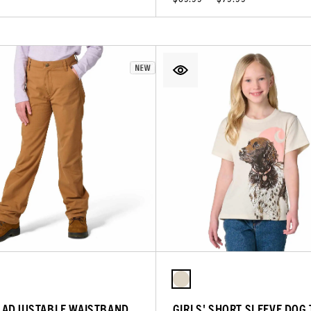
' ADJUSTABLE WAISTBAND
GIRLS' SHORT SLEEVE DOG 