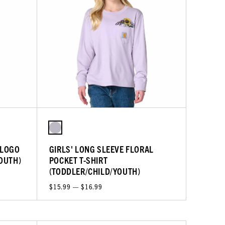
 LOGO
GIRLS' LONG SLEEVE FLORAL
YOUTH)
POCKET T-SHIRT
(TODDLER/CHILD/YOUTH)
$15.99 — $16.99