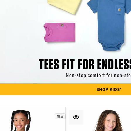
TEES FIT FOR ENDLES
Non-stop comfort for non-sto
SHOP KIDS'