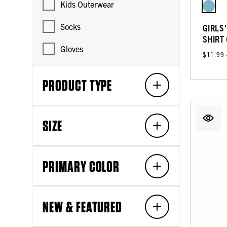
Kids Outerwear
Socks
GIRLS
SHIRT
Gloves
$11.99
PRODUCT TYPE
SIZE
PRIMARY COLOR
NEW & FEATURED