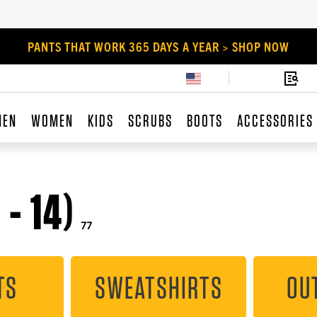
PANTS THAT WORK 365 DAYS A YEAR > SHOP NOW
MEN
WOMEN
KIDS
SCRUBS
BOOTS
ACCESSORIES
- 14)
77
TS
SWEATSHIRTS
OU