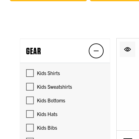
GEAR
Kids Shirts
Kids Sweatshirts
Kids Bottoms
Kids Hats
Kids Bibs