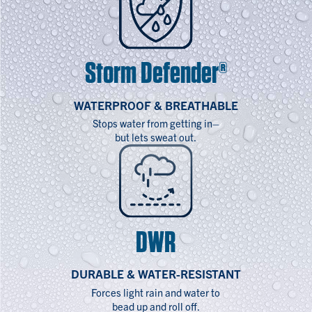
Storm Defender®
WATERPROOF & BREATHABLE
Stops water from getting in–
but lets sweat out.
DWR
DURABLE & WATER-RESISTANT
Forces light rain and water to
bead up and roll off.