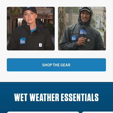
SHOP THE GEAR
WET WEATHER ESSENTIALS