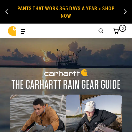
PANTS THAT WORK 365 DAYS A YEAR > SHOP
NOW
0
THE CARHARTT RAIN GEAR GUIDE