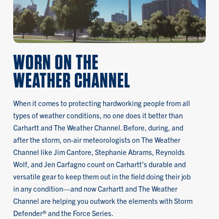
WORN ON THE
WEATHER CHANNEL
When it comes to protecting hardworking people from all
types of weather conditions, no one does it better than
Carhartt and The Weather Channel. Before, during, and
after the storm, on-air meteorologists on The Weather
Channel like Jim Cantore, Stephanie Abrams, Reynolds
Wolf, and Jen Carfagno count on Carhartt’s durable and
versatile gear to keep them out in the field doing their job
in any condition—and now Carhartt and The Weather
Channel are helping you outwork the elements with Storm
Defender® and the Force Series.