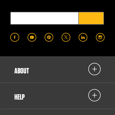
ABOUT
HELP