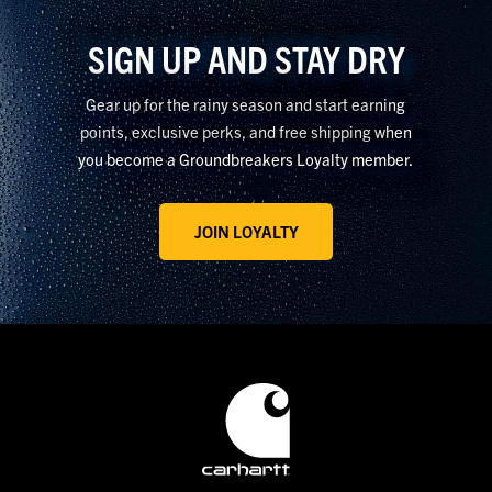
materials that help retain body heat and improve overall
SIGN UP AND STAY DRY
comfort on the job. Cinched hoods, cuffs, and hems can also
keep wind and rain out, improving comfort in windy conditions.
Gear up for the rainy season and start earning
Carhartt Wind Fighter™ technology helps reduce the impact of
points, exclusive perks, and free shipping when
wind in exposed conditions.
you become a Groundbreakers Loyalty member.
JOIN LOYALTY