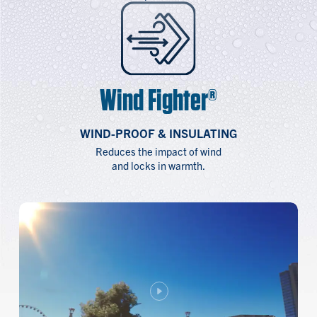
Wind Fighter®
WIND-PROOF & INSULATING
Reduces the impact of wind
and locks in warmth.