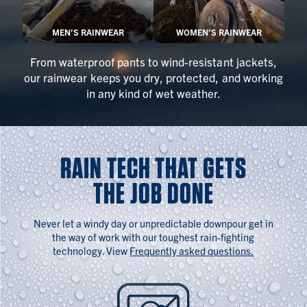
MEN’S RAINWEAR
WOMEN’S RAINWEAR
From waterproof pants to wind-resistant jackets,
our rainwear keeps you dry, protected, and working
in any kind of wet weather.
RAIN TECH THAT GETS
THE JOB DONE
Never let a windy day or unpredictable downpour get in
the way of work with our toughest rain-fighting
technology. View
Frequently asked questions.