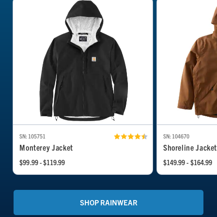
SN: 105751
SN: 104670
Monterey Jacket
Shoreline Jacke
$99.99 - $119.99
$149.99 - $164.99
SHOP RAINWEAR