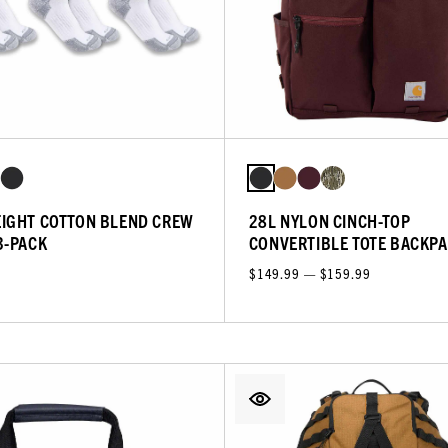
IGHT COTTON BLEND CREW
28L NYLON CINCH-TOP
3-PACK
CONVERTIBLE TOTE BACKP
$149.99 — $159.99