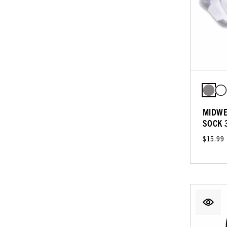
MIDWE
SOCK 
$15.99