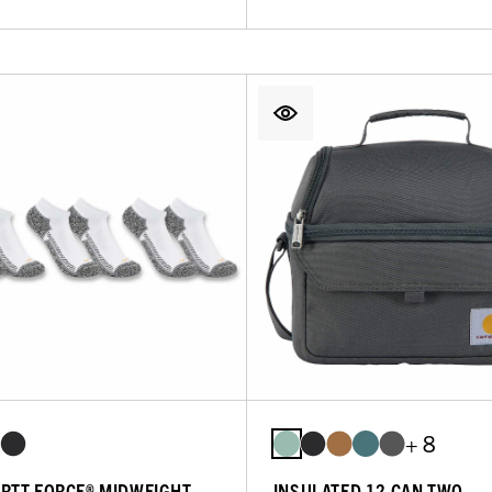
+ 8
RTT FORCE® MIDWEIGHT
INSULATED 12 CAN TWO