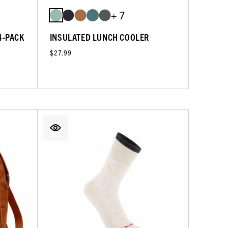
+ 7
4-PACK
INSULATED LUNCH COOLER
$27.99