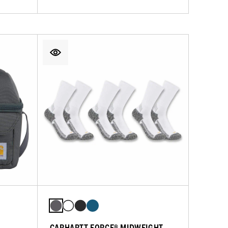
CARHARTT FORCE® MIDWEIGHT