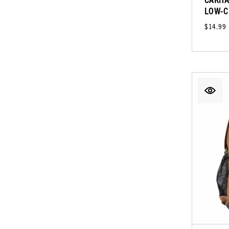
LOW-C
$14.99