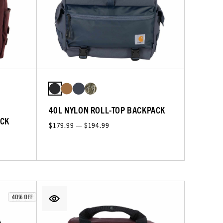
40L NYLON ROLL-TOP BACKPACK
ACK
$179.99 — $194.99