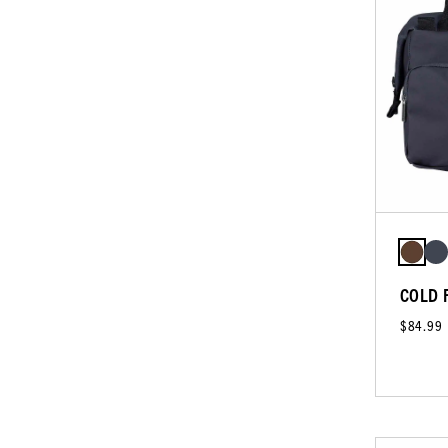
COLD 
$84.99