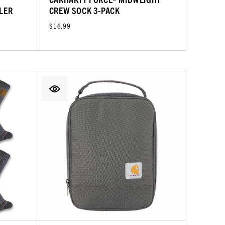
LER
CREW SOCK 3-PACK
$16.99