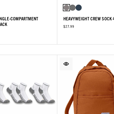
INGLE-COMPARTMENT
HEAVYWEIGHT CREW SOCK 
ACK
$27.99