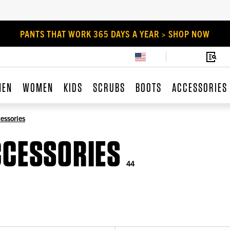
PANTS THAT WORK 365 DAYS A YEAR > SHOP NOW
MEN
WOMEN
KIDS
SCRUBS
BOOTS
ACCESSORIES
essories
CCESSORIES
44