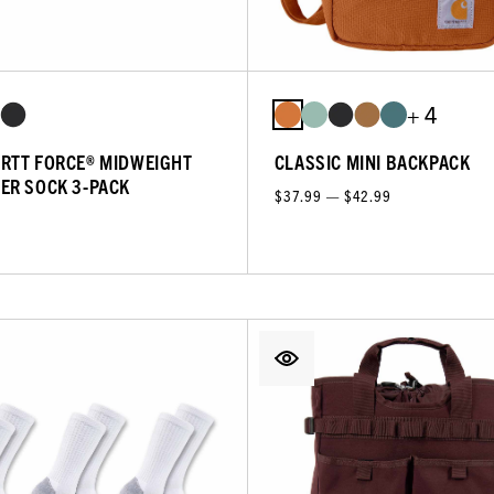
+ 4
RTT FORCE® MIDWEIGHT
CLASSIC MINI BACKPACK
ER SOCK 3-PACK
$37.99 — $42.99