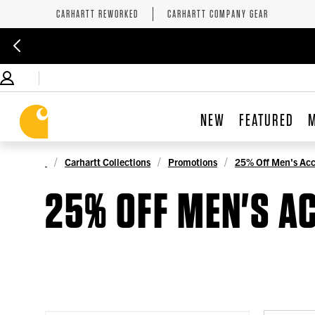
CARHARTT REWORKED
CARHARTT COMPANY GEAR
NEW
FEATURED
Carhartt Collections
Promotions
25% Off Men's Acc
25% OFF MEN'S A