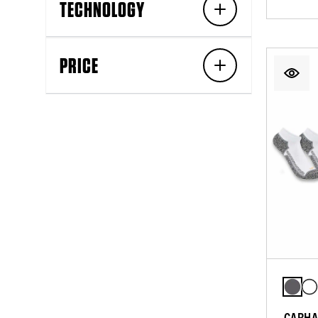
TECHNOLOGY
PRICE
CARHA