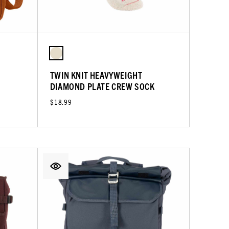
TWIN KNIT HEAVYWEIGHT
DIAMOND PLATE CREW SOCK
$18.99