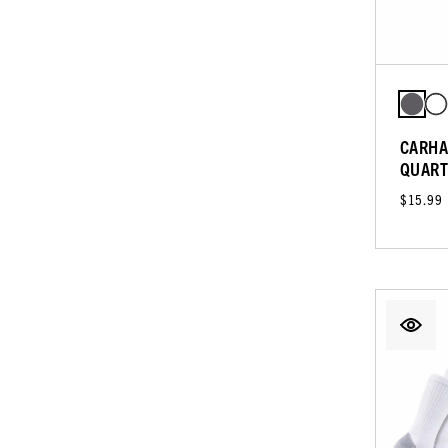
CARHA
QUART
$15.99