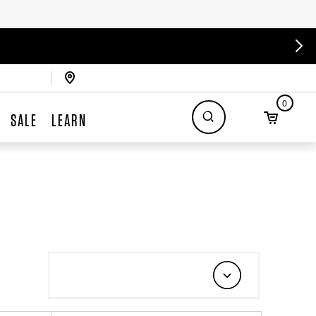
0
SALE
LEARN