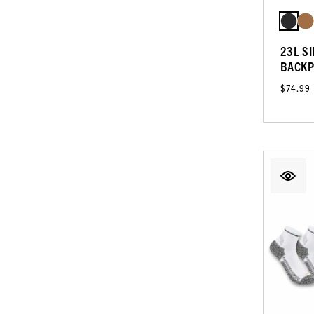
23L S
BACKP
$74.99