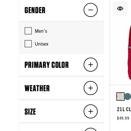
GENDER
Men's
Unisex
PRIMARY COLOR
WEATHER
21L C
SIZE
$49.99