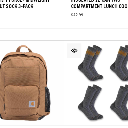
UT SOCK 3-PACK
COMPARTMENT LUNCH COO
$42.99