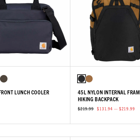
FRONT LUNCH COOLER
45L NYLON INTERNAL FRAM
HIKING BACKPACK
$219.99
$131.94 — $219.99