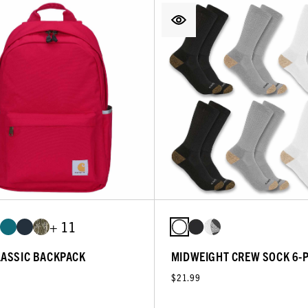
+ 11
LASSIC BACKPACK
MIDWEIGHT CREW SOCK 6-
$21.99