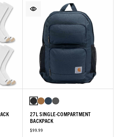
PACK
27L SINGLE-COMPARTMENT
BACKPACK
$99.99