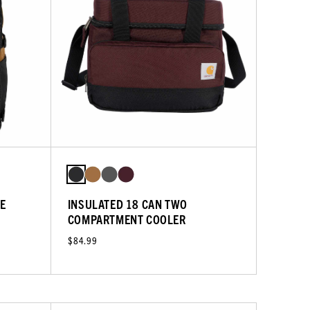
E
INSULATED 18 CAN TWO
COMPARTMENT COOLER
$84.99