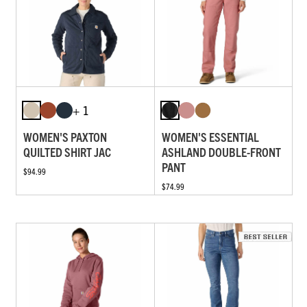
+ 1
WOMEN'S PAXTON
WOMEN'S ESSENTIAL
QUILTED SHIRT JAC
ASHLAND DOUBLE-FRONT
PANT
$94.99
$74.99