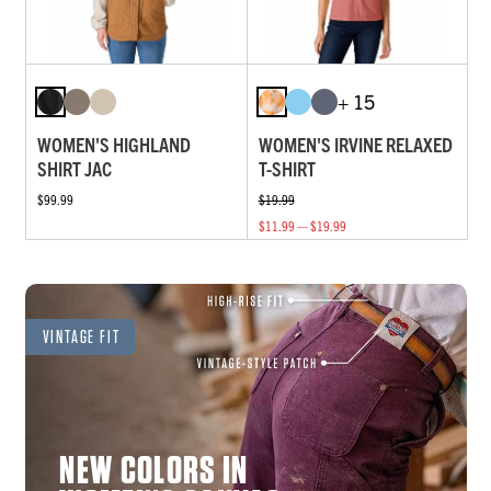
+ 15
WOMEN'S HIGHLAND
WOMEN'S IRVINE RELAXED
SHIRT JAC
T-SHIRT
$99.99
$19.99
$11.99 — $19.99
VINTAGE FIT
NEW COLORS IN