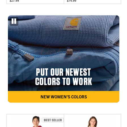
$27.99
$74.99
PUT OUR NEWEST
COLORS TO WORK
NEW WOMEN’S COLORS