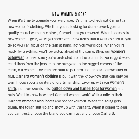
NEW WOMEN'S GEAR
When it's time to upgrade your wardrobe, it's time to check out Carhartt's
new women's clothing. Whether you're looking for durable work gear or
quality casual women's clothes, Carhartt has you covered. When it comes to
new women's gear, we've got some great new items that'll work as hard as you
do so you can focus on the task at hand, not your wardrobe! When you're
ready for anything, you'll be a step ahead of the game. Shop our
women's
outerwear
to make sure you're protected from the elements. For rugged work
conditions from the jobsite to the backyard to the rugged corners of the
earth, our women's overalls are built to perform. Hot or cold, fair weather or
foul, Carhartt
women's clothing
is built with the know-how that can only be
won through over a century of craftsmanship. Layer up with our
women's
shirts
, pullover sweatshirts,
button down and flannel tops for women
and
hats. Want to know how hard Carhartt women work? Walk a mile in their
Carhartt
women's work boots
and see for yourself. When the going gets
tough, the tough suit up and show up with Carhartt. When it comes to gear
you can trust, choose the brand you can trust and choose Carhartt.