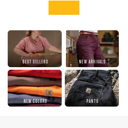
BEST SELLERS
NEW ARRIVALS
NEW COLORS
PANTS