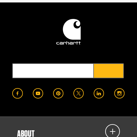
ABOUT