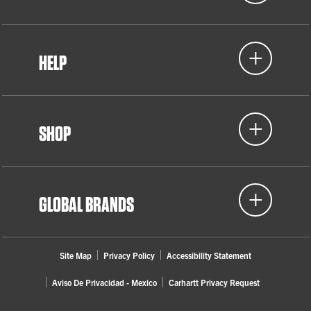
HELP
SHOP
GLOBAL BRANDS
Site Map
Privacy Policy
Accessibility Statement
Aviso De Privacidad - Mexico
Carhartt Privacy Request