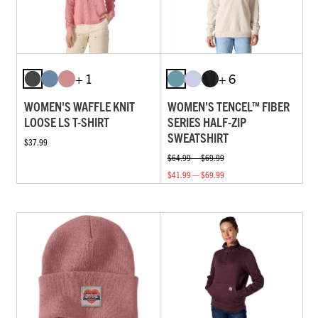
+ 1
+ 6
WOMEN'S WAFFLE KNIT
WOMEN'S TENCEL™ FIBER
LOOSE LS T-SHIRT
SERIES HALF-ZIP
SWEATSHIRT
$37.99
$64.99 — $69.99
$41.99 — $69.99