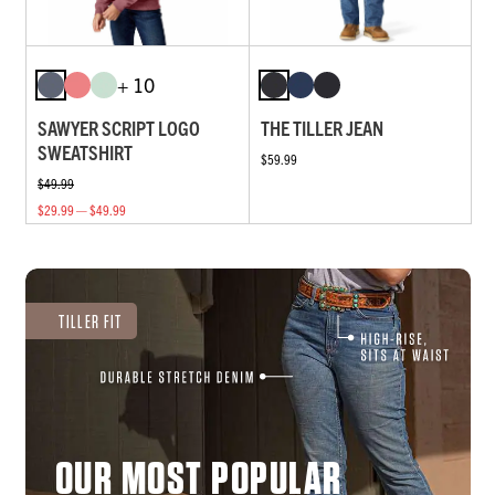
+ 10
SAWYER SCRIPT LOGO
THE TILLER JEAN
SWEATSHIRT
$59.99
$49.99
$29.99 — $49.99
TILLER FIT
OUR MOST POPULAR