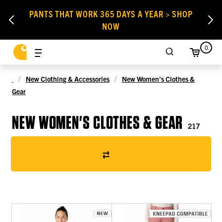
PANTS THAT WORK 365 DAYS A YEAR > SHOP
NOW
0
New Clothing & Accessories
New Women's Clothes &
Gear
NEW WOMEN'S CLOTHES & GEAR
217