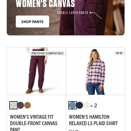
WOMEN'S CANVAS
SHOP PANTS
+ 2
WOMEN'S VINTAGE FIT
WOMEN'S HAMILTON
DOUBLE-FRONT CANVAS
RELAXED LS PLAID SHIRT
PANT