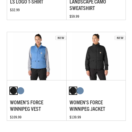
LS LOGO T-SHIRT
LANDSCAPE CAMO
SWEATSHIRT
$32.99
$59.99
WOMEN'S FORCE
WOMEN'S FORCE
WINNIPEG VEST
WINNIPEG JACKET
$109.99
$139.99