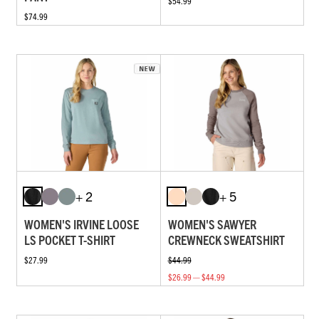
$54.99
$74.99
+ 2
+ 5
WOMEN'S IRVINE LOOSE
WOMEN'S SAWYER
LS POCKET T-SHIRT
CREWNECK SWEATSHIRT
$27.99
$44.99
$26.99 — $44.99