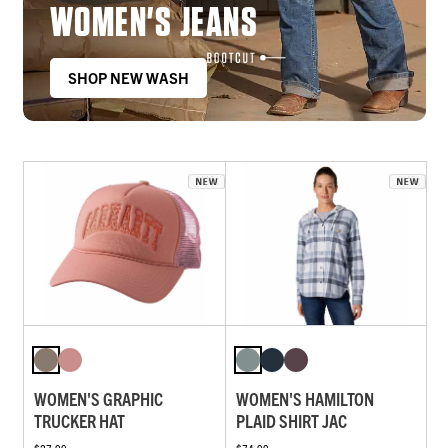
WOMEN'S JEANS
SHOP NEW WASH
WOMEN'S GRAPHIC
WOMEN'S HAMILTON
TRUCKER HAT
PLAID SHIRT JAC