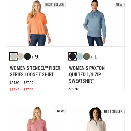
+ 9
+ 1
WOMEN'S TENCEL™ FIBER
WOMEN'S PAXTON
SERIES LOOSE T-SHIRT
QUILTED 1/4-ZIP
SWEATSHIRT
$24.99 — $27.99
$69.99
$12.49 — $27.99