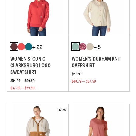
+ 22
+ 5
WOMEN'S ICONIC
WOMEN'S DURHAM KNIT
CLARKSBURG LOGO
OVERSHIRT
SWEATSHIRT
$67.99
$54.99 — $59.99
$40.79 — $67.99
$32.99 — $59.99