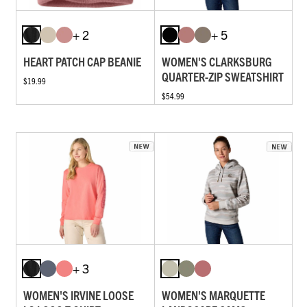
+ 2
+ 5
HEART PATCH CAP BEANIE
WOMEN'S CLARKSBURG
QUARTER-ZIP SWEATSHIRT
$19.99
$54.99
+ 3
WOMEN'S IRVINE LOOSE
WOMEN'S MARQUETTE