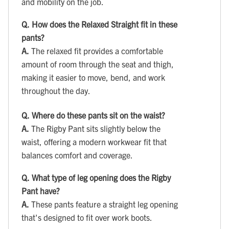
and mobility on the job.
Q.
How does the Relaxed Straight fit in these
pants?
A.
The relaxed fit provides a comfortable
amount of room through the seat and thigh,
making it easier to move, bend, and work
throughout the day.
Q.
Where do these pants sit on the waist?
A.
The Rigby Pant sits slightly below the
waist, offering a modern workwear fit that
balances comfort and coverage.
Q.
What type of leg opening does the Rigby
Pant have?
A.
These pants feature a straight leg opening
that's designed to fit over work boots.