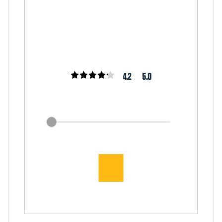
4.2
5.0