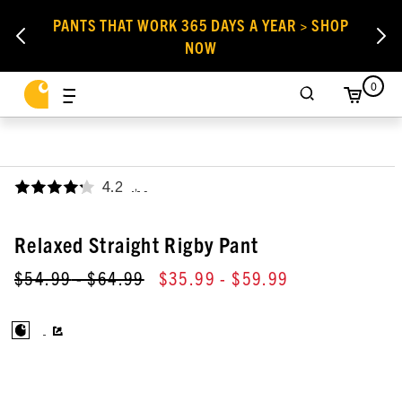
PANTS THAT WORK 365 DAYS A YEAR > SHOP
NOW
0
4.2
,
Relaxed Straight Rigby Pant
$54.99
- $64.99
$35.99
- $59.99