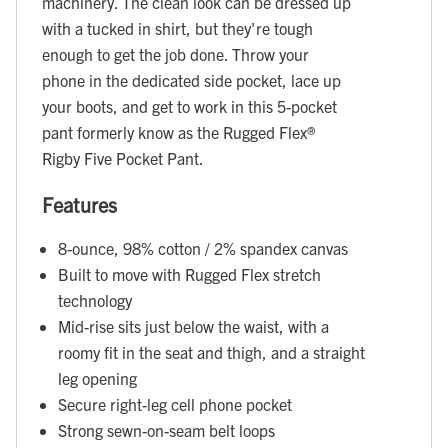
machinery. The clean look can be dressed up
with a tucked in shirt, but they're tough
enough to get the job done. Throw your
phone in the dedicated side pocket, lace up
your boots, and get to work in this 5-pocket
pant formerly know as the Rugged Flex®
Rigby Five Pocket Pant.
Features
8-ounce, 98% cotton / 2% spandex canvas
Built to move with Rugged Flex stretch
technology
Mid-rise sits just below the waist, with a
roomy fit in the seat and thigh, and a straight
leg opening
Secure right-leg cell phone pocket
Strong sewn-on-seam belt loops