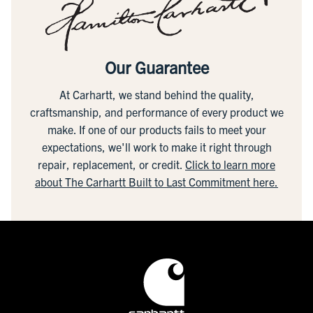
Our Guarantee
At Carhartt, we stand behind the quality,
craftsmanship, and performance of every product we
make. If one of our products fails to meet your
expectations, we'll work to make it right through
repair, replacement, or credit.
Click to learn more
about The Carhartt Built to Last Commitment here.