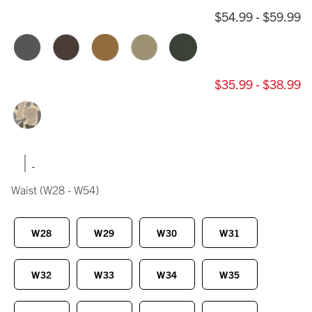
$54.99 - $59.99
$35.99 - $38.99
|
Waist
(W28 - W54)
W28
W29
W30
W31
W32
W33
W34
W35