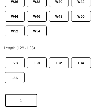
W36
W38
W40
W42
W44
W46
W48
W50
W52
W54
Length
(L28 - L36)
L28
L30
L32
L34
L36