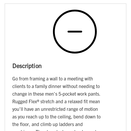
Description
Go from framing a wall to a meeting with
clients to a family dinner without needing to
change in these men's 5-pocket work pants.
Rugged Flex® stretch and a relaxed fit mean
you'll have an unrestricted range of motion
as you reach up to the ceiling, bend down to
the floor, and climb up ladders and