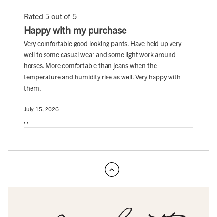
Rated 5 out of 5
Happy with my purchase
Very comfortable good looking pants. Have held up very
well to some casual wear and some light work around
horses. More comfortable than jeans when the
temperature and humidity rise as well. Very happy with
them.
July 15, 2026
, ,