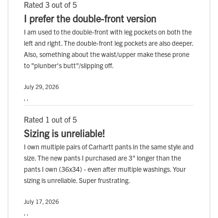
Rated 3 out of 5
I prefer the double-front version
I am used to the double-front with leg pockets on both the
left and right. The double-front leg pockets are also deeper.
Also, something about the waist/upper make these prone
to "plunber's butt"/slipping off.
July 29, 2026
, ,
Rated 1 out of 5
Sizing is unreliable!
I own multiple pairs of Carhartt pants in the same style and
size. The new pants I purchased are 3" longer than the
pants I own (36x34) - even after multiple washings. Your
sizing is unreliable. Super frustrating.
July 17, 2026
, ,