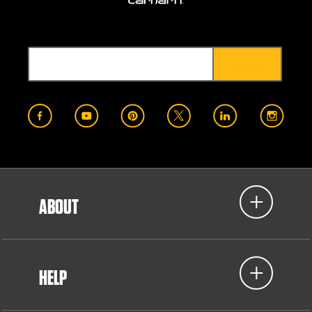
ABOUT
HELP