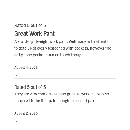
Rated 5 out of 5
Great Work Pant
A sturdy lightweight work pant. Well made with attention
to detail. Not overly festooned with pockets, however the
cell phone pocket is a nice touch though.
August 4, 2026
, ,
Rated 5 out of 5
They are very comfortable and great to work in. I was so
happy with the first pair I bought a second pair.
August 2, 2026
, ,