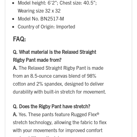
Model height: 6'2"; Chest size: 40.5";
Wearing size 32 x 32
Model No. BN2517-M
Country of Origin: Imported
FAQ:
Q.
What material is the Relaxed Straight
Rigby Pant made from?
A.
The Relaxed Straight Rigby Pant is made
from an 8.5-ounce canvas blend of 98%
cotton and 2% spandex, designed to deliver
durability with built-in stretch for movement.
Q.
Does the Rigby Pant have stretch?
A.
Yes. These pants feature Rugged Flex®
stretch technology, allowing the fabric to flex
with your movements for improved comfort