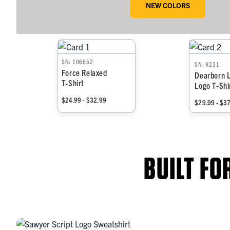
NEW COLORS
SN: 106652
SN: K231
Force Relaxed
Dearborn 
T‑Shirt
Logo T‑Shi
$24.99 - $32.99
$29.99 - $3
BUILT F