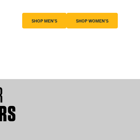
SHOP MEN’S
SHOP WOMEN’S
KIDS
T-SHIRTS
R
RS