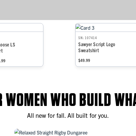
SN: 107414
Sawyer Script Logo
Loose LS
Sweatshirt
rt
$49.99
7.99
OR WOMEN WHO BUILD WHA
All new for fall. All built for you.