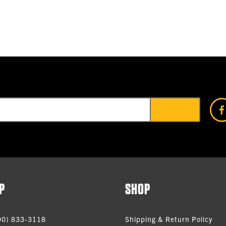
P
SHOP
00) 833-3118
Shipping & Return Policy