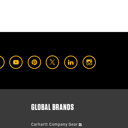
GLOBAL BRANDS
Carhartt Company Gear