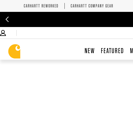
CARHARTT REWORKED
CARHARTT COMPANY GEAR
NEW
FEATURED