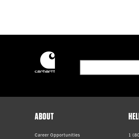
ABOUT
HEL
Career Opportunities
1 (8