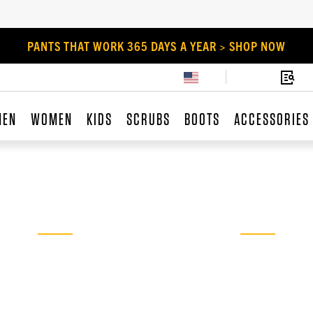
PANTS THAT WORK 365 DAYS A YEAR > SHOP NOW
MEN
WOMEN
KIDS
SCRUBS
BOOTS
ACCESSORIES
PANTS THAT
WORK
No job’s too big or too tough for our
durable dungarees, cargos, and jeans.