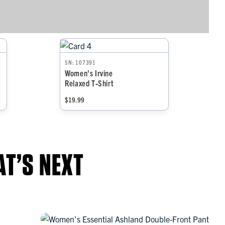
SN: 107391
Women's Irvine
Relaxed T‑Shirt
$19.99
T’S NEXT