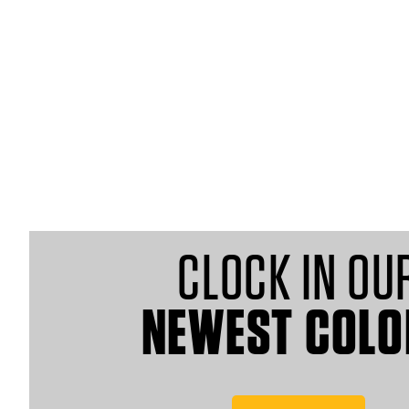
MEN
WOMEN
CLOCK IN OU
NEWEST COLO