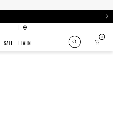
0
SALE
LEARN