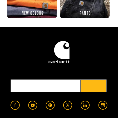
NEW COLORS
PANTS