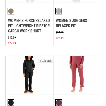
WOMEN'S FORCE RELAXED
WOMEN'S JOGGERS -
FIT LIGHTWEIGHT RIPSTOP
RELAXED FIT
CARGO WORK SHORT
$54.99
$49.99
$27.49
$29.99