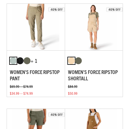
+ 1
WOMEN'S FORCE RIPSTOP
WOMEN'S FORCE RIPSTOP
PANT
SHORTALL
$69.99 — $74.99
$84.99
$34.99 — $74.99
$50.99