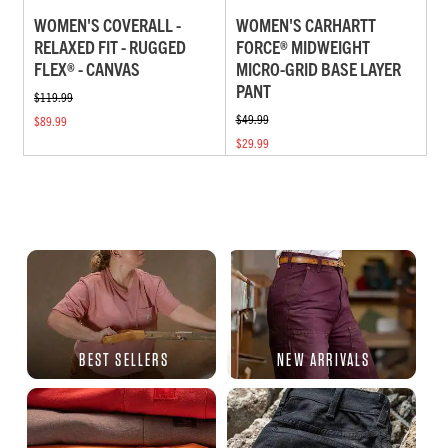
WOMEN'S COVERALL -
WOMEN'S CARHARTT
RELAXED FIT - RUGGED
FORCE® MIDWEIGHT
FLEX® - CANVAS
MICRO-GRID BASE LAYER
PANT
$119.99
$49.99
$89.99
$29.99
BEST SELLERS
NEW ARRIVALS