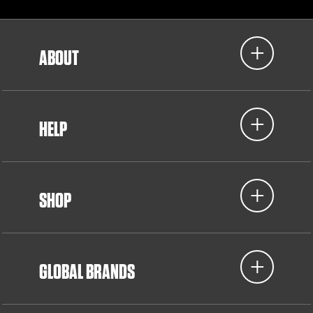
ABOUT
HELP
SHOP
GLOBAL BRANDS