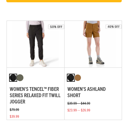
WOMEN'S TENCEL™ FIBER
WOMEN'S ASHLAND
SERIES RELAXED FIT TWILL
SHORT
JOGGER
$39.99 — $44.99
$79.99
$23.99 — $26.99
$39.99