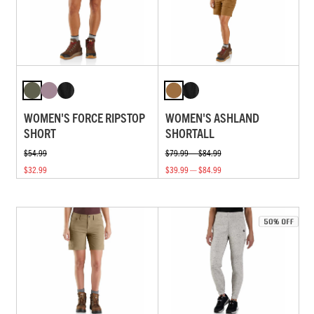
WOMEN'S FORCE RIPSTOP
WOMEN'S ASHLAND
SHORT
SHORTALL
$54.99
$79.99 — $84.99
$32.99
$39.99 — $84.99