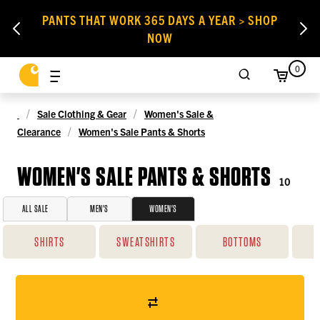
PANTS THAT WORK 365 DAYS A YEAR > SHOP
NOW
0
Sale Clothing & Gear
Women's Sale &
Clearance
Women's Sale Pants & Shorts
WOMEN'S SALE PANTS & SHORTS
10
ALL SALE
MEN'S
WOMEN'S
SHIRTS
SWEATSHIRTS
BOTTOMS
O