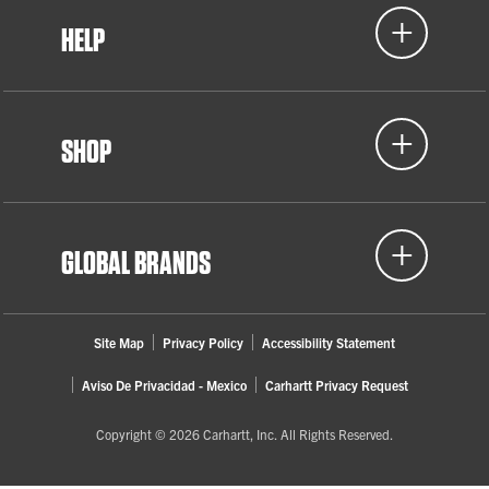
HELP
SHOP
GLOBAL BRANDS
Site Map
Privacy Policy
Accessibility Statement
Aviso De Privacidad - Mexico
Carhartt Privacy Request
Copyright © 2026 Carhartt, Inc. All Rights Reserved.