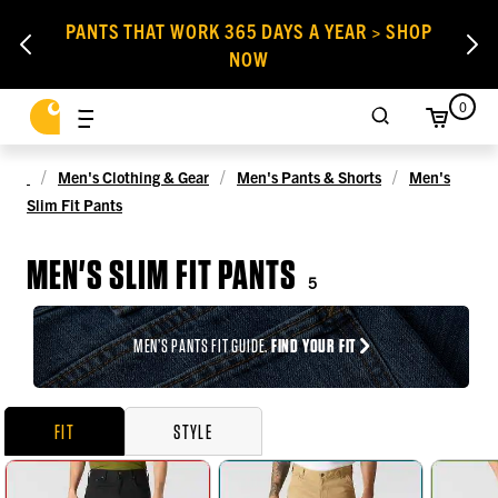
PANTS THAT WORK 365 DAYS A YEAR > SHOP
NOW
0
Men's Clothing & Gear
Men's Pants & Shorts
Men's
Slim Fit Pants
MEN'S SLIM FIT PANTS
5
MEN’S PANTS FIT GUIDE.
FIND YOUR FIT
FIT
STYLE