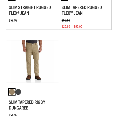
SLIM STRAIGHT RUGGED
SLIM TAPERED RUGGED
FLEX® JEAN
FLEX™ JEAN
$59.99
$59.99
$29.99 — $59.99
SLIM TAPERED RIGBY
DUNGAREE
$54.99