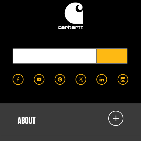
ABOUT