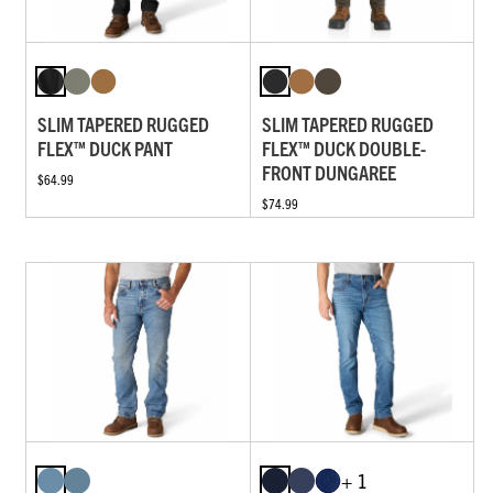
SLIM TAPERED RUGGED
SLIM TAPERED RUGGED
FLEX™ DUCK PANT
FLEX™ DUCK DOUBLE-
FRONT DUNGAREE
$64.99
$74.99
+ 1