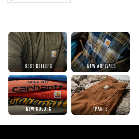
BEST SELLERS
NEW ARRIVALS
NEW COLORS
PANTS