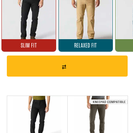
SLIM FIT
RELAXED FIT