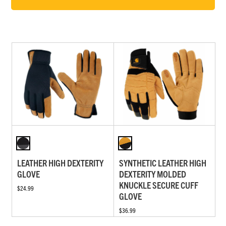
LEATHER HIGH DEXTERITY
SYNTHETIC LEATHER HIGH
GLOVE
DEXTERITY MOLDED
KNUCKLE SECURE CUFF
$24.99
GLOVE
$36.99