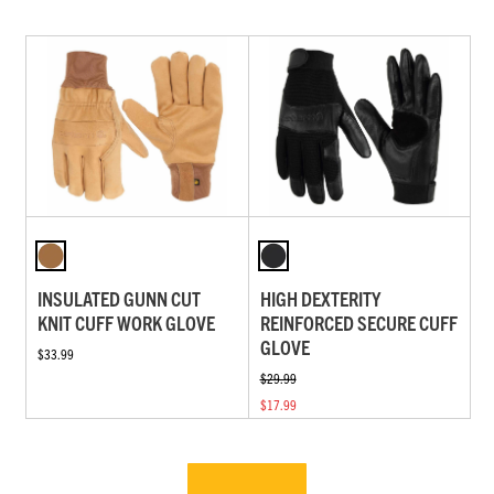
INSULATED GUNN CUT
HIGH DEXTERITY
KNIT CUFF WORK GLOVE
REINFORCED SECURE CUFF
GLOVE
$33.99
$29.99
$17.99