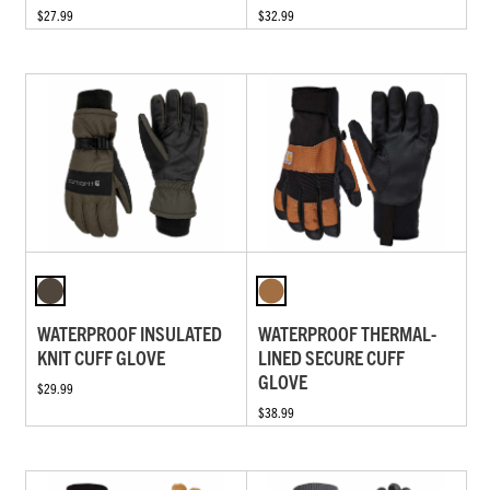
$27.99
$32.99
WATERPROOF INSULATED
WATERPROOF THERMAL-
KNIT CUFF GLOVE
LINED SECURE CUFF
GLOVE
$29.99
$38.99