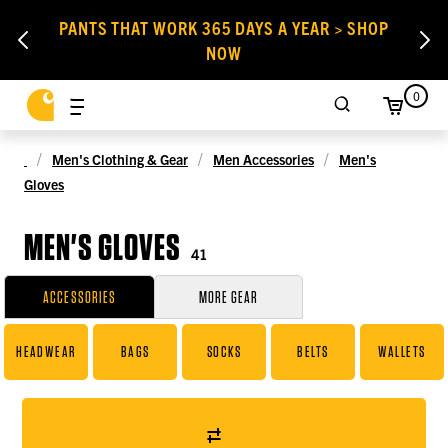
PANTS THAT WORK 365 DAYS A YEAR > SHOP
NOW
0
Men's Clothing & Gear
Men Accessories
Men's
Gloves
MEN'S GLOVES
41
ACCESSORIES
MORE GEAR
HEADWEAR
BAGS
SOCKS
BELTS
WALLETS