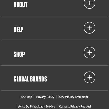
ABOUT
HELP
SHOP
GLOBAL BRANDS
Site Map
Privacy Policy
Accessibility Statement
Aviso De Privacidad - Mexico
Carhartt Privacy Request