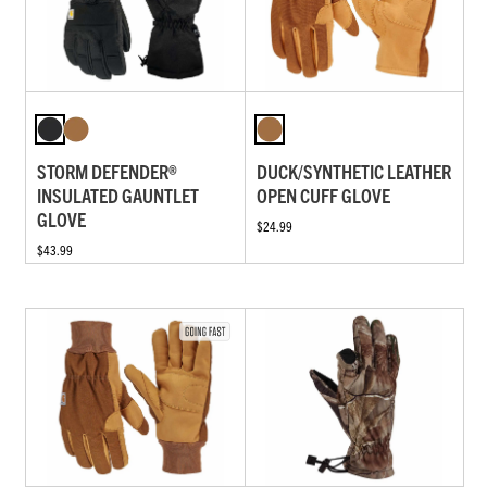
STORM DEFENDER®
DUCK/SYNTHETIC LEATHER
INSULATED GAUNTLET
OPEN CUFF GLOVE
GLOVE
$24.99
$43.99