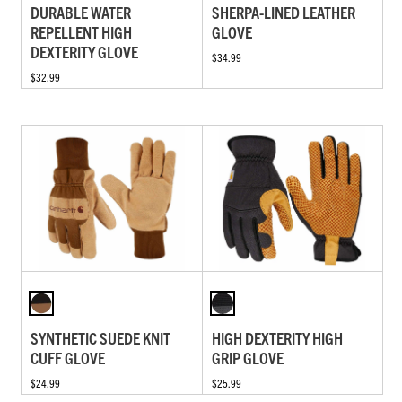
DURABLE WATER
SHERPA-LINED LEATHER
REPELLENT HIGH
GLOVE
DEXTERITY GLOVE
$34.99
$32.99
SYNTHETIC SUEDE KNIT
HIGH DEXTERITY HIGH
CUFF GLOVE
GRIP GLOVE
$24.99
$25.99