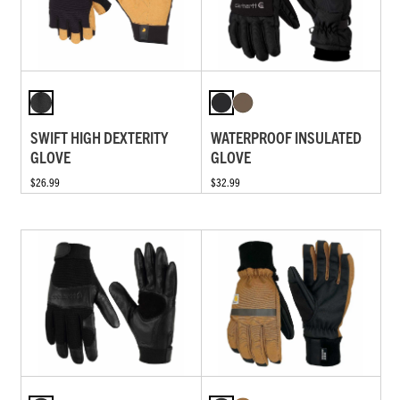
SWIFT HIGH DEXTERITY
WATERPROOF INSULATED
GLOVE
GLOVE
$26.99
$32.99