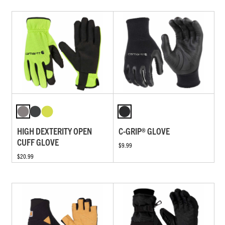
HIGH DEXTERITY OPEN
C-GRIP® GLOVE
CUFF GLOVE
$9.99
$20.99