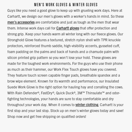
MEN'S WORK GLOVES & WINTER GLOVES
Guys like you need a good glove to keep up with grueling work days. Here at
Carhartt, we design our men's gloves with a worker's hands in mind. So these
men's accessories
are comfortable and just as tough as the men that wear
them. Intense work days call for
Carhartt gloves
that offer protection and
strong grip. Keep your hands warm all winter long with our fleece gloves. Our
Stronghold Glove features a textured, stretch nylon shell with TPR knuckle
protectors, reinforced thumb saddle, high-visibility accents, gusseted cuff,
foam padding on the palms and back of hands and a chamude palm with
silicon printed grip pattern so you won't lose your hold. These gloves are
made for the toughest work environments. For the guys who use their phone
as much as their hammer, our Work Flex Touch gloves have you covered.
They feature touch screen capable finger pads, breathable spandex and a
brow wipe element. Known for its warmth and performance, our Insulated
Suede Work Glove is the right option for hauling hay and corralling the cows.
With Rain Defender®, FastDry®, Quick Duck®, 3M™ Thinsulate™ and odor-
fighting technologies, your hands are sure to stay comfortable and dry
throughout your work day. When it comes to
winter clothing
, Carhartt is your
first stop and your last stop. Stock up on men's winter gloves today and save!
Shop now and get free shipping on qualified orders!