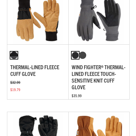
THERMAL-LINED FLEECE
WIND FIGHTER® THERMAL-
CUFF GLOVE
LINED FLEECE TOUCH-
SENSITIVE KNIT CUFF
$32.99
GLOVE
$19.79
$35.99