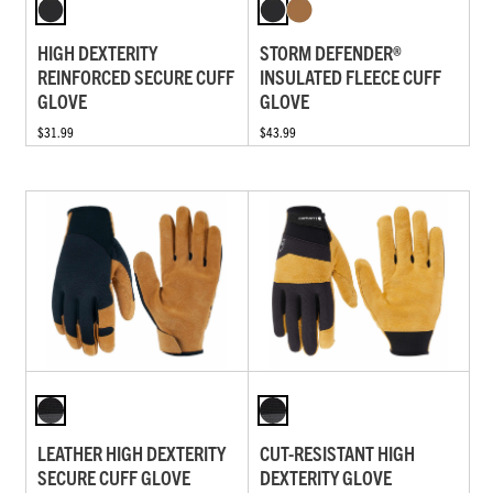
HIGH DEXTERITY
STORM DEFENDER®
REINFORCED SECURE CUFF
INSULATED FLEECE CUFF
GLOVE
GLOVE
$31.99
$43.99
LEATHER HIGH DEXTERITY
CUT-RESISTANT HIGH
SECURE CUFF GLOVE
DEXTERITY GLOVE