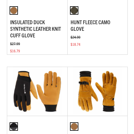
INSULATED DUCK
HUNT FLEECE CAMO
SYNTHETIC LEATHER KNIT
GLOVE
CUFF GLOVE
$24.99
$27.99
$18.74
$16.79