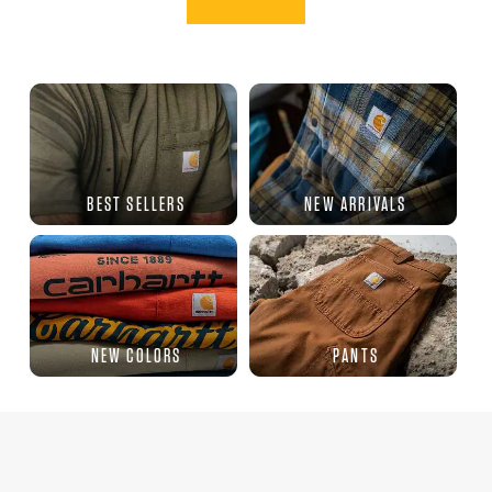
BEST SELLERS
NEW ARRIVALS
NEW COLORS
PANTS