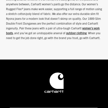
anywhere between, Carhartt women's pants go the distance. Our women's
Rugged Flex® jeans make work easier, supporting a full range of motion using
a stretch cotton/poly blend of fabric. We also offer our extra durable slim fit
Nyona jeans for a modern look that doesn't skimp on quality. Our 1889 Slim
Double Front Dungarees are the perfect combination of style and Carhartt
ingenuity. Pair these jeans with a pair of ultra-tough Carhartt
women's work
boots
, and you've got an unstoppable arsenal of
outdoor clothing
. When you
need to get the job done right, go with the brand you trust, go with Carhartt.