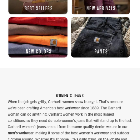
BEST SELLERS
NEW ARRIVALS
NEW COLORS
PANTS
WOMEN'S JEANS
When the job gets gritty, Carhartt women show true grit. That's because
we've been crafting America's best
workwear
since 1889. The Carhartt
woman can do anything. Carhartt women work in the most rugged
conditions, so they need durable women's jeans that will stand up to the test.
Carhartt women's jeans are cut from the same quality denim we use in our
men's workwear
, making it some of the best
women's workwear
and outdoor
clothing around. Whether it's at home, life's daily grind, on the jobsite and