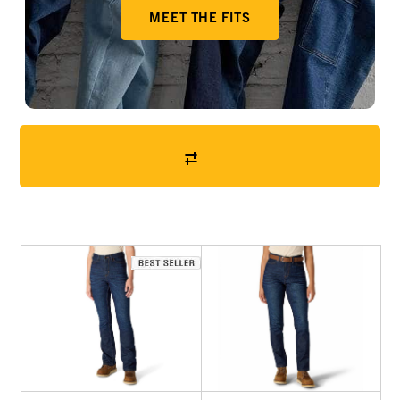
MEET THE FITS