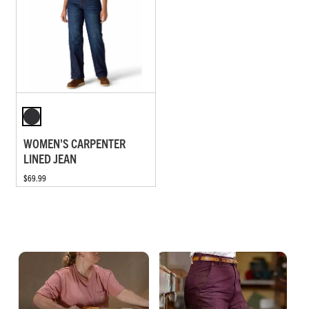
WOMEN'S CARPENTER
LINED JEAN
$69.99