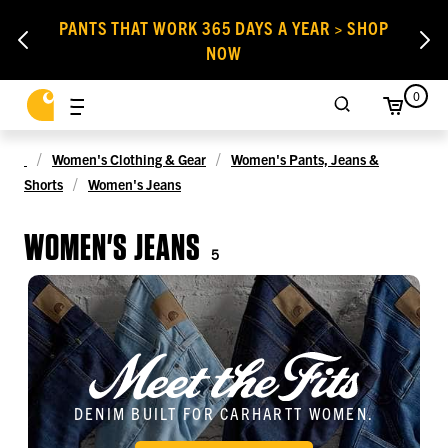
PANTS THAT WORK 365 DAYS A YEAR > SHOP
NOW
0
Women's Clothing & Gear
Women's Pants, Jeans &
Shorts
Women's Jeans
WOMEN'S JEANS
5
DENIM BUILT FOR CARHARTT WOMEN.