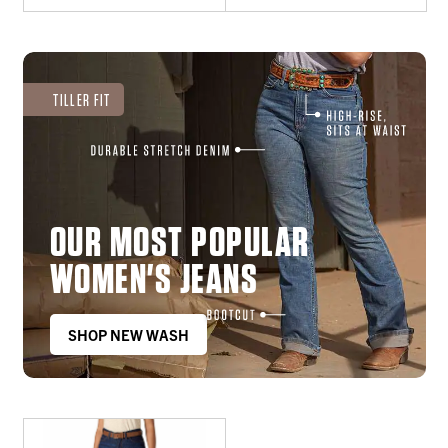
TILLER FIT
OUR MOST POPULAR
WOMEN'S JEANS
SHOP NEW WASH