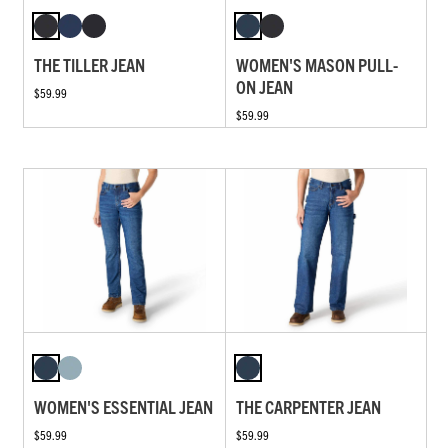
THE TILLER JEAN
WOMEN'S MASON PULL-
ON JEAN
$59.99
$59.99
WOMEN'S ESSENTIAL JEAN
THE CARPENTER JEAN
$59.99
$59.99