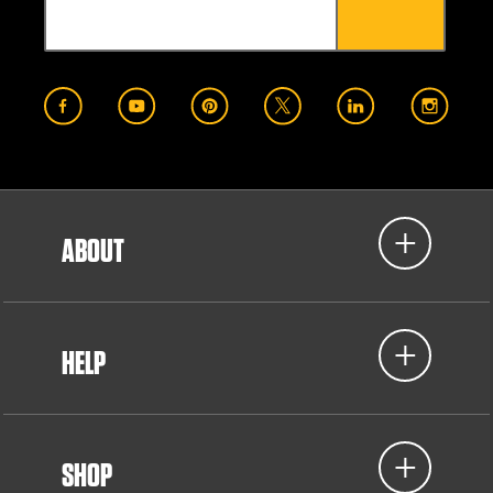
ABOUT
HELP
SHOP