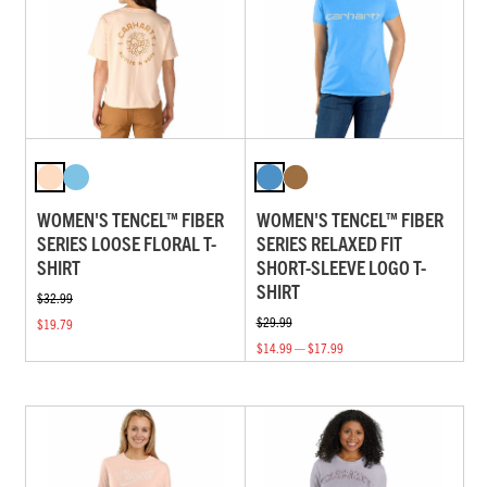
WOMEN'S TENCEL™ FIBER
WOMEN'S TENCEL™ FIBER
SERIES LOOSE FLORAL T-
SERIES RELAXED FIT
SHIRT
SHORT-SLEEVE LOGO T-
SHIRT
$32.99
$29.99
$19.79
$14.99 — $17.99