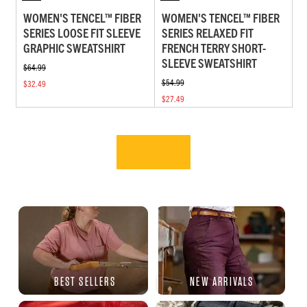
WOMEN'S TENCEL™ FIBER
WOMEN'S TENCEL™ FIBER
SERIES LOOSE FIT SLEEVE
SERIES RELAXED FIT
GRAPHIC SWEATSHIRT
FRENCH TERRY SHORT-
SLEEVE SWEATSHIRT
$64.99
$54.99
$32.49
$27.49
BEST SELLERS
NEW ARRIVALS