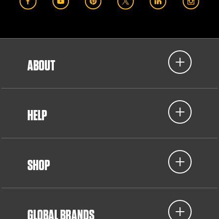
ABOUT
HELP
SHOP
GLOBAL BRANDS