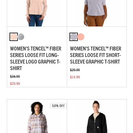
WOMEN'S TENCEL™ FIBER
WOMEN'S TENCEL™ FIBER
SERIES LOOSE FIT LONG-
SERIES LOOSE FIT SHORT-
SLEEVE LOGO GRAPHIC T-
SLEEVE GRAPHIC T-SHIRT
SHIRT
$29.99
$34.99
$14.99
$20.99