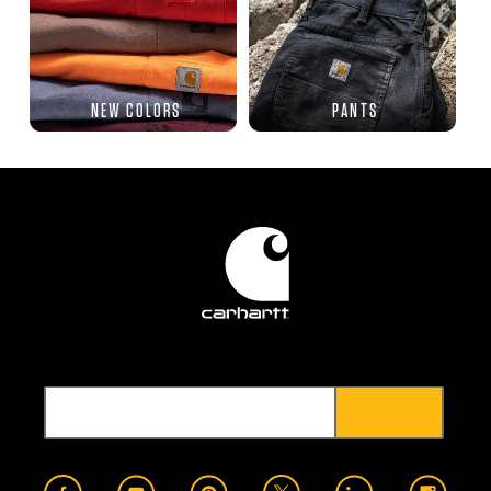
NEW COLORS
PANTS