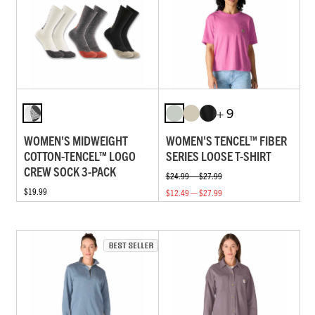
+ 9
WOMEN'S MIDWEIGHT
WOMEN'S TENCEL™ FIBER
COTTON-TENCEL™ LOGO
SERIES LOOSE T-SHIRT
CREW SOCK 3-PACK
$24.99 — $27.99
$19.99
$12.49 — $27.99