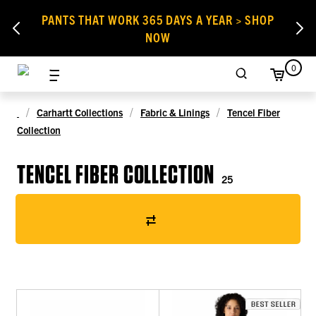
PANTS THAT WORK 365 DAYS A YEAR > SHOP
NOW
0
Carhartt Collections
Fabric & Linings
Tencel Fiber
Collection
TENCEL FIBER COLLECTION
25