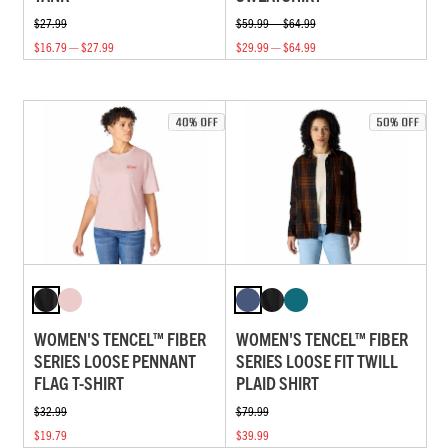
$27.99
$59.99 — $64.99
$16.79 — $27.99
$29.99 — $64.99
WOMEN'S TENCEL™ FIBER
WOMEN'S TENCEL™ FIBER
SERIES LOOSE PENNANT
SERIES LOOSE FIT TWILL
FLAG T-SHIRT
PLAID SHIRT
$32.99
$79.99
$19.79
$39.99