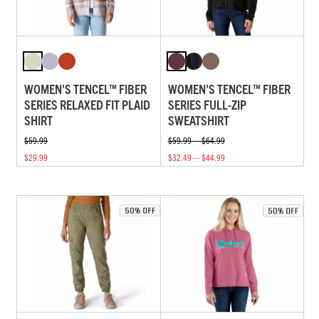
WOMEN'S TENCEL™ FIBER
WOMEN'S TENCEL™ FIBER
SERIES RELAXED FIT PLAID
SERIES FULL-ZIP
SHIRT
SWEATSHIRT
$59.99
$59.99 — $64.99
$29.99
$32.49 — $44.99