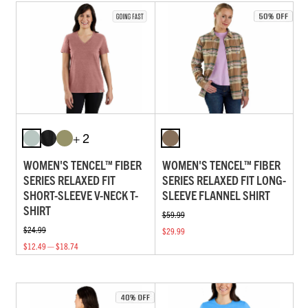
+ 2
WOMEN'S TENCEL™ FIBER
WOMEN'S TENCEL™ FIBER
SERIES RELAXED FIT
SERIES RELAXED FIT LONG-
SHORT-SLEEVE V-NECK T-
SLEEVE FLANNEL SHIRT
SHIRT
$59.99
$24.99
$29.99
$12.49 — $18.74