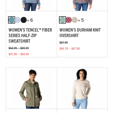
+ 6
+ 5
WOMEN'S TENCEL™ FIBER
WOMEN'S DURHAM KNIT
SERIES HALF-ZIP
OVERSHIRT
SWEATSHIRT
$67.99
$64.99 — $69.99
$40.79 — $67.99
$41.99 — $69.99