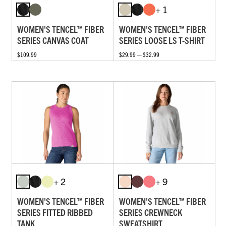
+ 1
WOMEN'S TENCEL™ FIBER
WOMEN'S TENCEL™ FIBER
SERIES CANVAS COAT
SERIES LOOSE LS T-SHIRT
$109.99
$29.99 — $32.99
+ 2
+ 9
WOMEN'S TENCEL™ FIBER
WOMEN'S TENCEL™ FIBER
SERIES FITTED RIBBED
SERIES CREWNECK
TANK
SWEATSHIRT