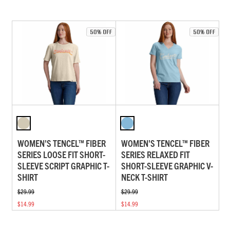
WOMEN'S TENCEL™ FIBER
WOMEN'S TENCEL™ FIBER
SERIES LOOSE FIT SHORT-
SERIES RELAXED FIT
SLEEVE SCRIPT GRAPHIC T-
SHORT-SLEEVE GRAPHIC V-
SHIRT
NECK T-SHIRT
$29.99
$29.99
$14.99
$14.99