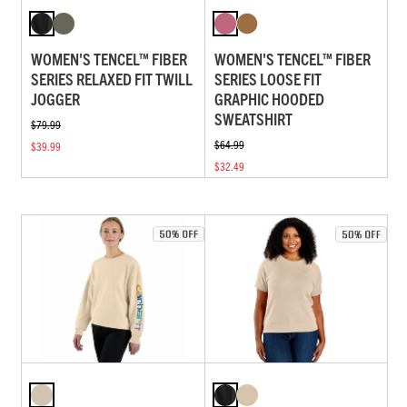
WOMEN'S TENCEL™ FIBER
WOMEN'S TENCEL™ FIBER
SERIES RELAXED FIT TWILL
SERIES LOOSE FIT
JOGGER
GRAPHIC HOODED
SWEATSHIRT
$79.99
$64.99
$39.99
$32.49