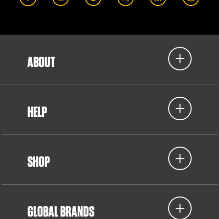
ABOUT
HELP
SHOP
GLOBAL BRANDS