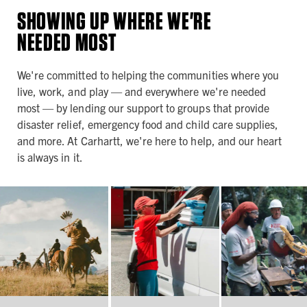
SHOWING UP WHERE WE'RE
NEEDED MOST
We're committed to helping the communities where you
live, work, and play — and everywhere we're needed
most — by lending our support to groups that provide
disaster relief, emergency food and child care supplies,
and more. At Carhartt, we're here to help, and our heart
is always in it.