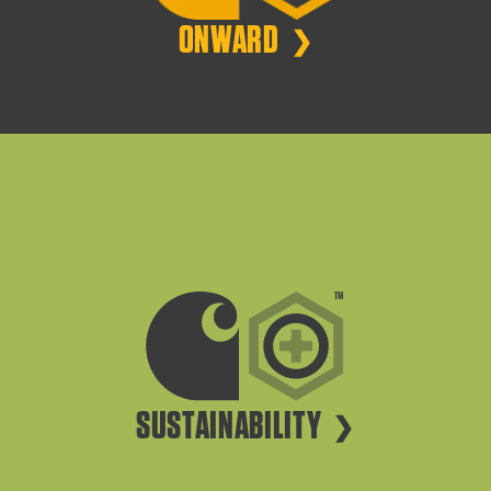
ONWARD
SUSTAINABILITY