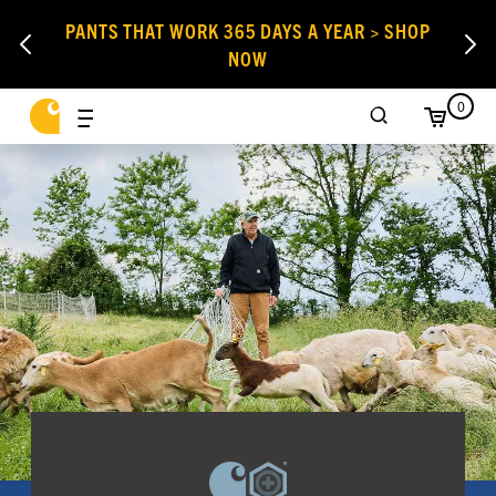
PANTS THAT WORK 365 DAYS A YEAR > SHOP
NOW
0