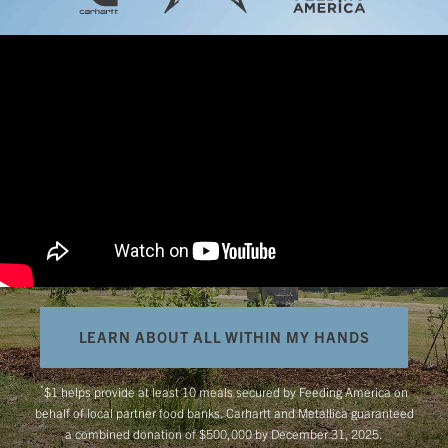
LEARN ABOUT ALL WITHIN MY HANDS
*
$1 helps provide at least 10 meals secured by Feeding America on
behalf of local partner food banks. Carhartt and Metallica guaranteed
a combined donation of $500,000 by December 31, 2025.