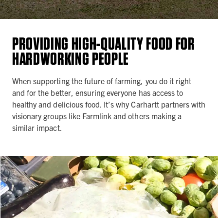
PROVIDING HIGH-QUALITY FOOD FOR
HARDWORKING PEOPLE
When supporting the future of farming, you do it right
and for the better, ensuring everyone has access to
healthy and delicious food. It’s why Carhartt partners with
visionary groups like Farmlink and others making a
similar impact.