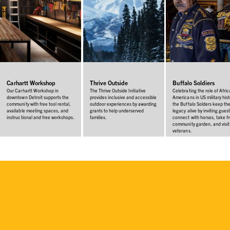
Carhartt Workshop
Thrive Outside
Buffalo Soldiers
Our Carhartt Workshop in
The Thrive Outside Initiative
Celebrating the role of Afri
downtown Detroit supports the
provides inclusive and accessible
Americans in US military hist
community with free tool rental,
outdoor experiences by awarding
the Buffalo Solders keep the
available meeting spaces, and
grants to help underserved
legacy alive by inviting guest
instructional and free workshops.
families.
connect with horses, take f
community garden, and visit
veterans.