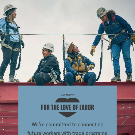
We’re committed to connecting
future workers with trade programs