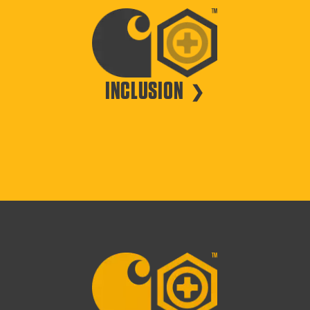
INCLUSION