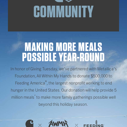
COMMUNITY
MAKING MORE MEALS
POSSIBLE YEAR-ROUND
In honor of Giving Tuesday, we’ve partnered with Metallica’s
Foundation, All Within My Hands to donate $500,000 to
®
Feeding America
, the largest nonprofit working to end
hunger in the United States. Our donation will help provide 5
*
million meals
to make more family gatherings possible well
beyond this holiday season.