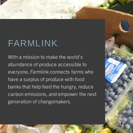
FARMLINK
With a mission to make the world’s
abundance of produce accessible to
everyone, Farmlink connects farms who
have a surplus of produce with food
banks that help feed the hungry, reduce
carbon emissions, and empower the next
generation of changemakers.