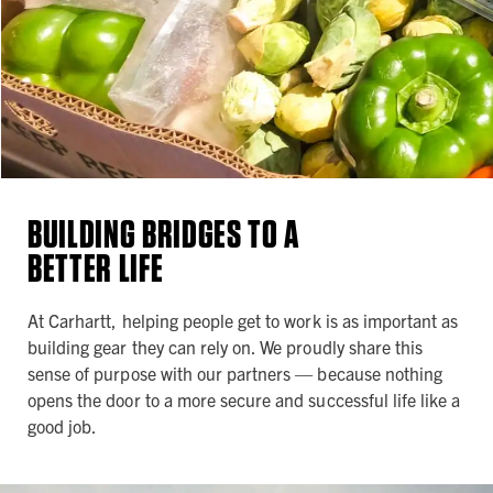
BUILDING BRIDGES TO A
BETTER LIFE
At Carhartt, helping people get to work is as important as
building gear they can rely on. We proudly share this
sense of purpose with our partners — because nothing
opens the door to a more secure and successful life like a
good job.