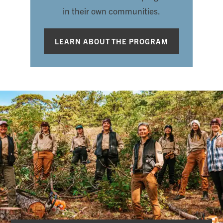
in their own communities.
LEARN ABOUT THE PROGRAM