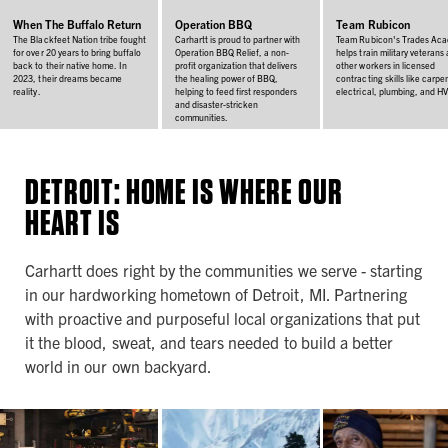
When The Buffalo Return
Operation BBQ
Team Rubicon
The Blackfeet Nation tribe fought
Carhartt is proud to partner with
Team Rubicon's Trades Ac
for over 20 years to bring buffalo
Operation BBQ Relief, a non-
helps train military veterans
back to their native home. In
profit organization that delivers
other workers in licensed
2023, their dreams became
the healing power of BBQ,
contracting skills like carpen
reality.
helping to feed first responders
electrical, plumbing, and H
and disaster-stricken
communities.
DETROIT: HOME IS WHERE OUR
HEART IS
Carhartt does right by the communities we serve - starting
in our hardworking hometown of Detroit, MI. Partnering
with proactive and purposeful local organizations that put
it the blood, sweat, and tears needed to build a better
world in our own backyard.