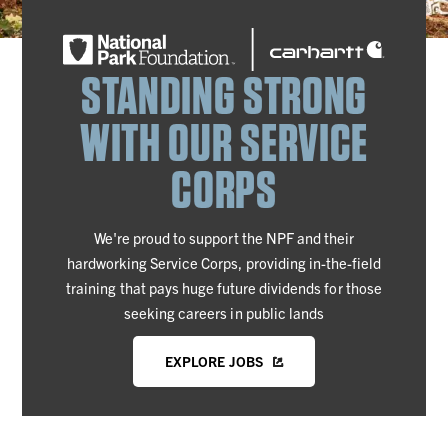
STANDING STRONG
WITH OUR SERVICE
CORPS
We're proud to support the NPF and their
hardworking Service Corps, providing in-the-field
training that pays huge future dividends for those
seeking careers in public lands
EXPLORE JOBS