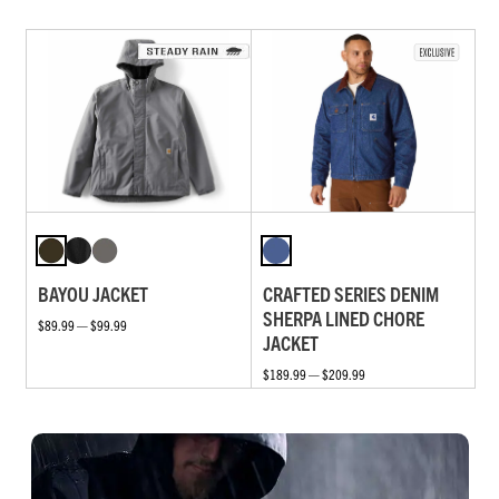
BAYOU JACKET
CRAFTED SERIES DENIM
SHERPA LINED CHORE
$89.99 — $99.99
JACKET
$189.99 — $209.99