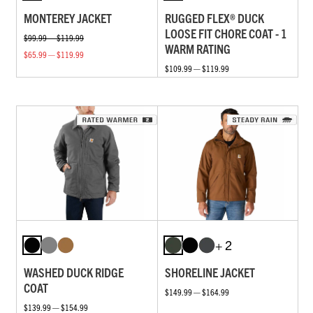
MONTEREY JACKET
RUGGED FLEX® DUCK
LOOSE FIT CHORE COAT - 1
$99.99 — $119.99
WARM RATING
$65.99 — $119.99
$109.99 — $119.99
+ 2
WASHED DUCK RIDGE
SHORELINE JACKET
COAT
$149.99 — $164.99
$139.99 — $154.99