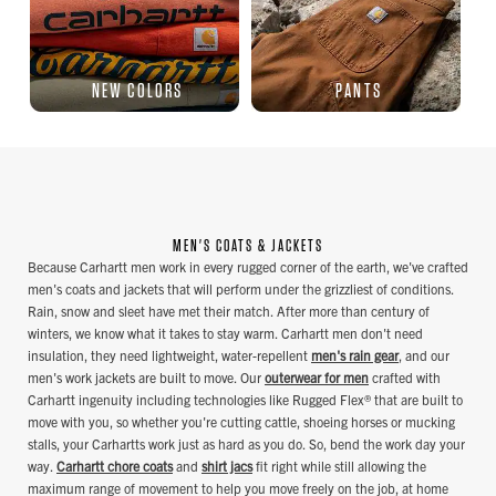
NEW COLORS
PANTS
MEN'S COATS & JACKETS
Because Carhartt men work in every rugged corner of the earth, we've crafted
men's coats and jackets that will perform under the grizzliest of conditions.
Rain, snow and sleet have met their match. After more than century of
winters, we know what it takes to stay warm. Carhartt men don't need
insulation, they need lightweight, water-repellent
men's rain gear
, and our
men's work jackets are built to move. Our
outerwear for men
crafted with
Carhartt ingenuity including technologies like Rugged Flex® that are built to
move with you, so whether you're cutting cattle, shoeing horses or mucking
stalls, your Carhartts work just as hard as you do. So, bend the work day your
way.
Carhartt chore coats
and
shirt jacs
fit right while still allowing the
maximum range of movement to help you move freely on the job, at home