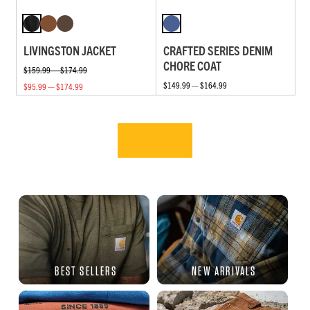
LIVINGSTON JACKET
CRAFTED SERIES DENIM
CHORE COAT
$159.99 — $174.99
$149.99 — $164.99
$95.99 — $174.99
BEST SELLERS
NEW ARRIVALS