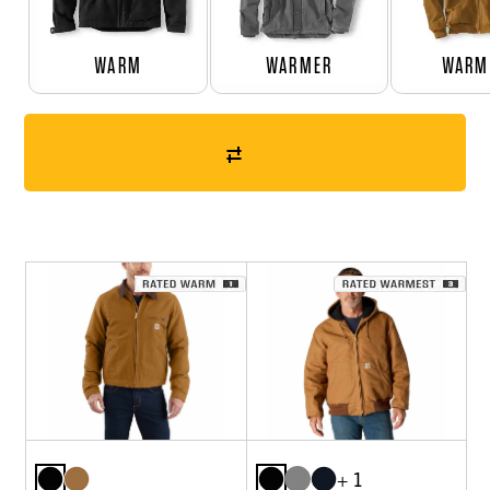
WARM
WARMER
WARM
+ 1