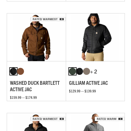
+ 2
WASHED DUCK BARTLETT
GILLIAM ACTIVE JAC
ACTIVE JAC
$129.99 — $139.99
$159.99 — $174.99