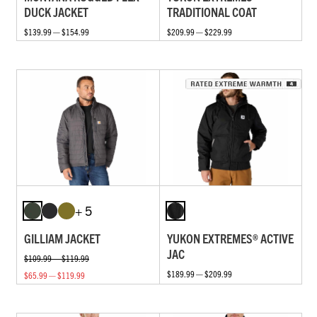
DUCK JACKET
TRADITIONAL COAT
$139.99 — $154.99
$209.99 — $229.99
+ 5
GILLIAM JACKET
YUKON EXTREMES® ACTIVE
JAC
$109.99 — $119.99
$189.99 — $209.99
$65.99 — $119.99