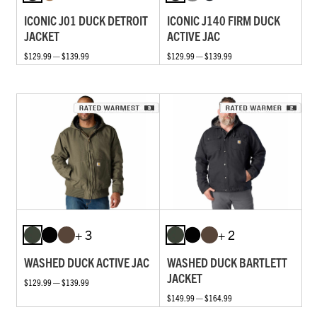
ICONIC J01 DUCK DETROIT
ICONIC J140 FIRM DUCK
JACKET
ACTIVE JAC
$129.99 — $139.99
$129.99 — $139.99
+ 3
+ 2
WASHED DUCK ACTIVE JAC
WASHED DUCK BARTLETT
JACKET
$129.99 — $139.99
$149.99 — $164.99