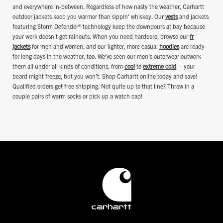
and everywhere in-between. Regardless of how nasty the weather, Carhartt
outdoor jackets keep you warmer than sippin' whiskey. Our
vests
and jackets
featuring Storm Defender® technology keep the downpours at bay because
your work doesn't get rainouts. When you need hardcore, browse our
fr
jackets
for men and women, and our lighter, more casual
hoodies
are ready
for long days in the weather, too. We've seen our men's outerwear outwork
them all under all kinds of conditions, from
cool
to
extreme cold
— your
beard might freeze, but you won't. Shop Carhartt online today and save!
Qualified orders get free shipping. Not quite up to that line? Throw in a
couple pairs of warm socks or pick up a watch cap!