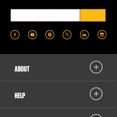
ABOUT
HELP