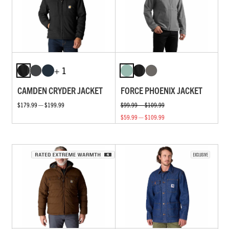
+ 1
CAMDEN CRYDER JACKET
FORCE PHOENIX JACKET
$179.99 — $199.99
$99.99 — $109.99
$59.99 — $109.99