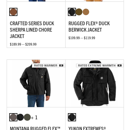
CRAFTED SERIES DUCK
RUGGED FLEX® DUCK
SHERPA LINED CHORE
BERWICK JACKET
JACKET
$109.99 — $119.99
$189.99 — $209.99
+ 1
MONTANA RUGGED FLEX™
YUKON EXTREMES®