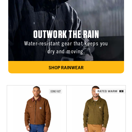
OUTWORK THE RAIN
Water-resistant gear that keeps you
dry and moving.
SHOP RAINWEAR