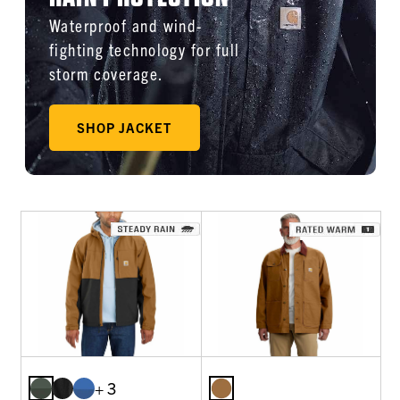
Waterproof and wind-
fighting technology for full
storm coverage.
SHOP JACKET
+ 3