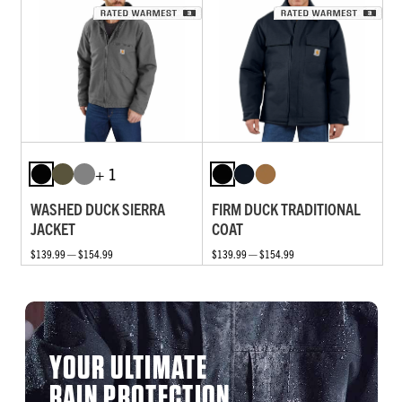
+ 1
WASHED DUCK SIERRA
FIRM DUCK TRADITIONAL
JACKET
COAT
$139.99 — $154.99
$139.99 — $154.99
YOUR ULTIMATE
RAIN PROTECTION