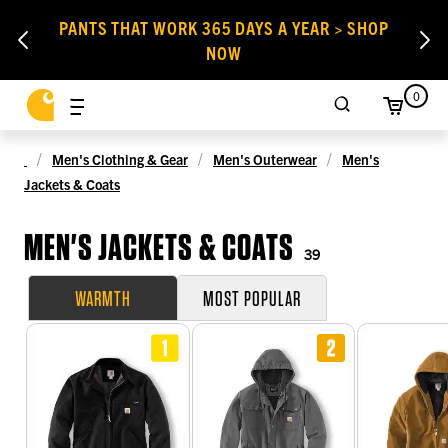
PANTS THAT WORK 365 DAYS A YEAR > SHOP
NOW
0
Men's Clothing & Gear
Men's Outerwear
Men's
Jackets & Coats
MEN'S JACKETS & COATS
39
WARMTH
MOST POPULAR