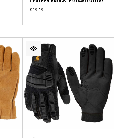
LEATHER KNUCKLE GUARD GLOVE
$39.99