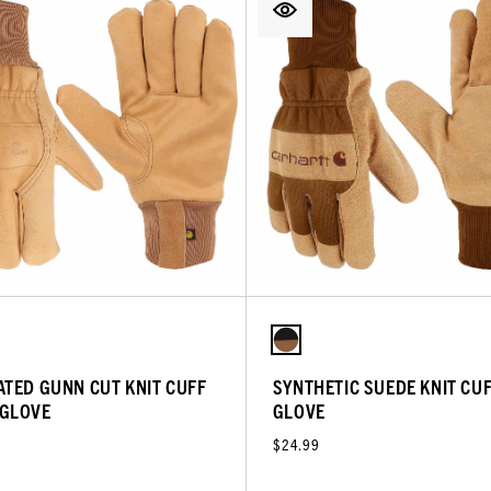
ATED GUNN CUT KNIT CUFF
SYNTHETIC SUEDE KNIT CU
GLOVE
GLOVE
$24.99