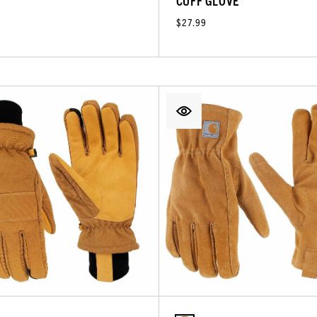
CUFF GLOVE
$27.99