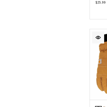
$25.99