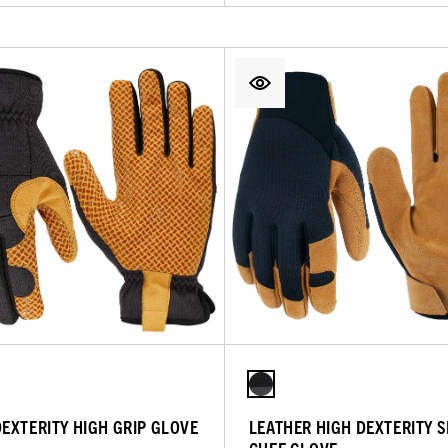
DEXTERITY HIGH GRIP GLOVE
LEATHER HIGH DEXTERITY 