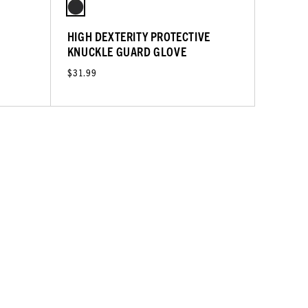
HIGH DEXTERITY PROTECTIVE
KNUCKLE GUARD GLOVE
$31.99