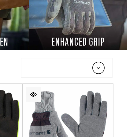
EN
ENHANCED GRIP