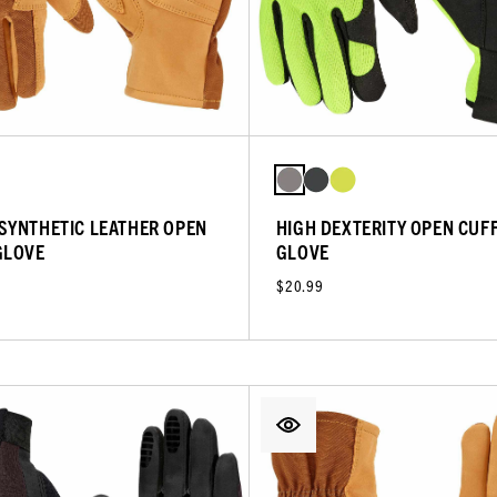
SYNTHETIC LEATHER OPEN
HIGH DEXTERITY OPEN CUF
GLOVE
GLOVE
$20.99