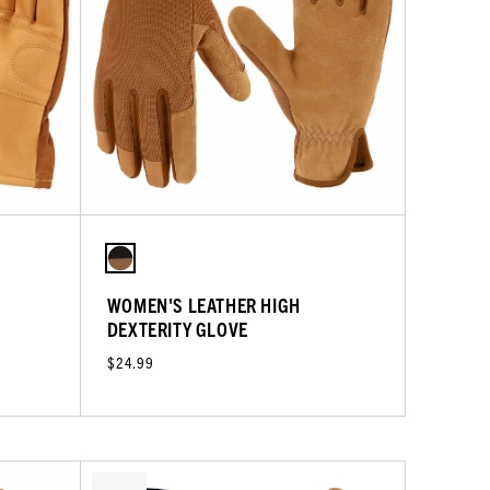
WOMEN'S LEATHER HIGH
DEXTERITY GLOVE
$24.99