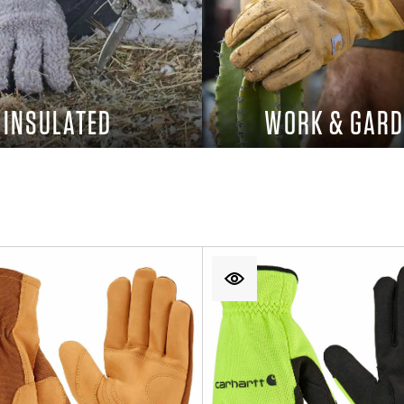
INSULATED
WORK & GARD