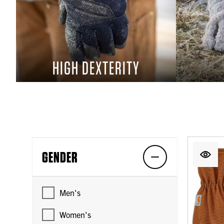
HIGH DEXTERITY
GENDER
Men's
Women's