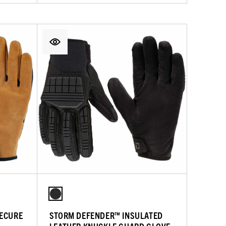
SECURE
STORM DEFENDER™ INSULATED