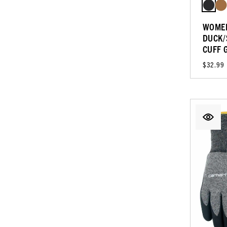
WOMEN
DUCK/
CUFF 
$32.99