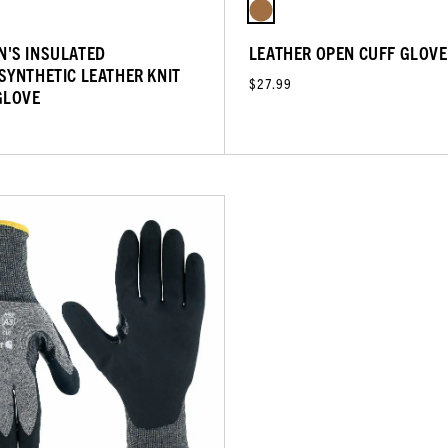
'S INSULATED
LEATHER OPEN CUFF GLOVE
SYNTHETIC LEATHER KNIT
$27.99
GLOVE