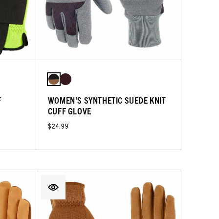
F
WOMEN'S SYNTHETIC SUEDE KNIT
CUFF GLOVE
$24.99