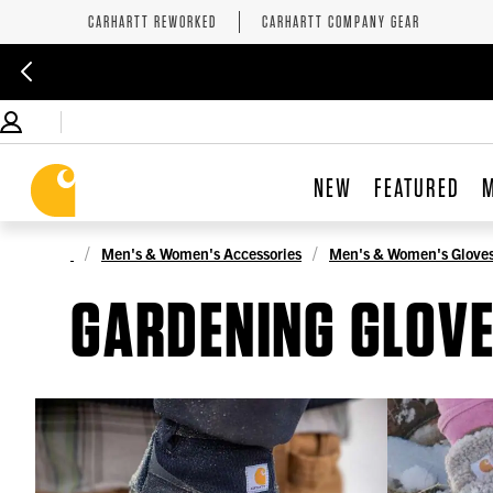
CARHARTT REWORKED
CARHARTT COMPANY GEAR
NEW
FEATURED
Men's & Women's Accessories
Men's & Women's Glove
GARDENING GLOV