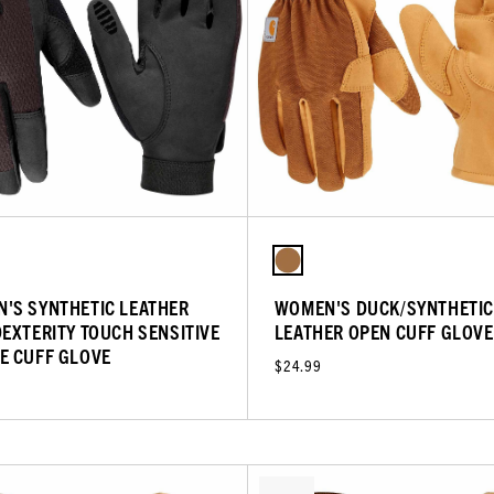
'S SYNTHETIC LEATHER
WOMEN'S DUCK/SYNTHETIC
DEXTERITY TOUCH SENSITIVE
LEATHER OPEN CUFF GLOVE
E CUFF GLOVE
$24.99