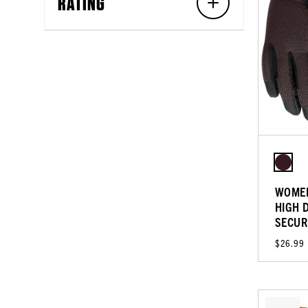
RATING
WOMEN
HIGH 
SECUR
$26.99