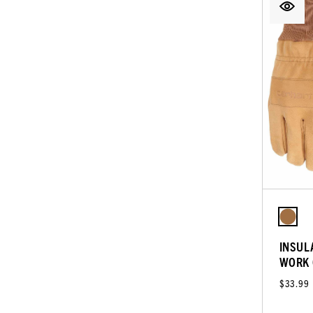
INSUL
WORK 
$33.99