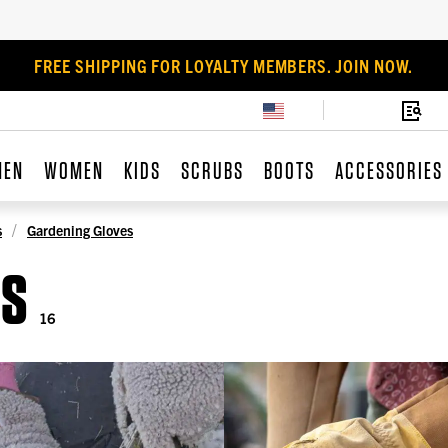
FREE SHIPPING FOR LOYALTY MEMBERS. JOIN NOW.
MEN
WOMEN
KIDS
SCRUBS
BOOTS
ACCESSORIES
s
Gardening Gloves
ES
16