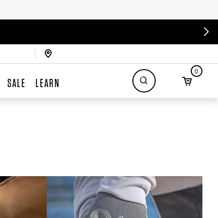
0
SALE
LEARN