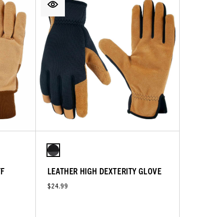
FF
LEATHER HIGH DEXTERITY GLOVE
$24.99