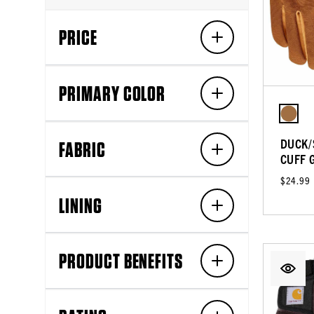
PRICE
PRIMARY COLOR
DUCK/
FABRIC
CUFF 
$24.99
LINING
PRODUCT BENEFITS