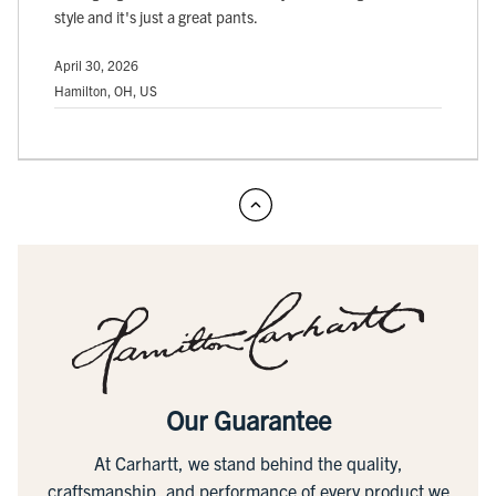
style and it's just a great pants.
April 30, 2026
Hamilton, OH, US
Our Guarantee
At Carhartt, we stand behind the quality,
craftsmanship, and performance of every product we