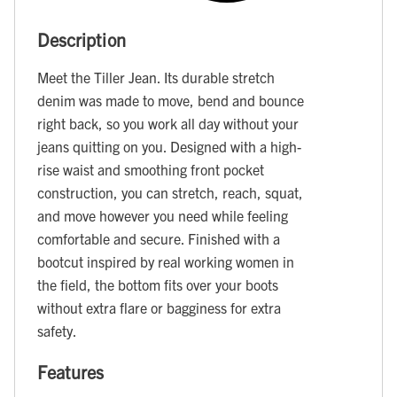
Description
Meet the Tiller Jean. Its durable stretch
denim was made to move, bend and bounce
right back, so you work all day without your
jeans quitting on you. Designed with a high-
rise waist and smoothing front pocket
construction, you can stretch, reach, squat,
and move however you need while feeling
comfortable and secure. Finished with a
bootcut inspired by real working women in
the field, the bottom fits over your boots
without extra flare or bagginess for extra
safety.
Features