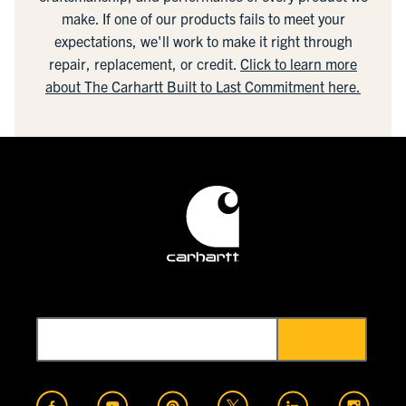
make. If one of our products fails to meet your
expectations, we'll work to make it right through
repair, replacement, or credit.
Click to learn more
about The Carhartt Built to Last Commitment here.