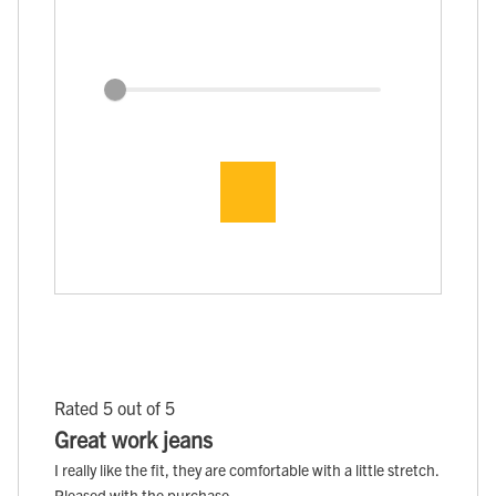
Rated 5 out of 5
Great work jeans
I really like the fit, they are comfortable with a little stretch.
Pleased with the purchase.