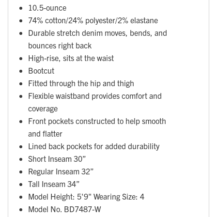
10.5-ounce
74% cotton/24% polyester/2% elastane
Durable stretch denim moves, bends, and
bounces right back
High-rise, sits at the waist
Bootcut
Fitted through the hip and thigh
Flexible waistband provides comfort and
coverage
Front pockets constructed to help smooth
and flatter
Lined back pockets for added durability
Short Inseam 30”
Regular Inseam 32”
Tall Inseam 34”
Model Height: 5'9" Wearing Size: 4
Model No. BD7487-W