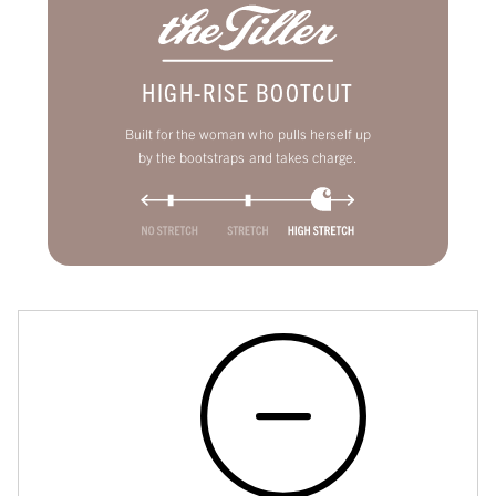
HIGH-RISE BOOTCUT
Built for the woman who pulls herself up
by the bootstraps and takes charge.