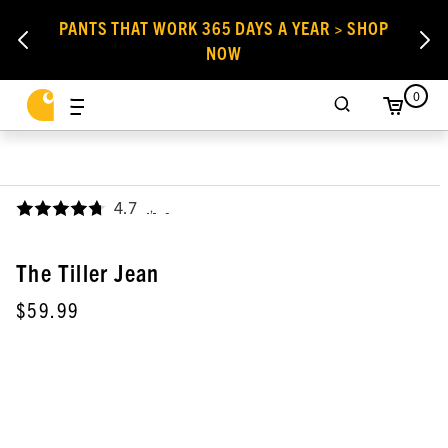
PANTS THAT WORK 365 DAYS A YEAR > SHOP
NOW
0
4.7
,
The Tiller Jean
$59.99