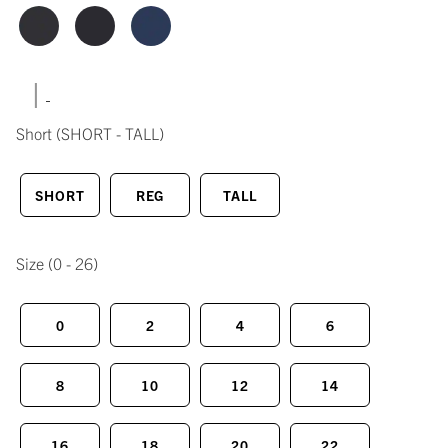
|
Short
(SHORT - TALL)
SHORT
REG
TALL
Size
(0 - 26)
0
2
4
6
8
10
12
14
16
18
20
22