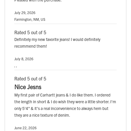
July 29, 2026
Farmington, NM, US
Rated 5 out of 5
Definitely my new favorite jeans! I would definitely
recommend them!
July 8, 2026
, ,
Rated 5 out of 5
Nice Jesns
My first pair of Carhartt jeans & I do like them. I ordered
the length in short & I do wish they were a little shorter. I'm
only 5'4" & it's a real inconvenience to always hem but
they are a nice texture of denim.
June 22, 2026