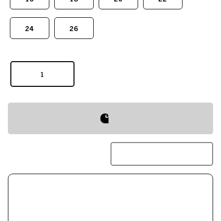
24
26