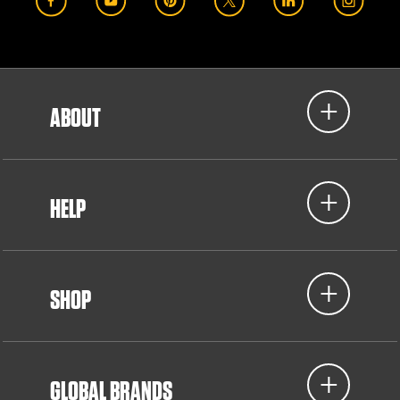
ABOUT
HELP
SHOP
GLOBAL BRANDS