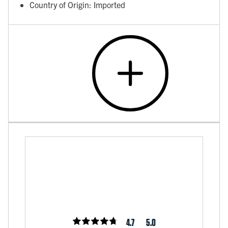
Country of Origin: Imported
4.7
5.0