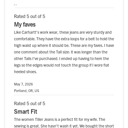
, ,
Rated 5 out of 5
My faves
Like Carhartt's work wear, these jeans are very sturdy and
comfortable. They have the extra loops for a belt to hold the
high waist up where it should be. These are my faves. I have
one comment about the Tall size: it was longer than the
other Talls I've purchased. I ended up having to hem the
legs so the edges would not touch the group if I wore flat
heeled shoes.
May 7, 2026
Portland, OR, US
Rated 5 out of 5
Smart Fit
The women Tiller Jeans is a perfect fit for my wife. The
sewing is great. She hasn't wash it yet. We bought the short