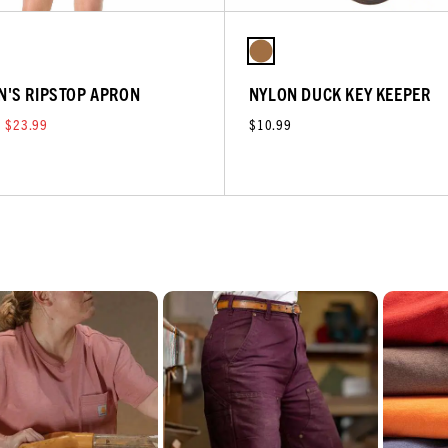
'S RIPSTOP APRON
NYLON DUCK KEY KEEPER
$23.99
$10.99