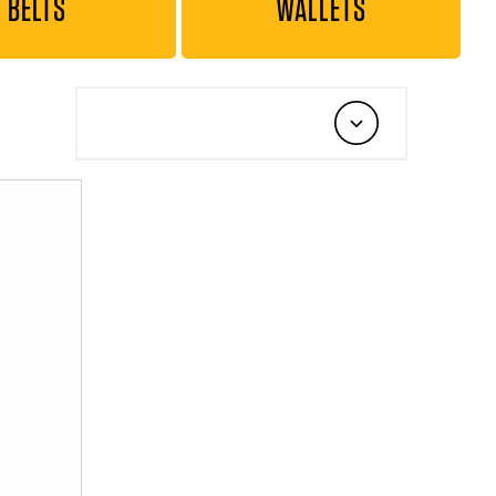
BELTS
WALLETS