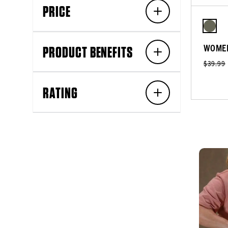
PRICE
WOMEN
PRODUCT BENEFITS
$39.99
RATING