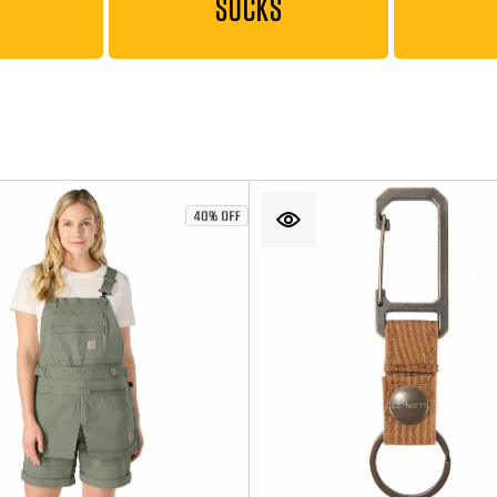
SOCKS