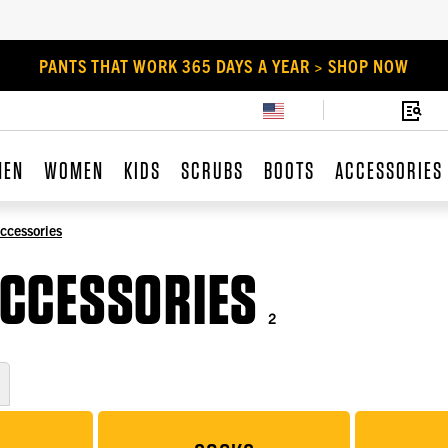
PANTS THAT WORK 365 DAYS A YEAR > SHOP NOW
MEN
WOMEN
KIDS
SCRUBS
BOOTS
ACCESSORIES
ccessories
CCESSORIES
2