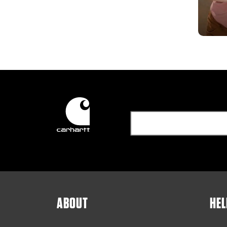
ABOUT
HEL