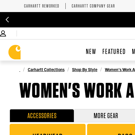
CARHARTT REWORKED
CARHARTT COMPANY GEAR
NEW
FEATURED
Carhartt Collections
Shop By Style
Women's Work A
WOMEN'S WORK A
ACCESSORIES
MORE GEAR