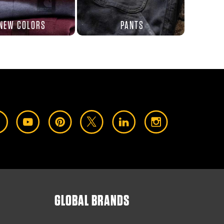
NEW COLORS
PANTS
GLOBAL BRANDS