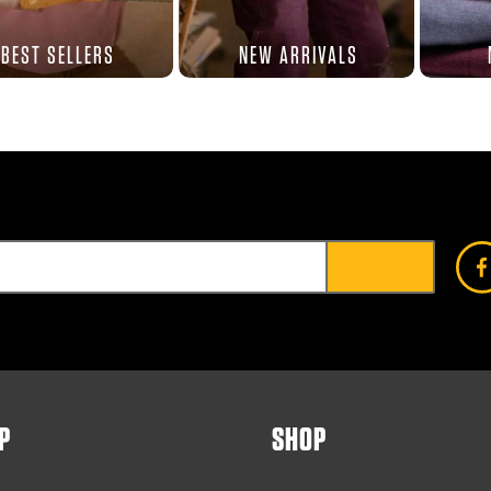
BEST SELLERS
NEW ARRIVALS
P
SHOP