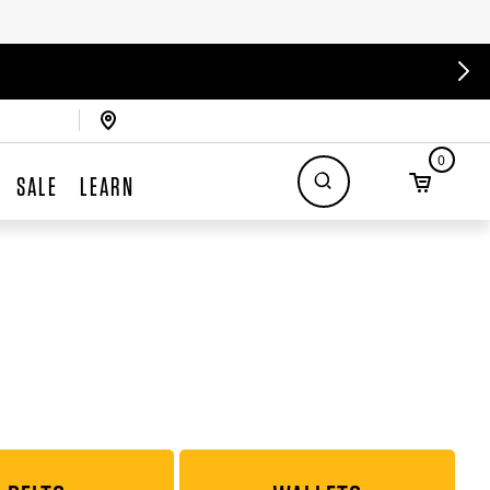
0
SALE
LEARN