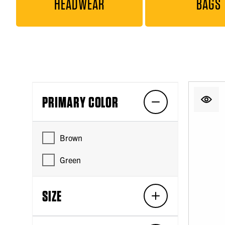
HEADWEAR
BAGS
PRIMARY COLOR
Brown
Green
SIZE