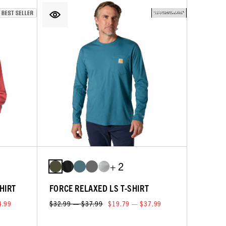
+ 2
HIRT
FORCE RELAXED LS T-SHIRT
4.99
$32.99 — $37.99
$19.79 — $37.99