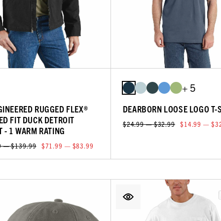
+ 5
GINEERED RUGGED FLEX®
DEARBORN LOOSE LOGO T-
ED FIT DUCK DETROIT
$24.99 — $32.99
$14.99 — $3
T - 1 WARM RATING
9 — $139.99
$71.99 — $83.99