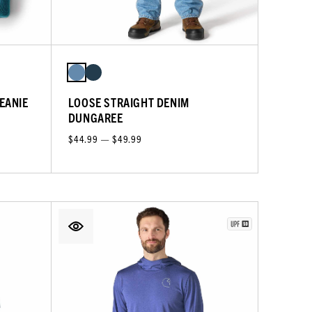
EANIE
LOOSE STRAIGHT DENIM
DUNGAREE
$44.99 — $49.99