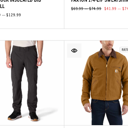
LL
$69.99 — $74.99
$41.99 — $7
9 — $129.99