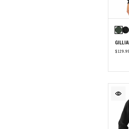
GILLIA
$129.9