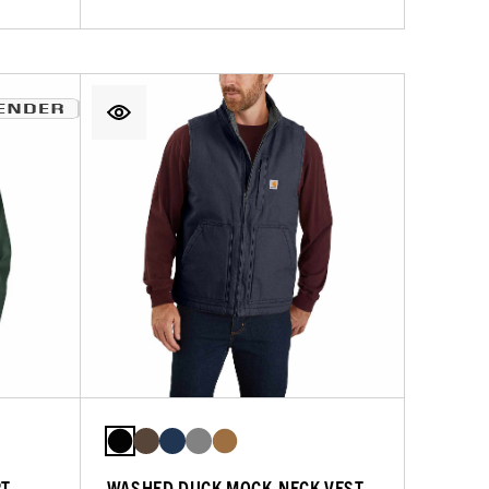
RT
WASHED DUCK MOCK-NECK VEST