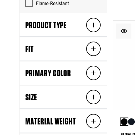
Flame-Resistant
PRODUCT TYPE
FIT
PRIMARY COLOR
SIZE
MATERIAL WEIGHT
FIRM 