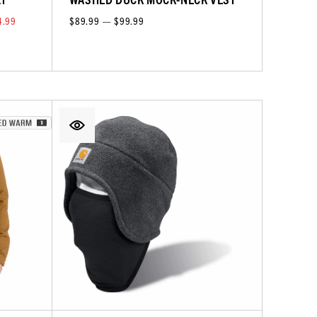
4.99
$89.99 — $99.99