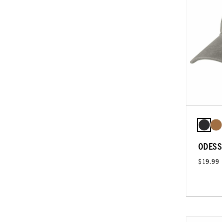
ODESS
$19.99