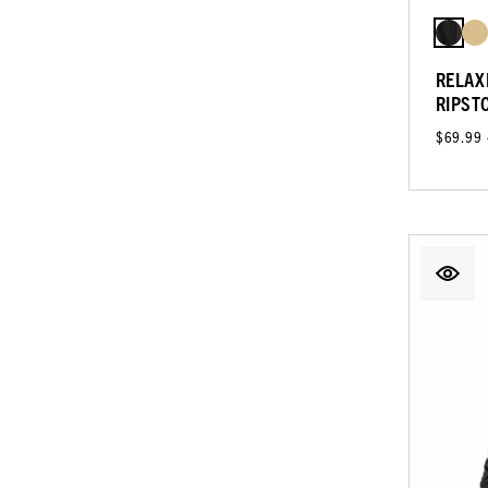
RELAX
RIPST
$69.99