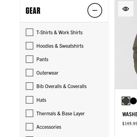
GEAR
T-Shirts & Work Shirts
Hoodies & Sweatshirts
Pants
Outerwear
Bib Overalls & Coveralls
Hats
Thermals & Base Layer
WASHE
$149.9
Accessories