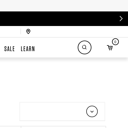
0
SALE
LEARN