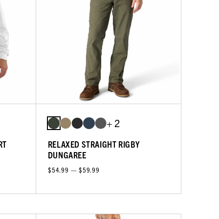
+ 2
RT
RELAXED STRAIGHT RIGBY
DUNGAREE
$54.99 — $59.99