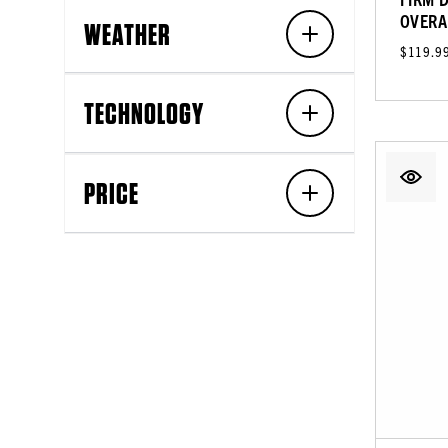
OVERA
WEATHER
$119.9
TECHNOLOGY
PRICE