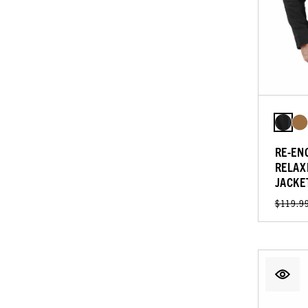
RE-EN
RELAX
JACKE
$119.9