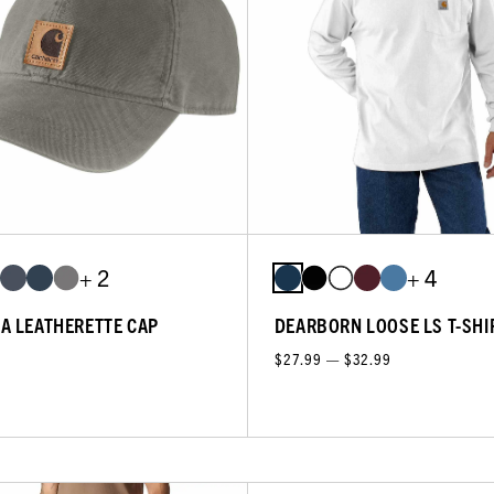
+ 2
+ 4
A LEATHERETTE CAP
DEARBORN LOOSE LS T-SHI
$27.99 — $32.99