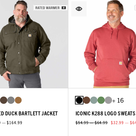
+ 16
D DUCK BARTLETT JACKET
ICONIC K288 LOGO SWEATS
9 — $164.99
$54.99 — $64.99
$32.99 — $6