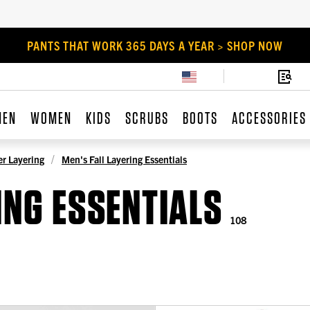
PANTS THAT WORK 365 DAYS A YEAR > SHOP NOW
MEN
WOMEN
KIDS
SCRUBS
BOOTS
ACCESSORIES
r Layering
Men's Fall Layering Essentials
ING ESSENTIALS
108