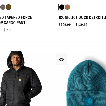
ED TAPERED FORCE
ICONIC J01 DUCK DETROIT 
OP CARGO PANT
$129.99 — $139.99
 — $74.99