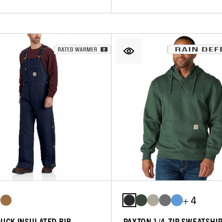
+ 4
DUCK INSULATED BIB
PAXTON 1/4-ZIP SWEATSHI