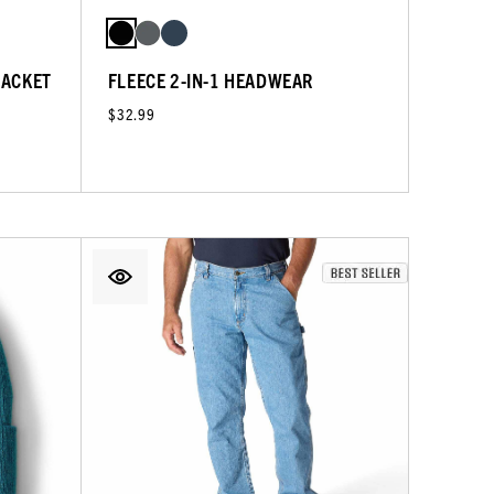
JACKET
FLEECE 2-IN-1 HEADWEAR
$32.99