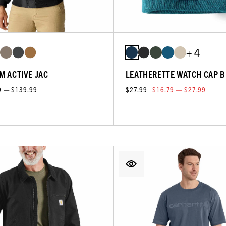
+ 4
M ACTIVE JAC
LEATHERETTE WATCH CAP B
9 — $139.99
$27.99
$16.79 — $27.99