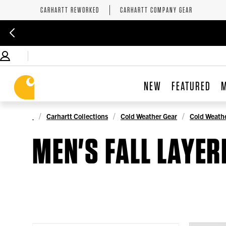
CARHARTT REWORKED
CARHARTT COMPANY GEAR
NEW
FEATURED
Carhartt Collections
Cold Weather Gear
Cold Weathe
MEN'S FALL LAYER