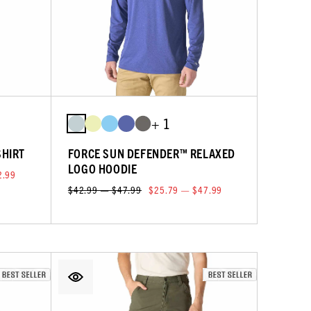
+ 1
SHIRT
FORCE SUN DEFENDER™ RELAXED
LOGO HOODIE
2.99
$42.99 — $47.99
$25.79 — $47.99