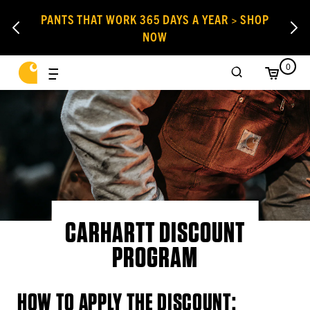
PANTS THAT WORK 365 DAYS A YEAR > SHOP
NOW
0
CARHARTT DISCOUNT
PROGRAM
HOW TO APPLY THE DISCOUNT: