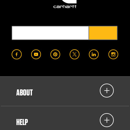
ABOUT
HELP