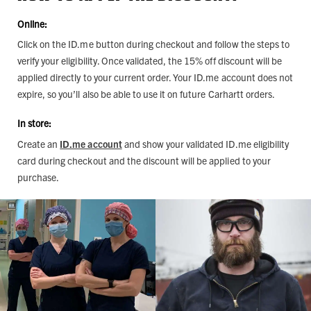
Online:
Click on the ID.me button during checkout and follow the steps to
verify your eligibility. Once validated, the 15% off discount will be
applied directly to your current order. Your ID.me account does not
expire, so you’ll also be able to use it on future Carhartt orders.
In store:
Create an
ID.me account
and show your validated ID.me eligibility
card during checkout and the discount will be applied to your
purchase.