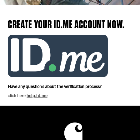
CREATE YOUR ID.ME ACCOUNT NOW.
Have any questions about the verification process?
click here
help.id.me