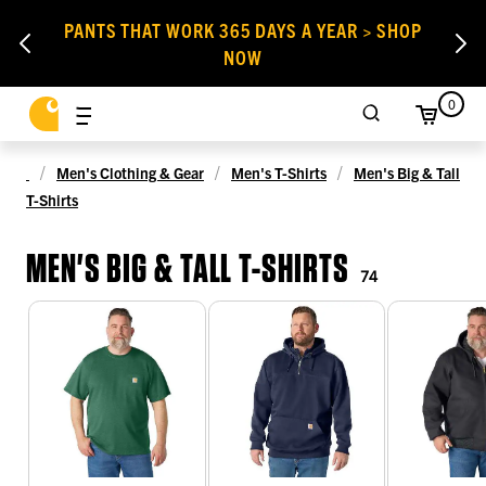
PANTS THAT WORK 365 DAYS A YEAR > SHOP
NOW
0
Men's Clothing & Gear
Men's T-Shirts
Men's Big & Tall
T-Shirts
MEN'S BIG & TALL T-SHIRTS
74