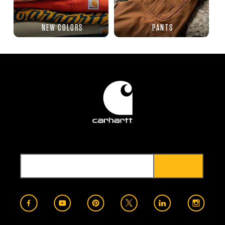
NEW COLORS
PANTS