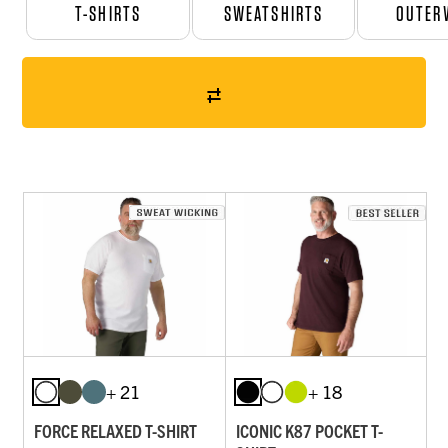
T-SHIRTS
SWEATSHIRTS
OUTER
+ 21
+ 18
FORCE RELAXED T-SHIRT
ICONIC K87 POCKET T-