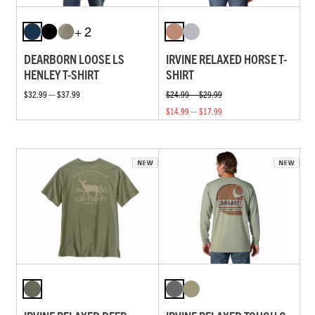
+ 2
DEARBORN LOOSE LS
IRVINE RELAXED HORSE T-
HENLEY T-SHIRT
SHIRT
$32.99 — $37.99
$24.99 — $29.99
$14.99 — $17.99