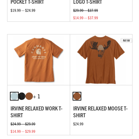
POCKET T-SHIRT
LOGO T-SHIRT
$19.99 — $24.99
$29.99 — $37.99
$14.99 — $37.99
+ 1
IRVINE RELAXED WORK T-
IRVINE RELAXED MOOSE T-
SHIRT
SHIRT
$24.99 — $29.99
$24.99
$14.99 — $29.99