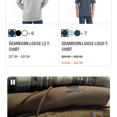
+ 6
+ 7
DEARBORN LOOSE LS T-
DEARBORN LOOSE LOGO T-
SHIRT
SHIRT
$27.99 — $32.99
$24.99 — $32.99
$14.99 — $32.99