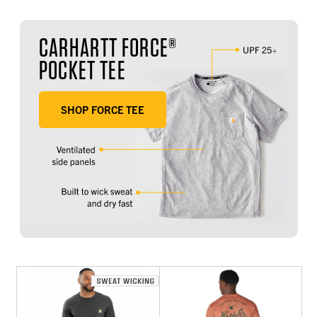
CARHARTT FORCE®
POCKET TEE
SHOP FORCE TEE