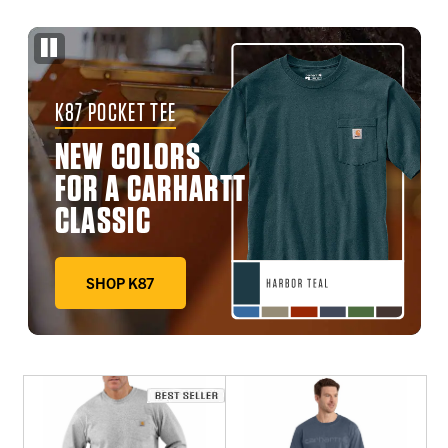
K87 POCKET TEE
NEW COLORS
FOR A CARHARTT
CLASSIC
SHOP K87
DEEP WORKWEAR BLUE, FADED FATIGUE, HARBOR TE