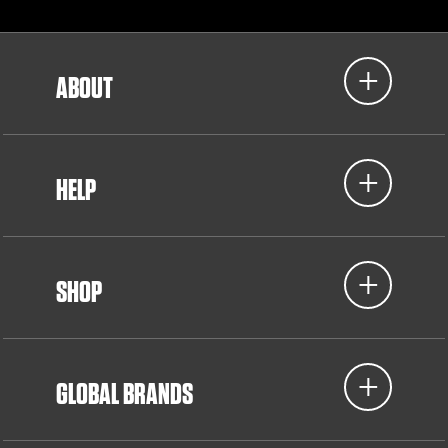
ABOUT
HELP
SHOP
GLOBAL BRANDS