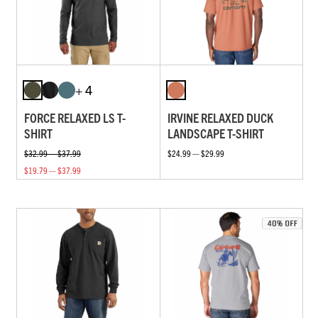
+ 4
FORCE RELAXED LS T-
IRVINE RELAXED DUCK
SHIRT
LANDSCAPE T-SHIRT
$32.99 — $37.99
$24.99 — $29.99
$19.79 — $37.99