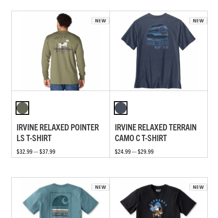
IRVINE RELAXED POINTER
IRVINE RELAXED TERRAIN
LS T-SHIRT
CAMO C T-SHIRT
$32.99 — $37.99
$24.99 — $29.99