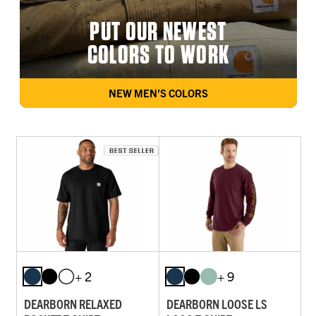
PUT OUR NEWEST
COLORS TO WORK
NEW MEN’S COLORS
+ 2
+ 9
DEARBORN RELAXED
DEARBORN LOOSE LS