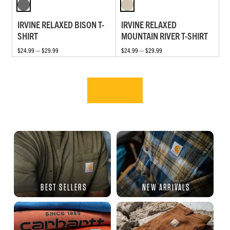
IRVINE RELAXED BISON T-
IRVINE RELAXED
SHIRT
MOUNTAIN RIVER T-SHIRT
$24.99 — $29.99
$24.99 — $29.99
BEST SELLERS
NEW ARRIVALS