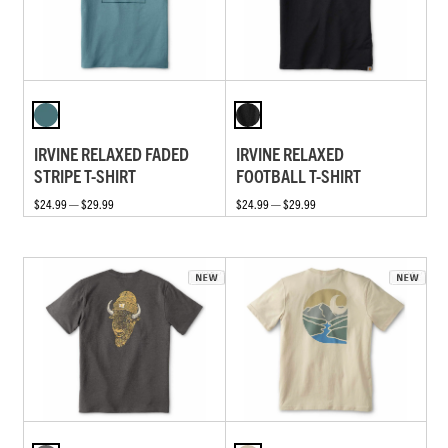
IRVINE RELAXED FADED
IRVINE RELAXED
STRIPE T-SHIRT
FOOTBALL T-SHIRT
$24.99 — $29.99
$24.99 — $29.99