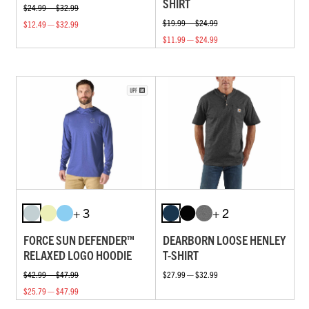
SHIRT
$24.99 — $32.99
$19.99 — $24.99
$12.49 — $32.99
$11.99 — $24.99
+ 3
+ 2
FORCE SUN DEFENDER™
DEARBORN LOOSE HENLEY
RELAXED LOGO HOODIE
T-SHIRT
$42.99 — $47.99
$27.99 — $32.99
$25.79 — $47.99