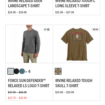
IRVINE RELAXED DEER
IRVINE RELAXED TOUGH C
LANDSCAPE T-SHIRT
LONG SLEEVE T-SHIRT
$24.99 — $29.99
$32.99 — $37.99
+ 4
FORCE SUN DEFENDER™
IRVINE RELAXED TOUGH
RELAXED LS LOGO T-SHIRT
SKULL T-SHIRT
$37.99 — $42.99
$24.99 — $29.99
$22.79 — $42.99