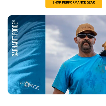
SHOP PERFORMANCE GEAR