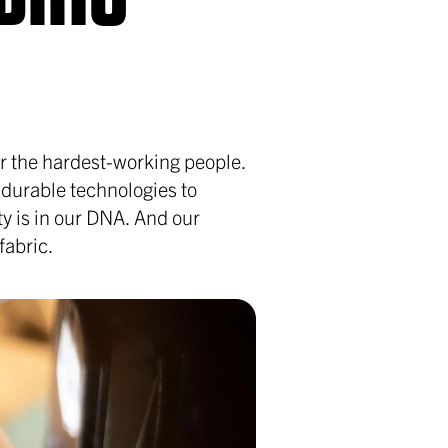
for the hardest-working people.
 durable technologies to
ity is in our DNA. And our
fabric.