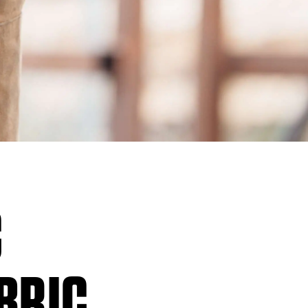
C
ABRIC