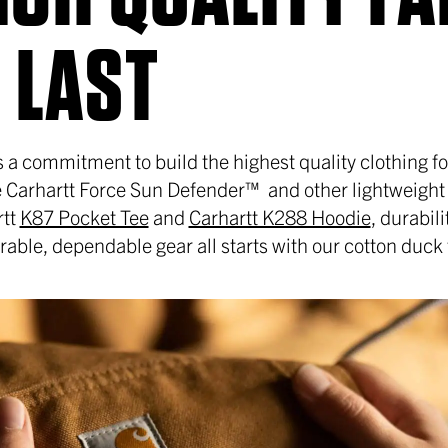
 LAST
 is a commitment to build the highest quality clothing 
ke Carhartt Force Sun Defender™ and other lightweight
rtt
K87 Pocket Tee
and
Carhartt K288 Hoodie
, durabil
ble, dependable gear all starts with our cotton duck 