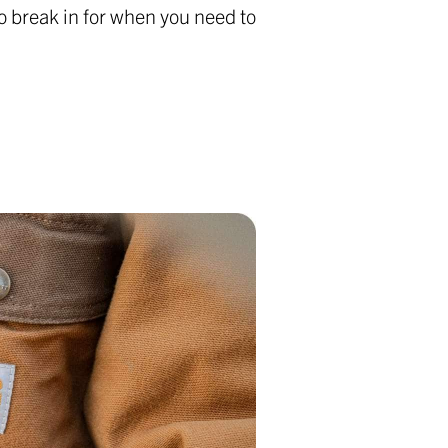
o break in for when you need to