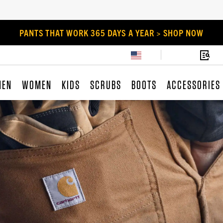
PANTS THAT WORK 365 DAYS A YEAR > SHOP NOW
MEN
WOMEN
KIDS
SCRUBS
BOOTS
ACCESSORIES