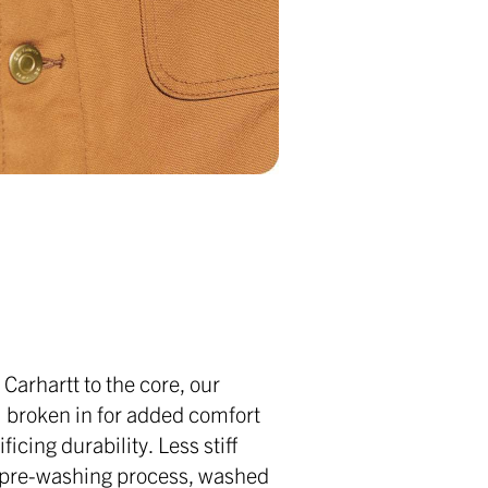
l Carhartt to the core, our
l broken in for added comfort
ficing durability. Less stiff
a pre-washing process, washed