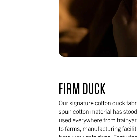
FIRM DUCK
Our signature cotton duck fabri
spun cotton material has stood 
used everywhere from trainyar
to farms, manufacturing facili
hard work gets done. Featuring