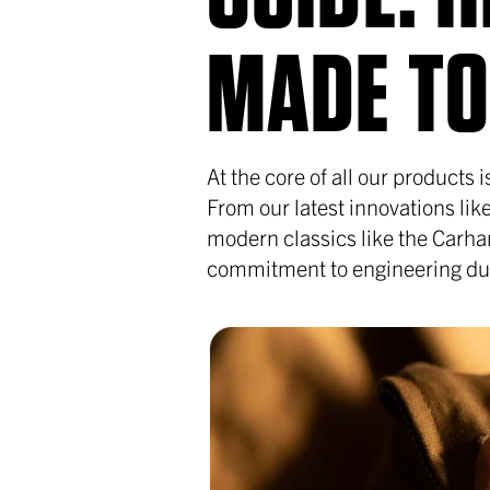
MADE TO
At the core of all our products
From our latest innovations li
modern classics like the Carha
commitment to engineering dura