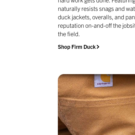
naturally resists snags and wat
duck jackets, overalls, and pan
reputation on-and-off the jobsi
the field.
Shop Firm Duck