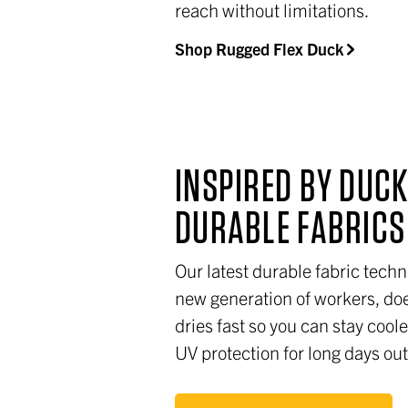
reach without limitations.
Shop Rugged Flex Duck
INSPIRED BY DUCK
DURABLE FABRIC
Our latest durable fabric techn
new generation of workers, doe
dries fast so you can stay coo
UV protection for long days ou