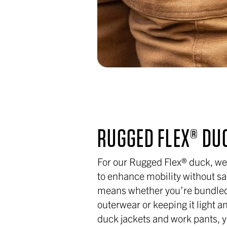
RUGGED FLEX® DU
For our Rugged Flex® duck, we
to enhance mobility without sac
means whether you’re bundled
outerwear or keeping it light a
duck jackets and work pants, 