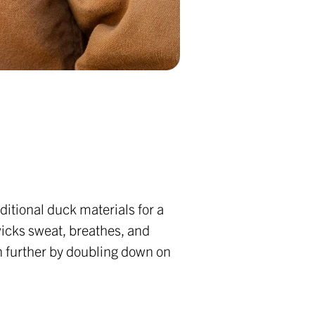
ditional duck materials for a
wicks sweat, breathes, and
n further by doubling down on