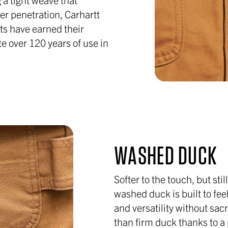
er penetration, Carhartt
ts have earned their
te over 120 years of use in
WASHED DUCK
Softer to the touch, but stil
washed duck is built to fee
and versatility without sacri
than firm duck thanks to 