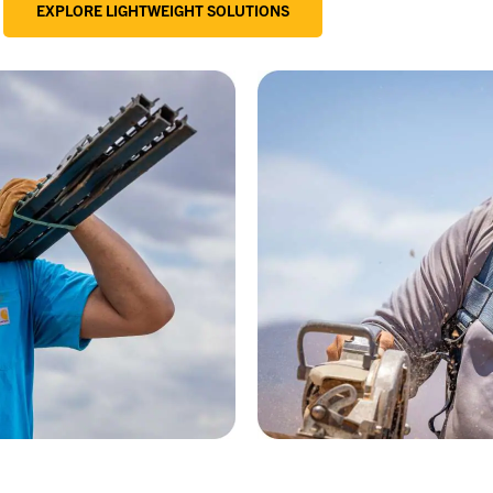
EXPLORE LIGHTWEIGHT SOLUTIONS