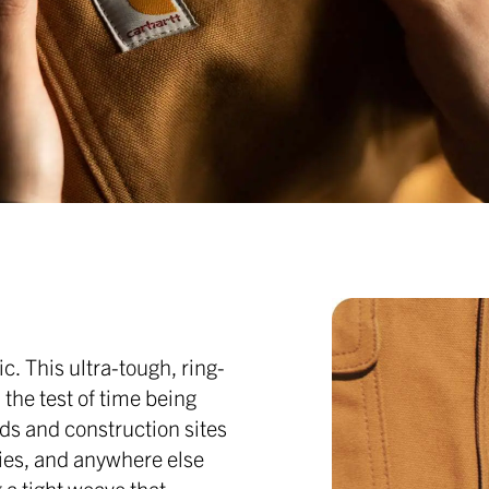
c. This ultra-tough, ring-
the test of time being
ds and construction sites
ties, and anywhere else
 a tight weave that