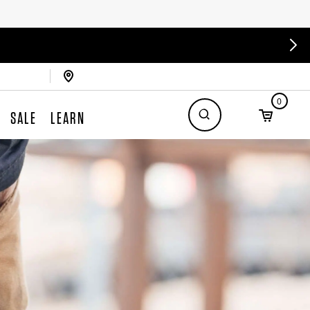
0
SALE
LEARN