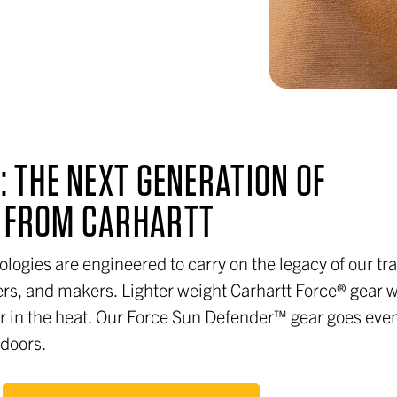
: THE NEXT GENERATION OF
S FROM CARHARTT
ologies are engineered to carry on the legacy of our tra
rs, and makers. Lighter weight Carhartt Force® gear 
ler in the heat. Our Force Sun Defender™ gear goes eve
tdoors.