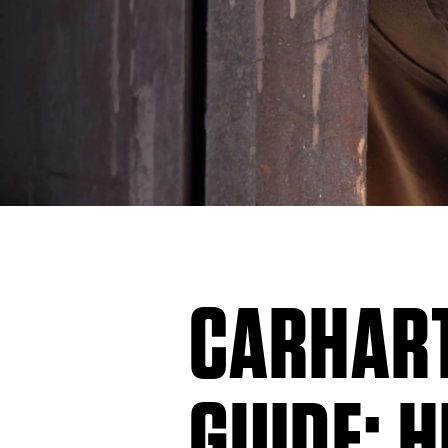
CARHART
GUIDE: H