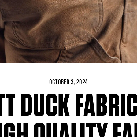
OCTOBER 3, 2024
T DUCK FABRI
IGH QUALITY F