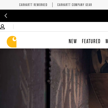
CARHARTT REWORKED
CARHARTT COMPANY GEAR
NEW
FEATURED