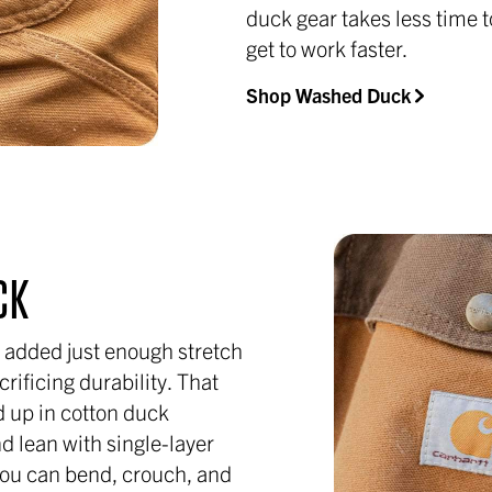
duck gear takes less time t
get to work faster.
Shop Washed Duck
CK
 added just enough stretch
rificing durability. That
 up in cotton duck
nd lean with single-layer
you can bend, crouch, and