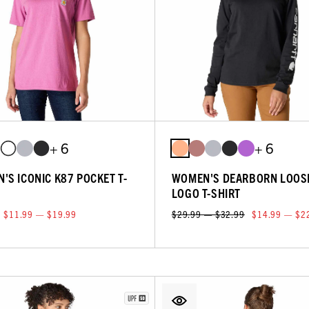
+ 6
+ 6
'S ICONIC K87 POCKET T-
WOMEN'S DEARBORN LOOS
LOGO T-SHIRT
$11.99 — $19.99
$29.99 — $32.99
$14.99 — $2