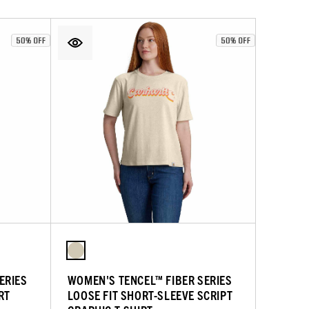
ERIES
WOMEN'S TENCEL™ FIBER SERIES
RT
LOOSE FIT SHORT-SLEEVE SCRIPT