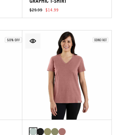
GRAPHIC T-SHIRT
$29.99
$14.99