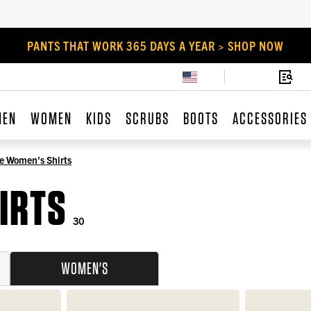
PANTS THAT WORK 365 DAYS A YEAR > SHOP NOW
MEN
WOMEN
KIDS
SCRUBS
BOOTS
ACCESSORIES
e Women's Shirts
IRTS
30
WOMEN'S