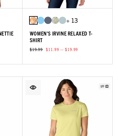
+ 13
NETTIE
WOMEN'S IRVINE RELAXED T-
SHIRT
$19.99
$11.99 — $19.99