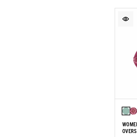
WOMEN
OVERS