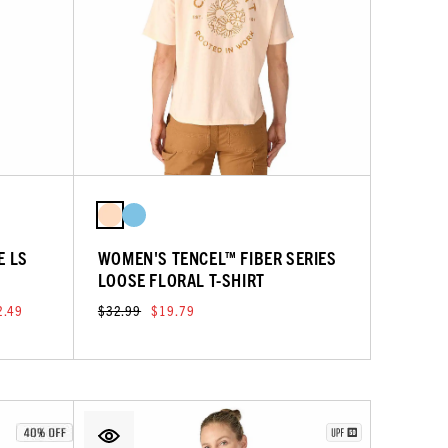
E LS
WOMEN'S TENCEL™ FIBER SERIES
LOOSE FLORAL T-SHIRT
2.49
$32.99
$19.79