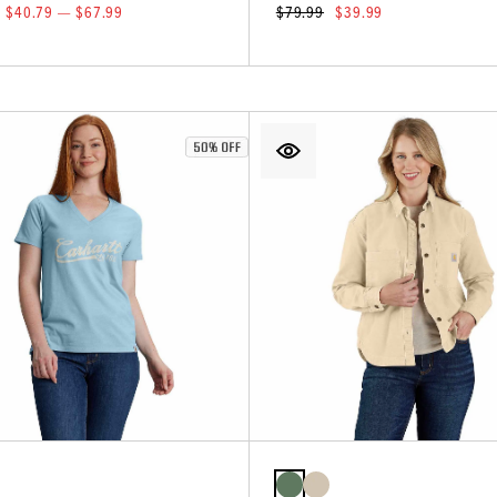
$40.79 — $67.99
$79.99
$39.99