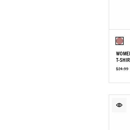
WOMEN
T-SHIR
$24.99