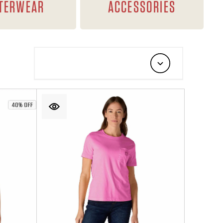
TERWEAR
ACCESSORIES