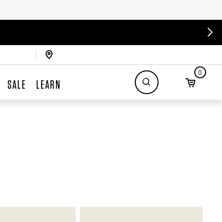
0
SALE
LEARN