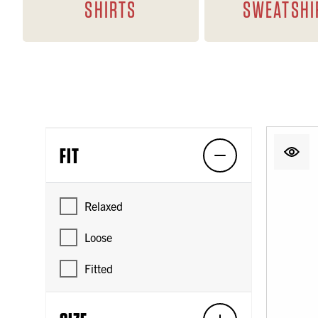
SHIRTS
SWEATSHI
FIT
Relaxed
Loose
Fitted