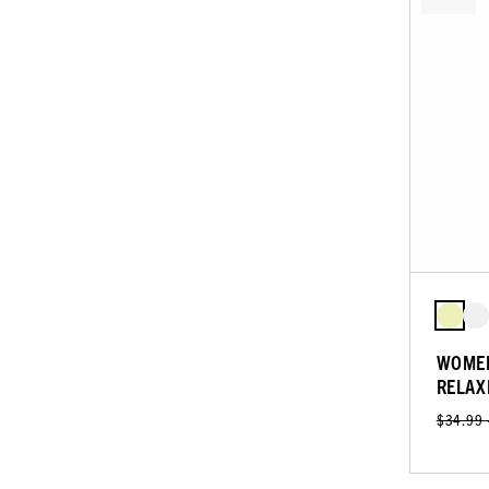
WOMEN
RELAX
$34.99