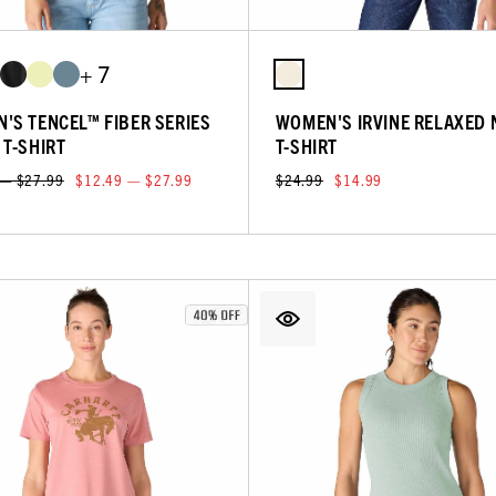
+ 7
'S TENCEL™ FIBER SERIES
WOMEN'S IRVINE RELAXED 
 T-SHIRT
T-SHIRT
 — $27.99
$12.49 — $27.99
$24.99
$14.99