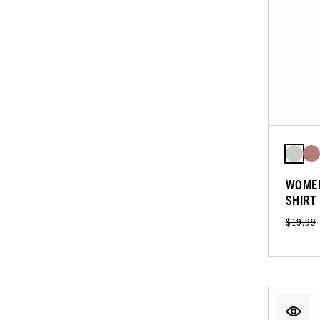
WOMEN
SHIRT
$19.99