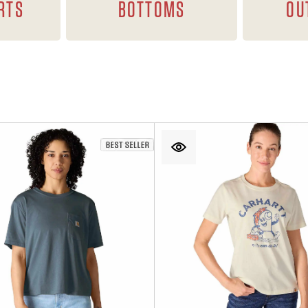
RTS
BOTTOMS
OU