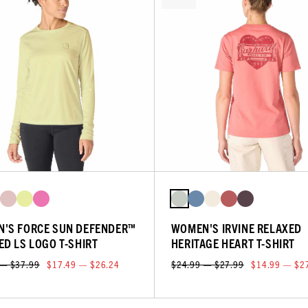
'S FORCE SUN DEFENDER™
WOMEN'S IRVINE RELAXED
ED LS LOGO T-SHIRT
HERITAGE HEART T-SHIRT
 — $37.99
$17.49 — $26.24
$24.99 — $27.99
$14.99 — $2