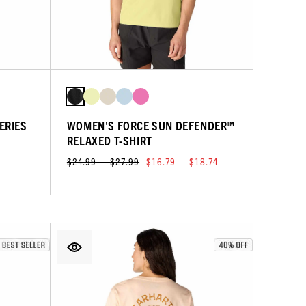
ERIES
WOMEN'S FORCE SUN DEFENDER™
RELAXED T-SHIRT
$24.99 — $27.99
$16.79 — $18.74