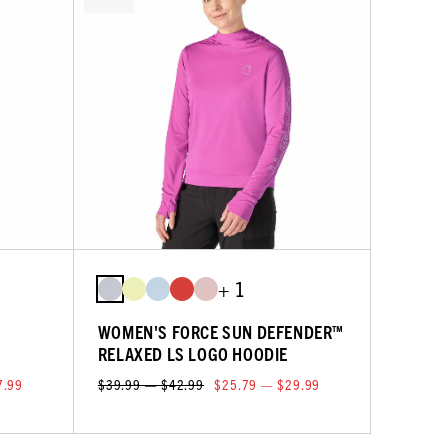
+ 1
WOMEN'S FORCE SUN DEFENDER™
RELAXED LS LOGO HOODIE
7.99
$39.99 — $42.99
$25.79 — $29.99