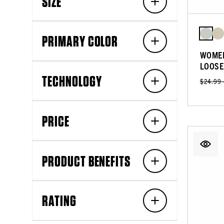
SIZE
PRIMARY COLOR
WOMEN
LOOSE
TECHNOLOGY
$24.99
PRICE
PRODUCT BENEFITS
RATING