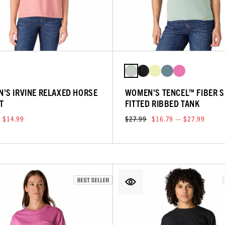
'S IRVINE RELAXED HORSE
WOMEN'S TENCEL™ FIBER S
T
FITTED RIBBED TANK
$14.99
$27.99
$16.79 — $27.99