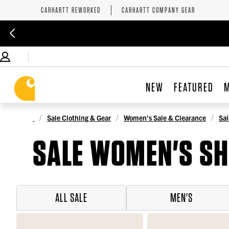
CARHARTT REWORKED
CARHARTT COMPANY GEAR
NEW
FEATURED
Sale Clothing & Gear
Women's Sale & Clearance
Sal
SALE WOMEN'S SH
ALL SALE
MEN'S