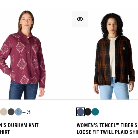
+ 3
'S DURHAM KNIT
WOMEN'S TENCEL™ FIBER S
HIRT
LOOSE FIT TWILL PLAID SHI