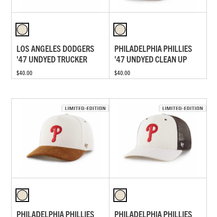
LOS ANGELES DODGERS
PHILADELPHIA PHILLIES
'47 UNDYED TRUCKER
'47 UNDYED CLEAN UP
$40.00
$40.00
PHILADELPHIA PHILLIES
PHILADELPHIA PHILLIES