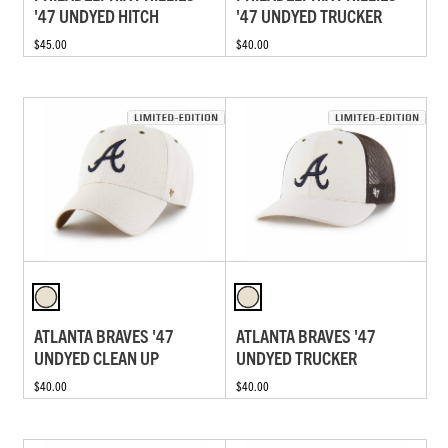
'47 UNDYED HITCH
'47 UNDYED TRUCKER
$45.00
$40.00
ATLANTA BRAVES '47
ATLANTA BRAVES '47
UNDYED CLEAN UP
UNDYED TRUCKER
$40.00
$40.00