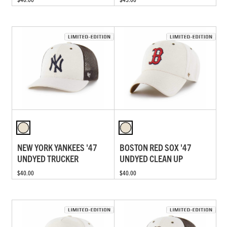
NEW YORK YANKEES '47
BOSTON RED SOX '47
UNDYED TRUCKER
UNDYED CLEAN UP
$40.00
$40.00