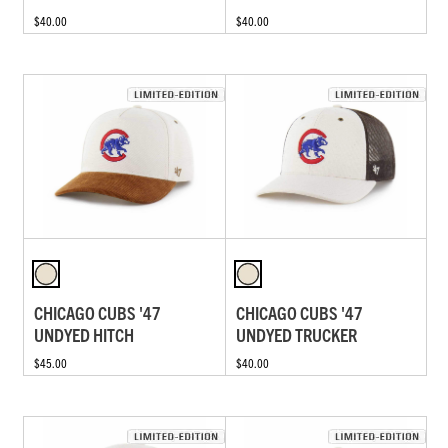
$40.00
$40.00
CHICAGO CUBS '47
CHICAGO CUBS '47
UNDYED HITCH
UNDYED TRUCKER
$45.00
$40.00