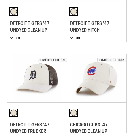
DETROIT TIGERS '47
DETROIT TIGERS '47
UNDYED CLEAN UP
UNDYED HITCH
$40.00
$45.00
DETROIT TIGERS '47
CHICAGO CUBS '47
UNDYED TRUCKER
UNDYED CLEAN UP