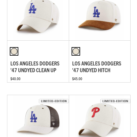
LOS ANGELES DODGERS
LOS ANGELES DODGERS
'47 UNDYED CLEAN UP
'47 UNDYED HITCH
$40.00
$45.00