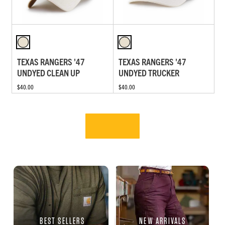
TEXAS RANGERS '47
TEXAS RANGERS '47
UNDYED CLEAN UP
UNDYED TRUCKER
$40.00
$40.00
BEST SELLERS
NEW ARRIVALS