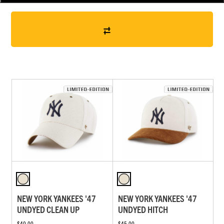
NEW YORK YANKEES '47
NEW YORK YANKEES '47
UNDYED CLEAN UP
UNDYED HITCH
$40.00
$45.00