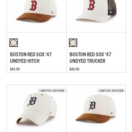
BOSTON RED SOX '47
BOSTON RED SOX '47
UNDYED HITCH
UNDYED TRUCKER
$45.00
$40.00