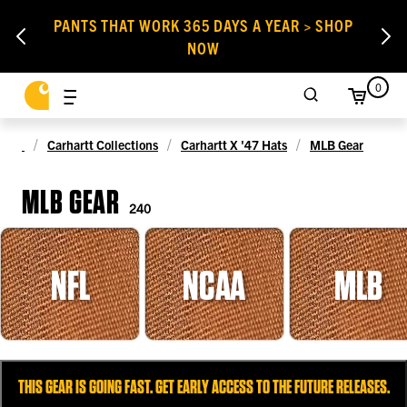
PANTS THAT WORK 365 DAYS A YEAR > SHOP
NOW
0
Carhartt Collections
Carhartt X '47 Hats
MLB Gear
MLB GEAR
240
NFL
NCAA
MLB
THIS GEAR IS GOING FAST. GET EARLY ACCESS TO THE FUTURE RELEASES.