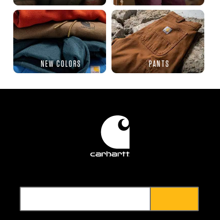
NEW COLORS
PANTS