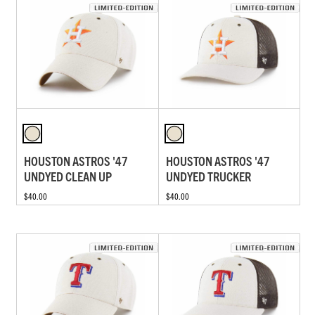
HOUSTON ASTROS '47
HOUSTON ASTROS '47
UNDYED CLEAN UP
UNDYED TRUCKER
$40.00
$40.00