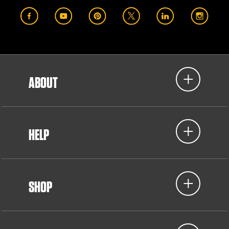
ABOUT
HELP
SHOP