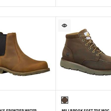
'S FRONTIER WATER
MILLBROOK SOFT TOE MOC