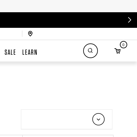
0
SALE
LEARN