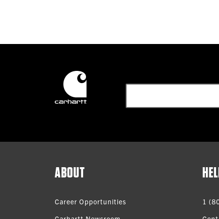
ABOUT
HEL
Career Opportunities
1 (8
Carhartt Newsroom
Cont