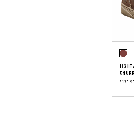
LIGHT
CHUK
$139.9