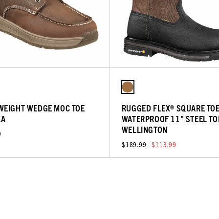
WEIGHT WEDGE MOC TOE
RUGGED FLEX® SQUARE TO
KA
WATERPROOF 11" STEEL TO
WELLINGTON
9
$189.99
$113.99