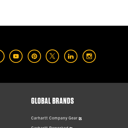
GLOBAL BRANDS
Carhartt Company Gear
Carhartt Reworked