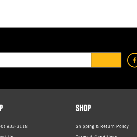
P
SHOP
00) 833-3118
Shipping & Return Policy
act Us
Terms & Conditions