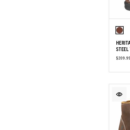
HERIT
STEEL
$209.9