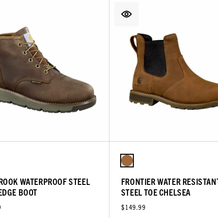
ROOK WATERPROOF STEEL
FRONTIER WATER RESISTAN
EDGE BOOT
STEEL TOE CHELSEA
9
$149.99