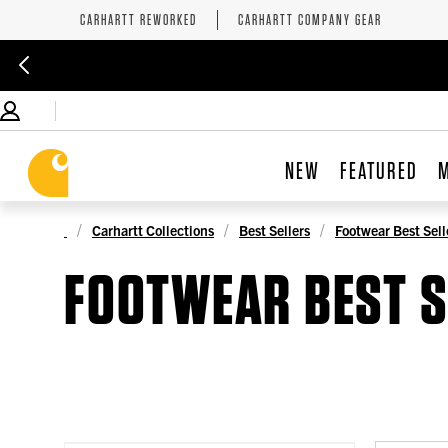
CARHARTT REWORKED
CARHARTT COMPANY GEAR
NEW
FEATURED
Carhartt Collections
Best Sellers
Footwear Best Sell
FOOTWEAR BEST S