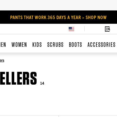
PANTS THAT WORK 365 DAYS A YEAR > SHOP NOW
MEN
WOMEN
KIDS
SCRUBS
BOOTS
ACCESSORIES
ers
ELLERS
14