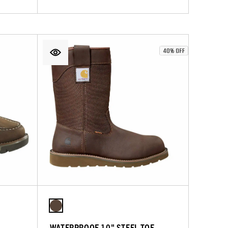
WATERPROOF 10" STEEL TOE