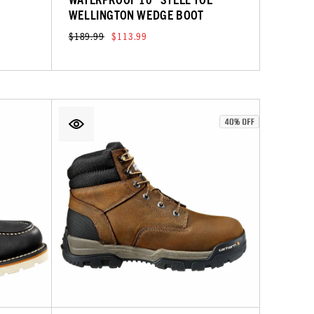
WELLINGTON WEDGE BOOT
$189.99
$113.99