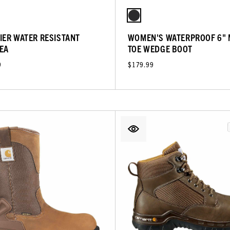
IER WATER RESISTANT
WOMEN'S WATERPROOF 6"
EA
TOE WEDGE BOOT
9
$179.99