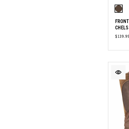
FRONT
CHELS
$139.9