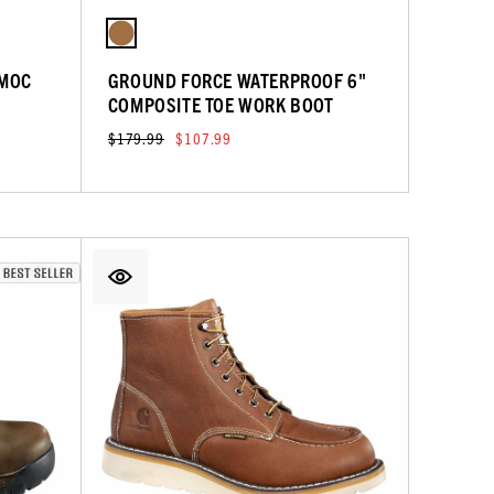
 MOC
GROUND FORCE WATERPROOF 6"
COMPOSITE TOE WORK BOOT
$179.99
$107.99