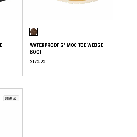
E
WATERPROOF 6" MOC TOE WEDGE
BOOT
$179.99