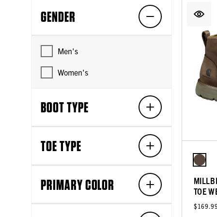
GENDER
Men's
Women's
BOOT TYPE
TOE TYPE
MILLB
PRIMARY COLOR
TOE W
$169.9