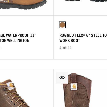
AGE WATERPROOF 11"
RUGGED FLEX® 6" STEEL TO
 TOE WELLINGTON
WORK BOOT
9
$109.99