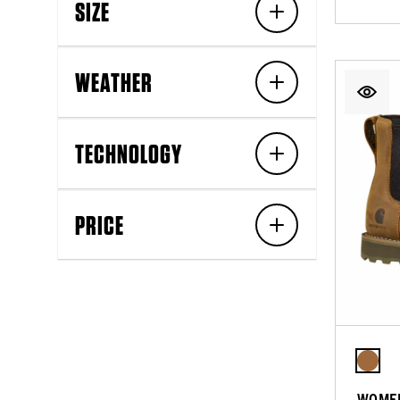
SIZE
WEATHER
TECHNOLOGY
PRICE
WOMEN