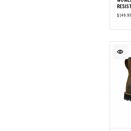
RESIS
$149.9