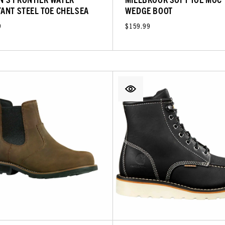
TANT STEEL TOE CHELSEA
WEDGE BOOT
9
$159.99