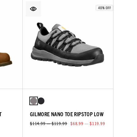
T
GILMORE NANO TOE RIPSTOP LOW
$114.99 — $119.99
$68.99 — $119.99