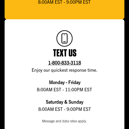
8:00AM EST - 9:00PM EST
TEXT US
1-800-833-3118
Enjoy our quickest response time.
Monday - Friday
8:00AM EST - 11:00PM EST
Saturday & Sunday
8:00AM EST - 9:00PM EST
Message and data rates apply.