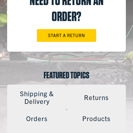
NEED TO RETURN AN
ORDER?
START A RETURN
FEATURED TOPICS
Shipping &
Returns
Delivery
Orders
Products