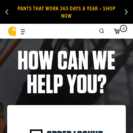
PANTS THAT WORK 365 DAYS A YEAR > SHOP
NOW
0
HOW CAN WE
HELP YOU?