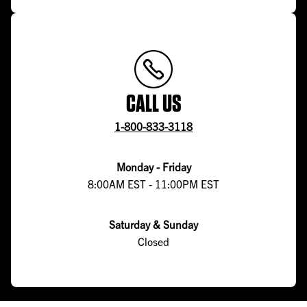
CALL US
1-800-833-3118
Monday - Friday
8:00AM EST - 11:00PM EST
Saturday & Sunday
Closed