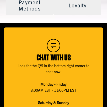
Payment
Loyalty
Methods
CHAT WITH US
Look for the
in the bottom right corner to
chat now.
Monday - Friday
8:00AM EST - 11:00PM EST
Saturday & Sunday