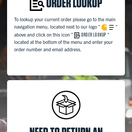
ORDER LOOKUP
To lookup your current order please go to the main
navigation menu, located next to our logo
"
"
above and click on this icon "
ORDER LOOKUP
"
located at the bottom of the menu and enter your
order number and email address.