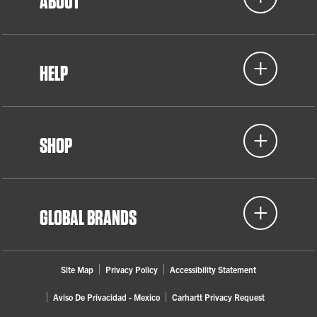
ABOUT
HELP
SHOP
GLOBAL BRANDS
Site Map
Privacy Policy
Accessibility Statement
Aviso De Privacidad - Mexico
Carhartt Privacy Request