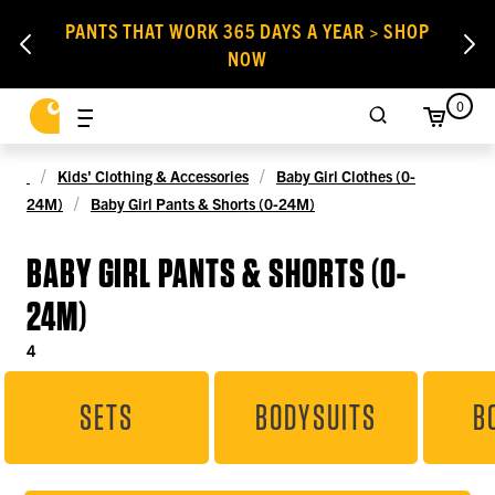
PANTS THAT WORK 365 DAYS A YEAR > SHOP
NOW
0
Kids' Clothing & Accessories
Baby Girl Clothes (0-
24M)
Baby Girl Pants & Shorts (0-24M)
BABY GIRL PANTS & SHORTS (0-
24M)
4
SETS
BODYSUITS
B