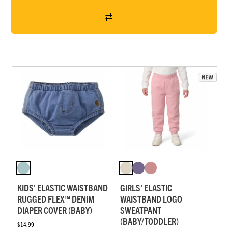
KIDS' ELASTIC WAISTBAND
GIRLS' ELASTIC
RUGGED FLEX™ DENIM
WAISTBAND LOGO
DIAPER COVER (BABY)
SWEATPANT
(BABY/TODDLER)
$14.99