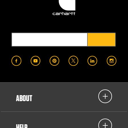
ABOUT
HELP