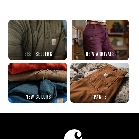
BEST SELLERS
NEW ARRIVALS
NEW COLORS
PANTS