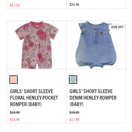
$24.99
$11.24
GIRLS' SHORT SLEEVE
GIRLS' SHORT SLEEVE
FLORAL HENLEY POCKET
DENIM HENLEY ROMPER
ROMPER (BABY)
(BABY)
$19.99
$19.99
$14.99
$11.99