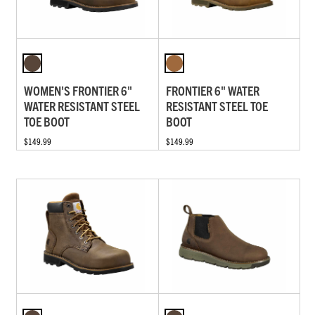
WOMEN'S FRONTIER 6"
FRONTIER 6" WATER
WATER RESISTANT STEEL
RESISTANT STEEL TOE
TOE BOOT
BOOT
$149.99
$149.99