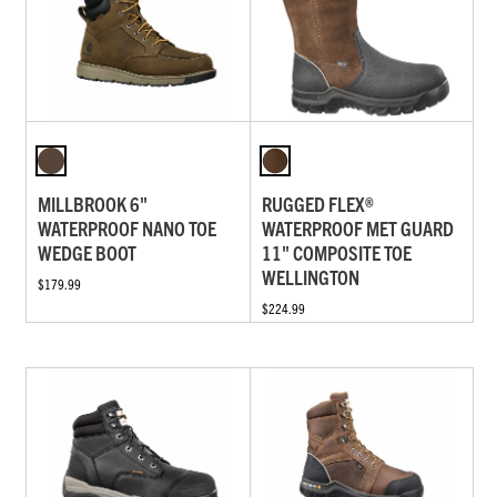
MILLBROOK 6"
RUGGED FLEX®
WATERPROOF NANO TOE
WATERPROOF MET GUARD
WEDGE BOOT
11" COMPOSITE TOE
WELLINGTON
$179.99
$224.99