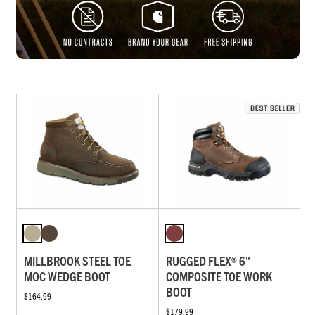
MILLBROOK STEEL TOE
RUGGED FLEX® 6"
MOC WEDGE BOOT
COMPOSITE TOE WORK
BOOT
$164.99
$179.99