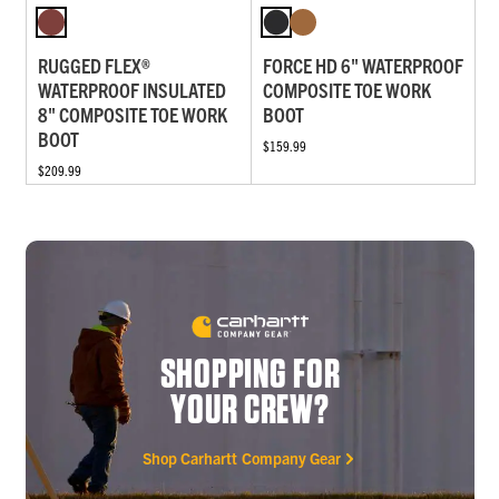
RUGGED FLEX®
FORCE HD 6" WATERPROOF
WATERPROOF INSULATED
COMPOSITE TOE WORK
8" COMPOSITE TOE WORK
BOOT
BOOT
$159.99
$209.99
SHOPPING FOR
YOUR CREW?
Shop Carhartt Company Gear