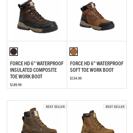
FORCE HD 6" WATERPROOF
FORCE HD 6" WATERPROOF
INSULATED COMPOSITE
SOFT TOE WORK BOOT
TOE WORK BOOT
$154.99
$189.99