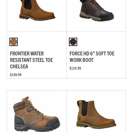
FRONTIER WATER
FORCE HD 6" SOFT TOE
RESISTANT STEEL TOE
WORK BOOT
CHELSEA
$124.99
$149.99