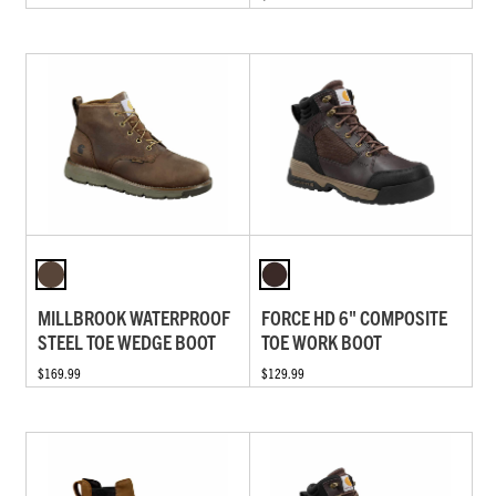
MILLBROOK WATERPROOF
FORCE HD 6" COMPOSITE
STEEL TOE WEDGE BOOT
TOE WORK BOOT
$169.99
$129.99