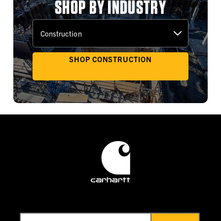
SHOP BY INDUSTRY
SHOP CONSTRUCTION