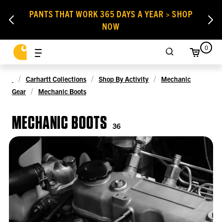
PANTS THAT WORK 365 DAYS A YEAR > SHOP
NOW
0
Carhartt Collections
Shop By Activity
Mechanic
Gear
Mechanic Boots
MECHANIC BOOTS
36