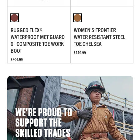
RUGGED FLEX®
WOMEN'S FRONTIER
WATERPROOF MET GUARD
WATER RESISTANT STEEL
6" COMPOSITE TOE WORK
TOE CHELSEA
BOOT
$149.99
$204.99
WE'RE PROUD TO
SUPPORT THE
SKILLED TRADES