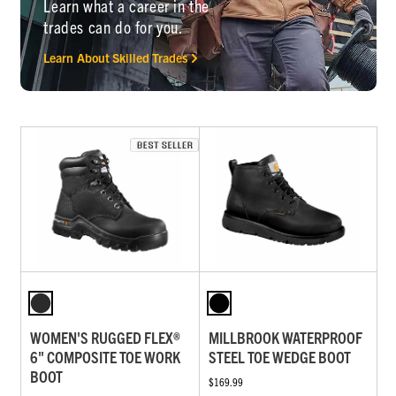
Learn what a career in the
trades can do for you.
Learn About Skilled Trades
WOMEN'S RUGGED FLEX®
MILLBROOK WATERPROOF
6" COMPOSITE TOE WORK
STEEL TOE WEDGE BOOT
BOOT
$169.99