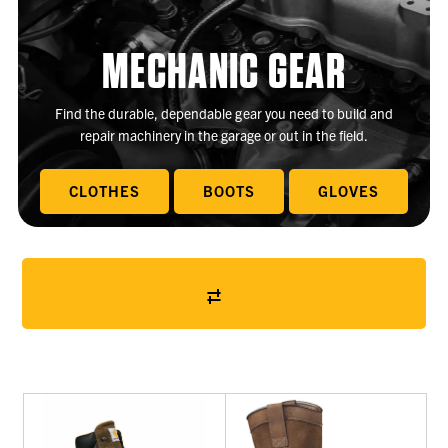
MECHANIC GEAR
Find the durable, dependable gear you need to build and
repair machinery in the garage or out in the field.
CLOTHES
BOOTS
GLOVES