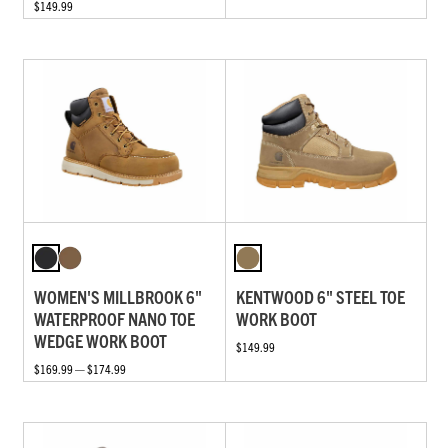
$149.99
WOMEN'S MILLBROOK 6"
KENTWOOD 6" STEEL TOE
WATERPROOF NANO TOE
WORK BOOT
WEDGE WORK BOOT
$149.99
$169.99 — $174.99