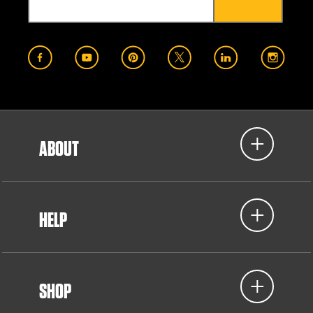
ABOUT
HELP
SHOP