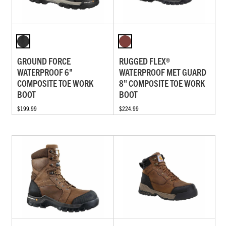
GROUND FORCE
RUGGED FLEX®
WATERPROOF 6"
WATERPROOF MET GUARD
COMPOSITE TOE WORK
8" COMPOSITE TOE WORK
BOOT
BOOT
$199.99
$224.99