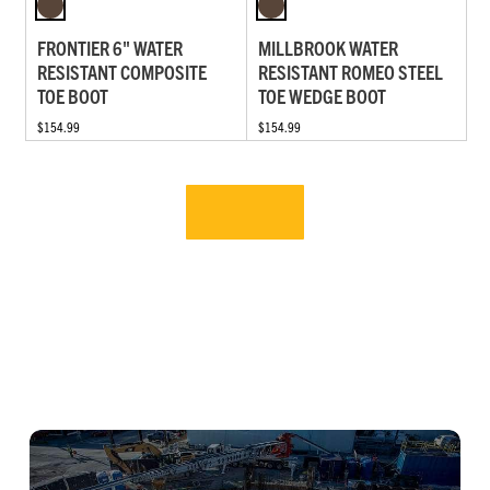
FRONTIER 6" WATER
MILLBROOK WATER
RESISTANT COMPOSITE
RESISTANT ROMEO STEEL
TOE BOOT
TOE WEDGE BOOT
$154.99
$154.99