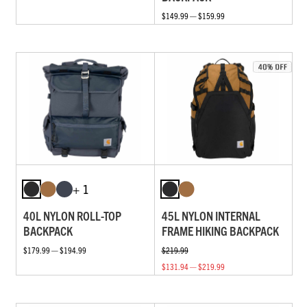
$149.99 — $159.99
+ 1
40L NYLON ROLL-TOP
45L NYLON INTERNAL
BACKPACK
FRAME HIKING BACKPACK
$179.99 — $194.99
$219.99
$131.94 — $219.99