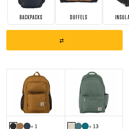
BACKPACKS
DUFFELS
INSUL
+ 1
+ 13