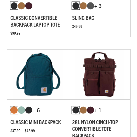
+ 3
CLASSIC CONVERTIBLE
SLING BAG
BACKPACK LAPTOP TOTE
$49.99
$99.99
+ 6
+ 1
CLASSIC MINI BACKPACK
28L NYLON CINCH-TOP
CONVERTIBLE TOTE
$37.99 — $42.99
BACKPACK