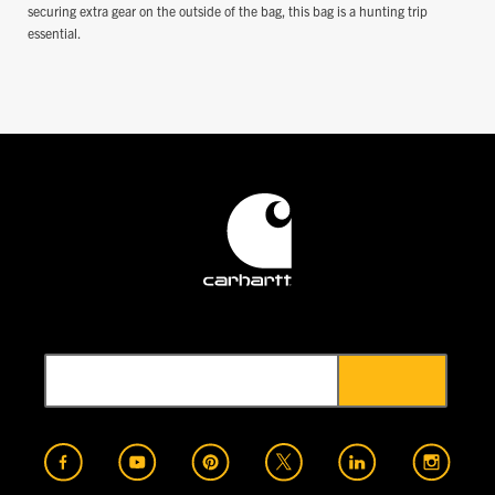
securing extra gear on the outside of the bag, this bag is a hunting trip
essential.