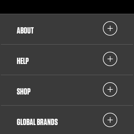
ABOUT
HELP
SHOP
GLOBAL BRANDS