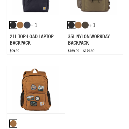
+ 1
+ 1
21L TOP-LOAD LAPTOP
35L NYLON WORKDAY
BACKPACK
BACKPACK
$99.99
$169.99 — $179.99