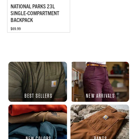
NATIONAL PARKS 23L
SINGLE-COMPARTMENT
BACKPACK
$69.99
BEST SELLERS
NEW ARRIVALS
NEW COLORS
PANTS