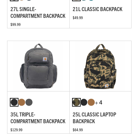
27L SINGLE-
21L CLASSIC BACKPACK
COMPARTMENT BACKPACK
$49.99
$99.99
+ 4
35L TRIPLE-
25L CLASSIC LAPTOP
COMPARTMENT BACKPACK
BACKPACK
$129.99
$64.99