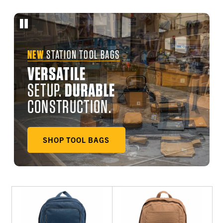
NEW
STATION TOOL BAGS
VERSATILE
SETUP.
DURABLE
CONSTRUCTION.
SHOP TOOL BAGS