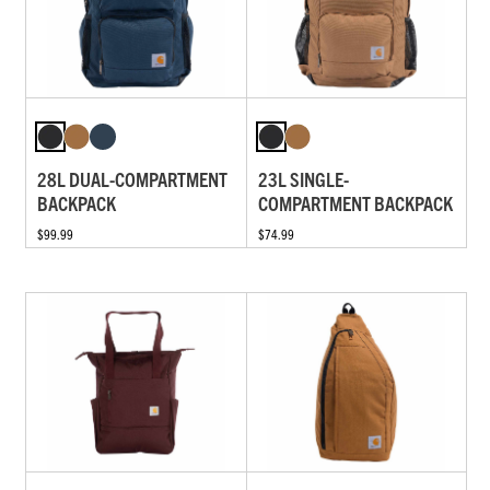
28L DUAL-COMPARTMENT
23L SINGLE-
BACKPACK
COMPARTMENT BACKPACK
$99.99
$74.99