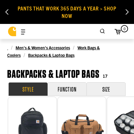
PANTS THAT WORK 365 DAYS A YEAR > SHOP
NOW
0
Men's & Women's Accessories
Work Bags &
Coolers
Backpacks & Laptop Bags
BACKPACKS & LAPTOP BAGS
17
STYLE
FUNCTION
SIZE