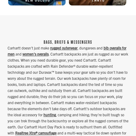
BAGS, BRIEFS & MESSENGERS
Carhartt doesn't just make
rugged outerwear
, dungarees and
bib overalls for
men
and
women's overalls
. Carhartt backpacks are just as rugged as our work
clothes. When you need durable gear, you need Carhartt. Carhartt
backpacks are crafted with Rain Defender® durable water-repellent
technology and our Duravax™ base keeps your gear safe so you don't have to
worry about the rugged terrain. Our work backpacks have plenty of room for
books, tools and laptops. Carhartt backpacks stand the test of time so you
can outwork, outhike and outstudy them all. Carhartt backpacks are built
rugged and durable; they do their job so you can focus on your work, play
and everything in between. Carhartt makes water-resistant backpacks
because the elements don't take days off. Carhartt's outdoor backpacks are
the ideal accessory for
hunting
, camping and hiking; they're built tough so
you can trek through the backcountry or explore all the rugged corners of the
earth. Our Carhartt Hunt Day Pack is ready to outhunt them all. Outfitted
with
Realtree Xtra® camouflage
and a multi-way tactical tie down system for