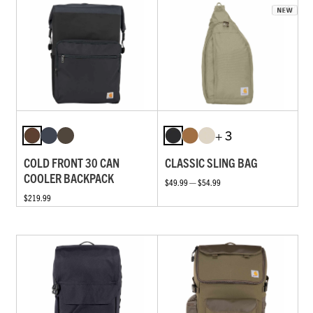
+ 3
COLD FRONT 30 CAN
CLASSIC SLING BAG
COOLER BACKPACK
$49.99 — $54.99
$219.99