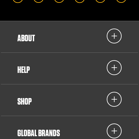
ABOUT
HELP
SHOP
GLOBAL BRANDS