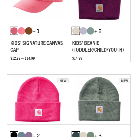
+ 1
+ 2
KIDS' SIGNATURE CANVAS
KIDS' BEANIE
CAP
(TODDLER/CHILD/YOUTH)
$12.99 — $14.99
$14.99
+ 2
+ 3