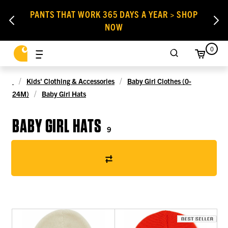
PANTS THAT WORK 365 DAYS A YEAR > SHOP
NOW
0
Kids' Clothing & Accessories
Baby Girl Clothes (0-
24M)
Baby Girl Hats
BABY GIRL HATS
9