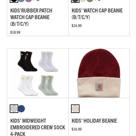
KIDS'RUBBER PATCH
KIDS' WATCH CAP BEANIE
WATCH CAP BEANIE
(B/T/C/Y)
(B/T/C/Y)
$16.99
$18.99
KIDS' MIDWEIGHT
KIDS' HOLIDAY BEANIE
EMBROIDERED CREW SOCK
$16.99
4-PACK