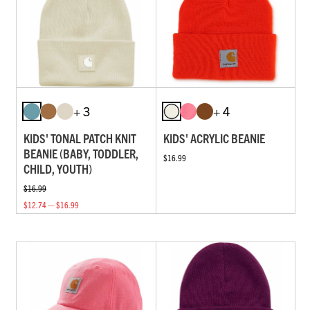
+ 3
+ 4
KIDS' TONAL PATCH KNIT
KIDS' ACRYLIC BEANIE
BEANIE (BABY, TODDLER,
$16.99
CHILD, YOUTH)
$16.99
$12.74 — $16.99