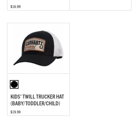
$16.99
KIDS' TWILL TRUCKER HAT
(BABY/TODDLER/CHILD)
$19.99