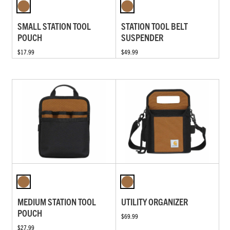
SMALL STATION TOOL
STATION TOOL BELT
POUCH
SUSPENDER
$17.99
$49.99
MEDIUM STATION TOOL
UTILITY ORGANIZER
POUCH
$69.99
$27.99