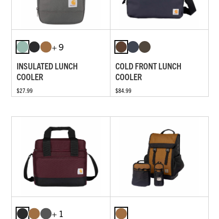
+ 9
INSULATED LUNCH
COLD FRONT LUNCH
COOLER
COOLER
$27.99
$84.99
+ 1