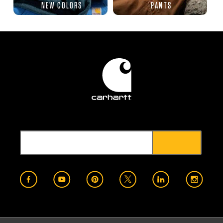
NEW COLORS
PANTS