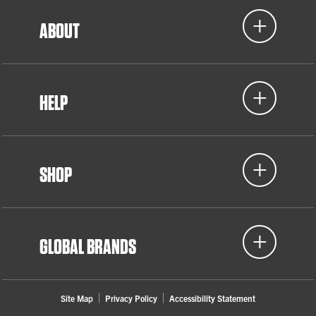
ABOUT
HELP
SHOP
GLOBAL BRANDS
Site Map
Privacy Policy
Accessibility Statement