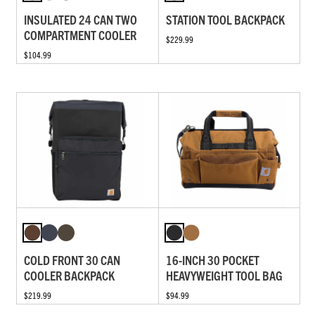
INSULATED 24 CAN TWO
STATION TOOL BACKPACK
COMPARTMENT COOLER
$229.99
$104.99
COLD FRONT 30 CAN
16-INCH 30 POCKET
COOLER BACKPACK
HEAVYWEIGHT TOOL BAG
$219.99
$94.99