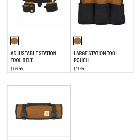
ADJUSTABLE STATION
LARGE STATION TOOL
TOOL BELT
POUCH
$119.99
$37.99