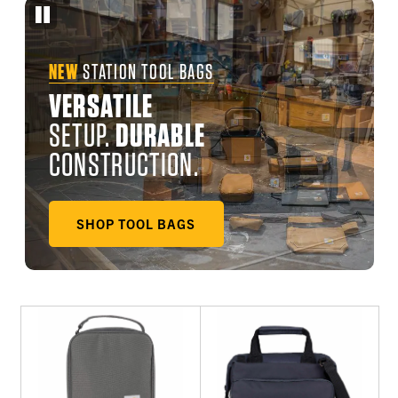
NEW
STATION TOOL BAGS
VERSATILE
SETUP.
DURABLE
CONSTRUCTION.
SHOP TOOL BAGS