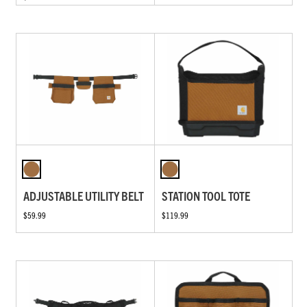
ADJUSTABLE UTILITY BELT
STATION TOOL TOTE
$59.99
$119.99