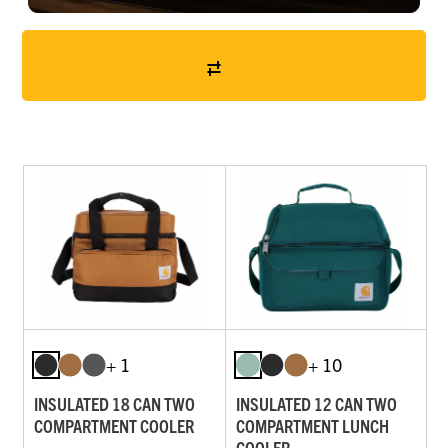
+ 1
+ 10
INSULATED 18 CAN TWO
INSULATED 12 CAN TWO
COMPARTMENT COOLER
COMPARTMENT LUNCH
COOLER