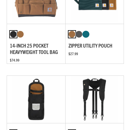
14-INCH 25 POCKET
ZIPPER UTILITY POUCH
HEAVYWEIGHT TOOL BAG
$27.99
$74.99