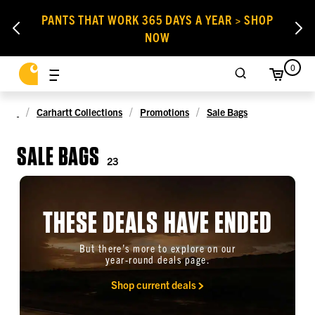
PANTS THAT WORK 365 DAYS A YEAR > SHOP
NOW
0
Carhartt Collections
Promotions
Sale Bags
SALE BAGS
23
THESE DEALS HAVE ENDED
But there’s more to explore on our
year-round deals page.
Shop current deals