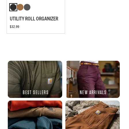
UTILITY ROLL ORGANIZER
$32.99
BEST SELLERS
NEW ARRIVALS