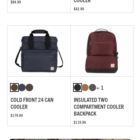
$84.99
$42.99
+ 1
COLD FRONT 24 CAN
INSULATED TWO
COOLER
COMPARTMENT COOLER
BACKPACK
$179.99
$119.99