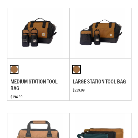
MEDIUM STATION TOOL
LARGE STATION TOOL BAG
BAG
$229.99
$194.99