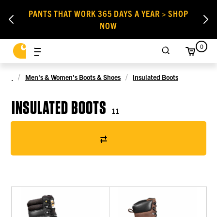
PANTS THAT WORK 365 DAYS A YEAR > SHOP
NOW
0
Men's & Women's Boots & Shoes
Insulated Boots
INSULATED BOOTS
11