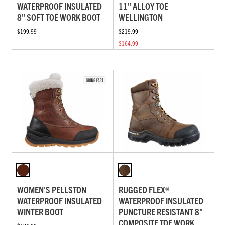
WATERPROOF INSULATED
11" ALLOY TOE
8" SOFT TOE WORK BOOT
WELLINGTON
$199.99
$219.99
$164.99
WOMEN'S PELLSTON
RUGGED FLEX®
WATERPROOF INSULATED
WATERPROOF INSULATED
WINTER BOOT
PUNCTURE RESISTANT 8"
COMPOSITE TOE WORK