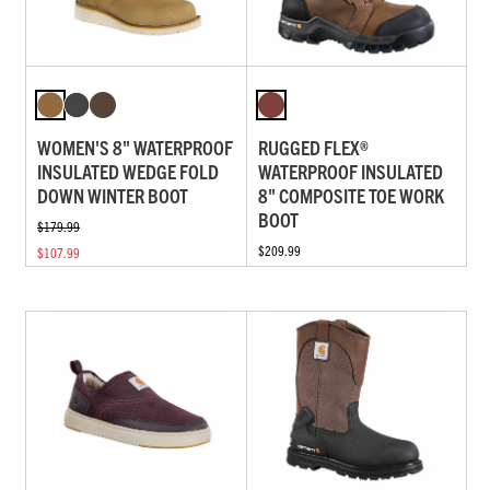
WOMEN'S 8" WATERPROOF
RUGGED FLEX®
INSULATED WEDGE FOLD
WATERPROOF INSULATED
DOWN WINTER BOOT
8" COMPOSITE TOE WORK
BOOT
$179.99
$209.99
$107.99