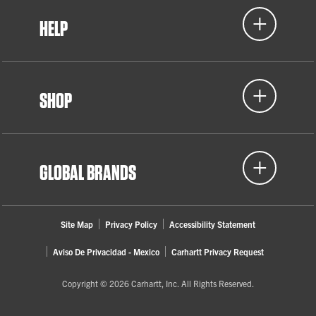
HELP
SHOP
GLOBAL BRANDS
Site Map
Privacy Policy
Accessibility Statement
Aviso De Privacidad - Mexico
Carhartt Privacy Request
Copyright © 2026 Carhartt, Inc. All Rights Reserved.