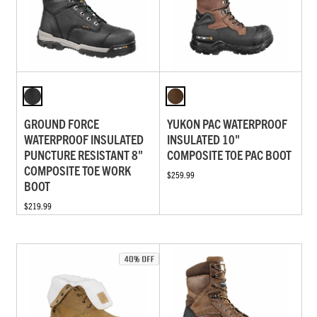
GROUND FORCE
YUKON PAC WATERPROOF
WATERPROOF INSULATED
INSULATED 10"
PUNCTURE RESISTANT 8"
COMPOSITE TOE PAC BOOT
COMPOSITE TOE WORK
$259.99
BOOT
$219.99