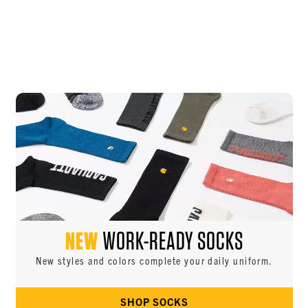
NEW
WORK-READY SOCKS
New styles and colors complete your daily uniform.
SHOP SOCKS