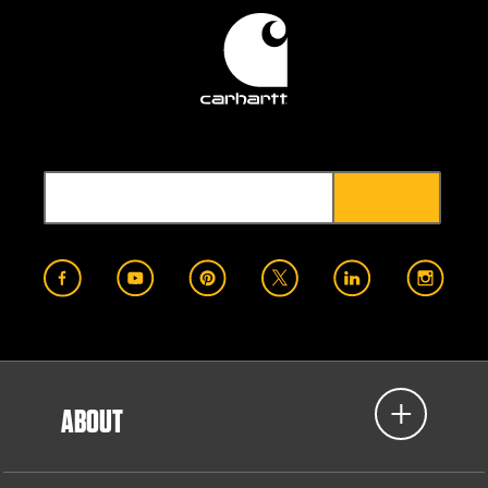
ABOUT