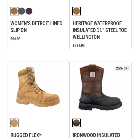
WOMEN'S DETROIT LINED
HERITAGE WATERPROOF
SLIP ON
INSULATED 11" STEEL TOE
WELLINGTON
$94.99
$214.99
RUGGED FLEX®
IRONWOOD INSULATED