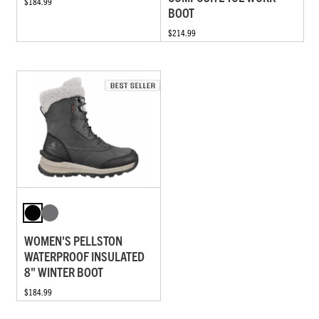
$184.99
BOOT
$214.99
WOMEN'S PELLSTON
WATERPROOF INSULATED
8" WINTER BOOT
$184.99