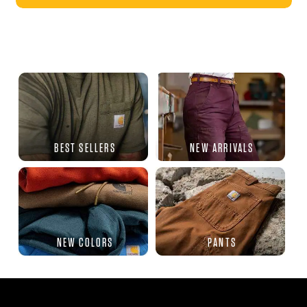
BEST SELLERS
NEW ARRIVALS
NEW COLORS
PANTS