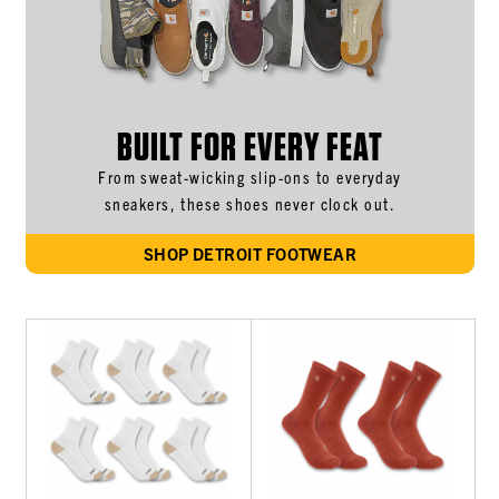
BUILT FOR EVERY FEAT
From sweat-wicking slip-ons to everyday
sneakers, these shoes never clock out.
SHOP DETROIT FOOTWEAR