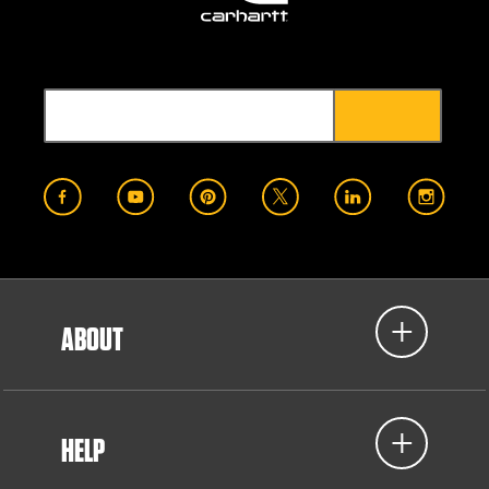
ABOUT
HELP