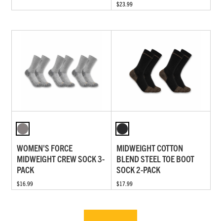
$23.99
WOMEN'S FORCE
MIDWEIGHT COTTON
MIDWEIGHT CREW SOCK 3-
BLEND STEEL TOE BOOT
PACK
SOCK 2-PACK
$16.99
$17.99