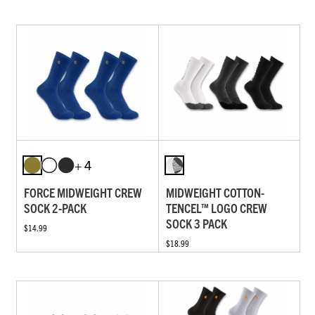
+ 4
FORCE MIDWEIGHT CREW
MIDWEIGHT COTTON-
SOCK 2-PACK
TENCEL™ LOGO CREW
SOCK 3 PACK
$14.99
$18.99