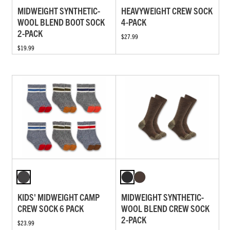
MIDWEIGHT SYNTHETIC-
HEAVYWEIGHT CREW SOCK
WOOL BLEND BOOT SOCK
4-PACK
2-PACK
$27.99
$19.99
KIDS' MIDWEIGHT CAMP
MIDWEIGHT SYNTHETIC-
CREW SOCK 6 PACK
WOOL BLEND CREW SOCK
2-PACK
$23.99