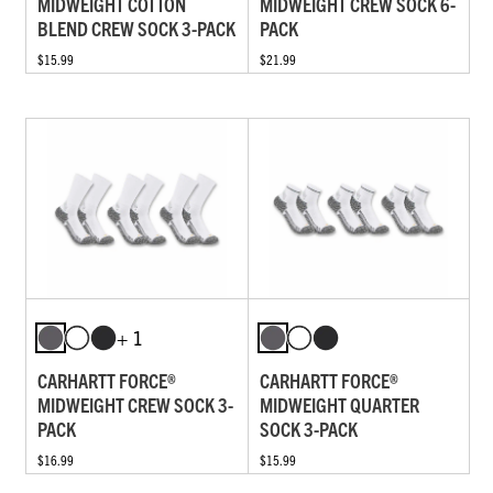
MIDWEIGHT COTTON
MIDWEIGHT CREW SOCK 6-
BLEND CREW SOCK 3-PACK
PACK
$15.99
$21.99
+ 1
CARHARTT FORCE®
CARHARTT FORCE®
MIDWEIGHT CREW SOCK 3-
MIDWEIGHT QUARTER
PACK
SOCK 3-PACK
$16.99
$15.99