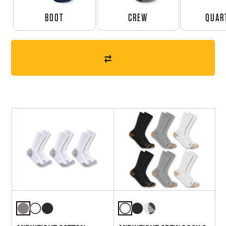
BOOT
CREW
QUAR