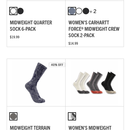
+ 2
MIDWEIGHT QUARTER
WOMEN'S CARHARTT
SOCK 6-PACK
FORCE® MIDWEIGHT CREW
SOCK 2-PACK
$19.99
$14.99
MIDWEIGHT TERRAIN
WOMEN'S MIDWEIGHT