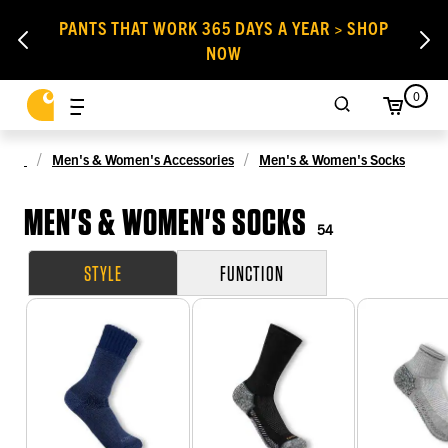
PANTS THAT WORK 365 DAYS A YEAR > SHOP
NOW
0
Men's & Women's Accessories
Men's & Women's Socks
MEN'S & WOMEN'S SOCKS
54
STYLE
FUNCTION