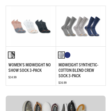
WOMEN'S MIDWEIGHT NO
MIDWEIGHT SYNTHETIC-
SHOW SOCK 3-PACK
COTTON BLEND CREW
SOCK 3-PACK
$14.99
$16.99