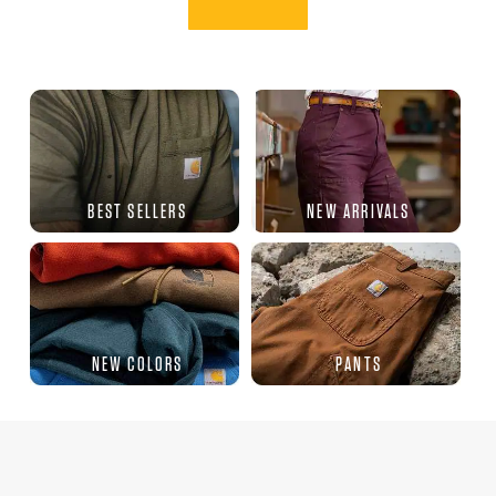
BEST SELLERS
NEW ARRIVALS
NEW COLORS
PANTS