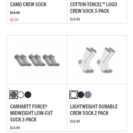
CAMO CREW SOCK
COTTON-TENCEL™ LOGO
CREW SOCK 3-PACK
$10.99
$19.99
$6.59
CARHARTT FORCE®
LIGHTWEIGHT DURABLE
MIDWEIGHT LOW-CUT
CREW SOCK 2 PACK
SOCK 3-PACK
$16.99
$14.99