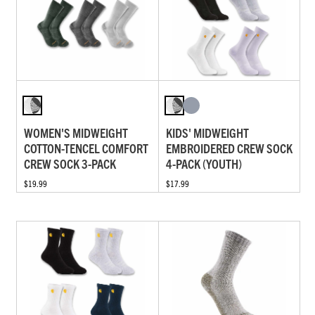
WOMEN'S MIDWEIGHT
KIDS' MIDWEIGHT
COTTON-TENCEL COMFORT
EMBROIDERED CREW SOCK
CREW SOCK 3-PACK
4-PACK (YOUTH)
$19.99
$17.99