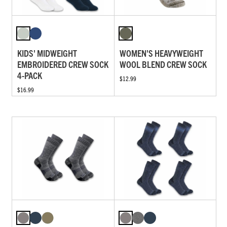
KIDS' MIDWEIGHT
WOMEN'S HEAVYWEIGHT
EMBROIDERED CREW SOCK
WOOL BLEND CREW SOCK
4-PACK
$12.99
$16.99