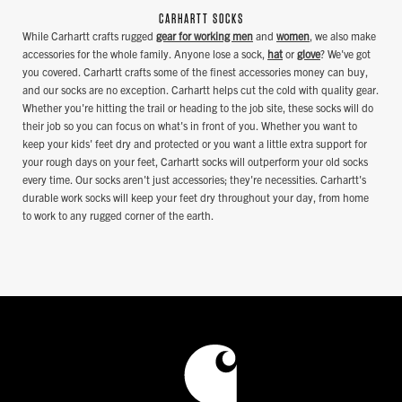
CARHARTT SOCKS
While Carhartt crafts rugged
gear for working men
and
women
, we also make
accessories for the whole family. Anyone lose a sock,
hat
or
glove
? We've got
you covered. Carhartt crafts some of the finest accessories money can buy,
and our socks are no exception. Carhartt helps cut the cold with quality gear.
Whether you're hitting the trail or heading to the job site, these socks will do
their job so you can focus on what's in front of you. Whether you want to
keep your kids' feet dry and protected or you want a little extra support for
your rough days on your feet, Carhartt socks will outperform your old socks
every time. Our socks aren't just accessories; they're necessities. Carhartt's
durable work socks will keep your feet dry throughout your day, from home
to work to any rugged corner of the earth.