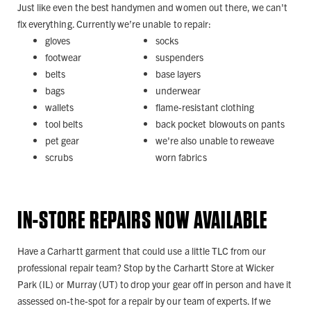
Just like even the best handymen and women out there, we can't
fix everything. Currently we’re unable to repair:
gloves
socks
footwear
suspenders
belts
base layers
bags
underwear
wallets
flame-resistant clothing
tool belts
back pocket blowouts on pants
pet gear
we're also unable to reweave
scrubs
worn fabrics
IN-STORE REPAIRS NOW AVAILABLE
Have a Carhartt garment that could use a little TLC from our
professional repair team? Stop by the Carhartt Store at Wicker
Park (IL) or Murray (UT) to drop your gear off in person and have it
assessed on-the-spot for a repair by our team of experts. If we