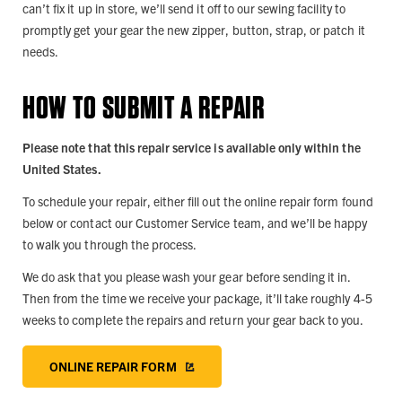
can’t fix it up in store, we’ll send it off to our sewing facility to
promptly get your gear the new zipper, button, strap, or patch it
needs.
HOW TO SUBMIT A REPAIR
Please note that this repair service is available only within the
United States.
To schedule your repair, either fill out the online repair form found
below or contact our Customer Service team, and we’ll be happy
to walk you through the process.
We do ask that you please wash your gear before sending it in.
Then from the time we receive your package, it’ll take roughly 4-5
weeks to complete the repairs and return your gear back to you.
ONLINE REPAIR FORM