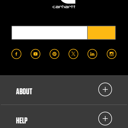
ABOUT
HELP