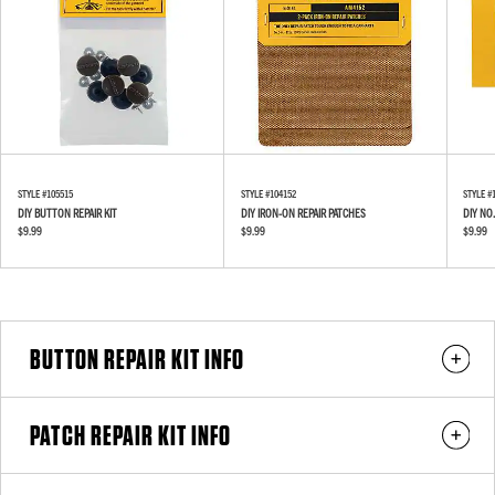
STYLE #
105515
STYLE #
104152
STYLE #
DIY BUTTON REPAIR KIT
DIY IRON-ON REPAIR PATCHES
DIY NO.
$9.99
$9.99
$9.99
BUTTON REPAIR KIT INFO
PATCH REPAIR KIT INFO