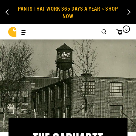
PANTS THAT WORK 365 DAYS A YEAR > SHOP
NOW
0