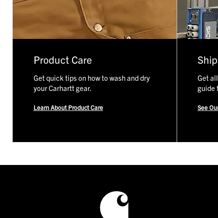
track: No. 10 zippers have approx. 8 teeth per inch, No. 5
zippers have approx. 11 teeth per inch.
Shop No. 5 Zipper Slider Kit
Shop No. 10 Zipper Slider Kit
Product Care
Ship
Get quick tips on how to wash and dry
Get al
your Carhartt gear.
guide 
Learn About Product Care
See Ou