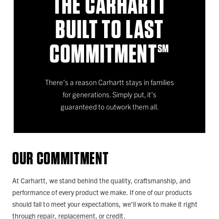
THE CARHARTT
BUILT TO LAST
COMMITMENT℠
There’s a reason Carhartt stays in families
for generations. Simply put, it’s
guaranteed to outwork them all.
OUR COMMITMENT
At Carhartt, we stand behind the quality, craftsmanship, and
performance of every product we make. If one of our products
should fail to meet your expectations, we’ll work to make it right
through repair, replacement, or credit.