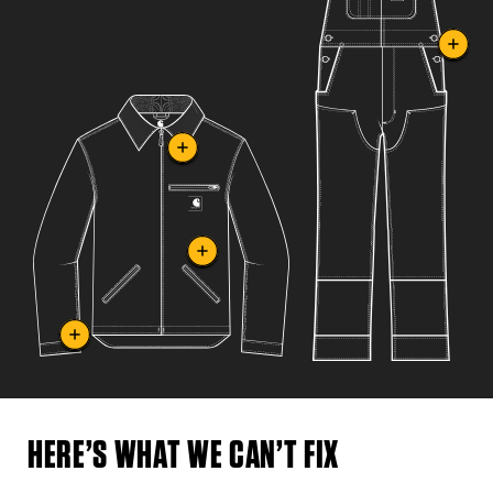
HERE’S WHAT WE CAN’T FIX