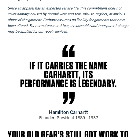
Since all apparel has an expected service life, this commitment does not
cover damage caused by normal wear and tear, misuse, neglect, or obvious
abuse of the garment. Carhartt assumes no liability for garments that have
been altered. For normal wear and tear, a reasonable and transparent charge
may be applied for our repair services.
IF IT CARRIES THE NAME
CARHARTT, ITS
PERFORMANCE IS LEGENDARY.
Hamilton Carhartt
Founder, President 1889 - 1937
YOUR OLD GEAR’S STILL GOT WORK TO