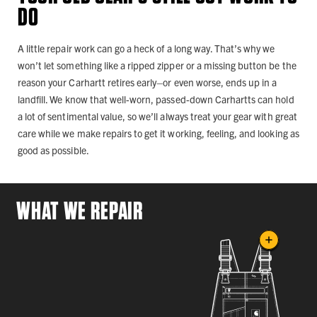
DO
A little repair work can go a heck of a long way. That’s why we
won’t let something like a ripped zipper or a missing button be the
reason your Carhartt retires early–or even worse, ends up in a
landfill. We know that well-worn, passed-down Carhartts can hold
a lot of sentimental value, so we’ll always treat your gear with great
care while we make repairs to get it working, feeling, and looking as
good as possible.
WHAT WE REPAIR