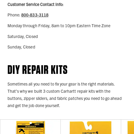
Customer Service Contact Info:
Phone:
800-833-3118
Monday through Friday, 8am to 10pm Eastern Time Zone
Saturday, Closed
Sunday, Closed
DIY REPAIR KITS
Sometimes all you need to fix your gear is the right materials.
That’s why we built 3 custom Carhartt repair kits with the
buttons, zipper sliders, and fabric patches you need to go ahead
and get the job done yourself.