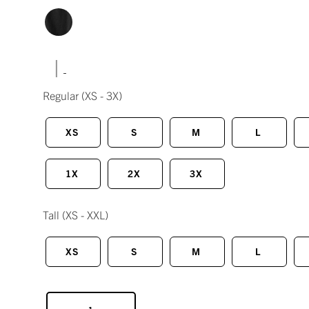
|
Regular
(XS - 3X)
XS
S
M
L
1X
2X
3X
Tall
(XS - XXL)
XS
S
M
L