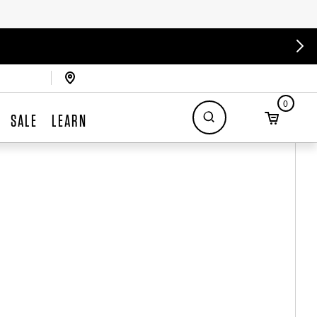
0
SALE
LEARN