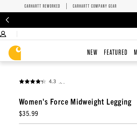
CARHARTT REWORKED
CARHARTT COMPANY GEAR
NEW
FEATURED
4.3
,
Women's Force Midweight Legging
$35.99