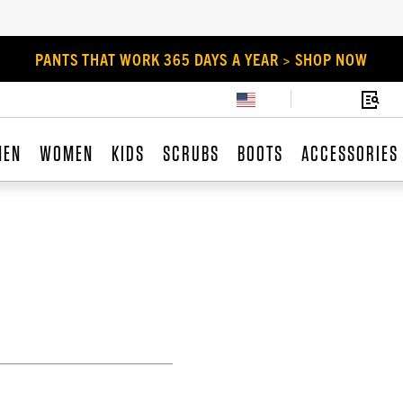
PANTS THAT WORK 365 DAYS A YEAR > SHOP NOW
MEN
WOMEN
KIDS
SCRUBS
BOOTS
ACCESSORIES