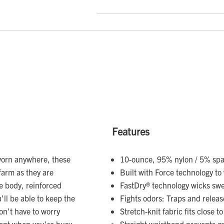
Features
worn anywhere, these
10-ounce, 95% nylon / 5% spa
farm as they are
Built with Force technology to
he body, reinforced
FastDry® technology wicks sw
'll be able to keep the
Fights odors: Traps and relea
on't have to worry
Stretch-knit fabric fits close t
ent when you're busy.
Straight waistband prevents g