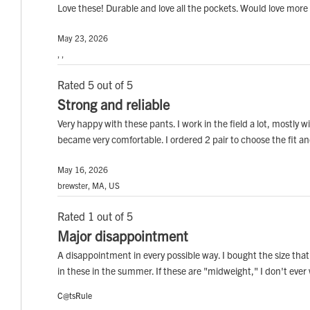
Love these! Durable and love all the pockets. Would love more 
May 23, 2026
, ,
Rated 5 out of 5
Strong and reliable
Very happy with these pants. I work in the field a lot, mostly 
became very comfortable. I ordered 2 pair to choose the fit an
May 16, 2026
brewster, MA, US
Rated 1 out of 5
Major disappointment
A disappointment in every possible way. I bought the size tha
in these in the summer. If these are "midweight," I don't ever
C@tsRule