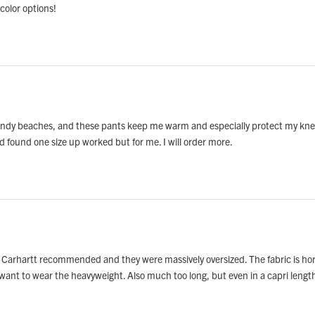
color options!
windy beaches, and these pants keep me warm and especially protect my knees fr
d found one size up worked but for me. I will order more.
t Carhartt recommended and they were massively oversized. The fabric is horr
 want to wear the heavyweight. Also much too long, but even in a capri lengt