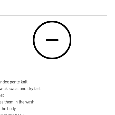
ndex ponte knit
 wick sweat and dry fast
eat
ses them in the wash
o the body
ap in the back