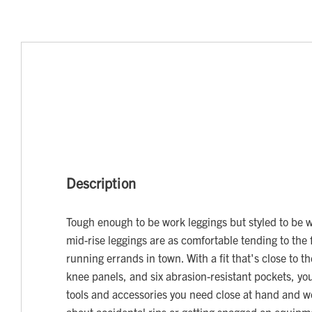
Description
Tough enough to be work leggings but styled to be 
mid-rise leggings are as comfortable tending to the 
running errands in town. With a fit that's close to t
knee panels, and six abrasion-resistant pockets, you
tools and accessories you need close at hand and w
about accidental rips or getting snagged on equipm