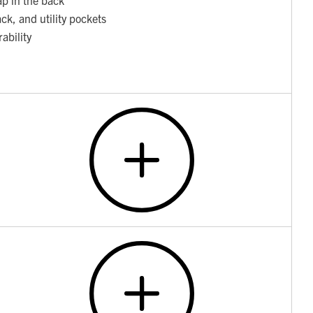
ack, and utility pockets
ability