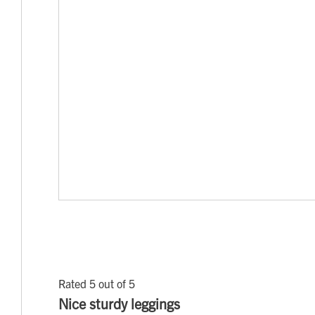
Rated 5 out of 5
Nice sturdy leggings