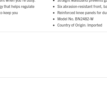
gy that helps regulate
Six abrasion-resistant front, b
to keep you
Reinforced knee panels for dur
Model No. BN2482-W
Country of Origin: Imported