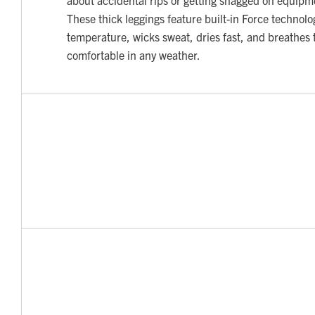
These thick leggings feature built-in Force technolo
temperature, wicks sweat, dries fast, and breathes 
comfortable in any weather.