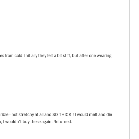
om cold. Initially they felt a bit stiff, but after one wearing
ible--not stretchy at all and SO THICK!! I would melt and die
h, I wouldn't buy these again. Returned.