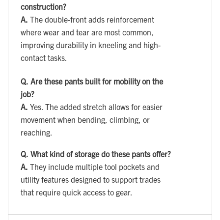
construction?
A.
The double-front adds reinforcement
where wear and tear are most common,
improving durability in kneeling and high-
contact tasks.
Q.
Are these pants built for mobility on the
job?
A.
Yes. The added stretch allows for easier
movement when bending, climbing, or
reaching.
Q.
What kind of storage do these pants offer?
A.
They include multiple tool pockets and
utility features designed to support trades
that require quick access to gear.