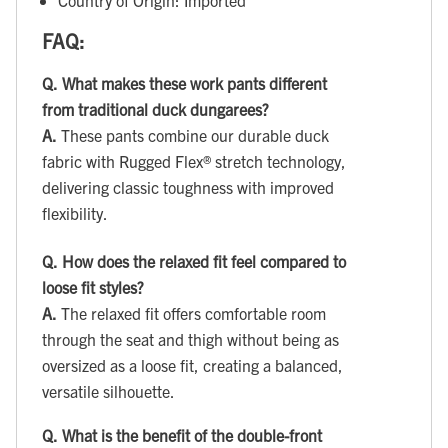
FAQ:
Q.
What makes these work pants different
from traditional duck dungarees?
A.
These pants combine our durable duck
fabric with Rugged Flex® stretch technology,
delivering classic toughness with improved
flexibility.
Q.
How does the relaxed fit feel compared to
loose fit styles?
A.
The relaxed fit offers comfortable room
through the seat and thigh without being as
oversized as a loose fit, creating a balanced,
versatile silhouette.
Q.
What is the benefit of the double-front