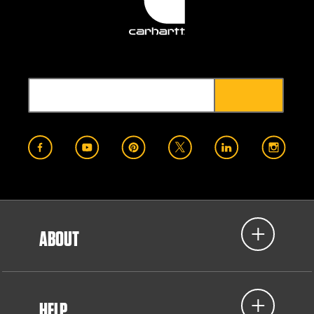
ABOUT
HELP