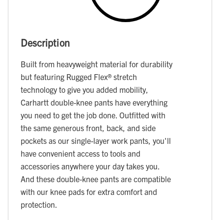
Description
Built from heavyweight material for durability
but featuring Rugged Flex® stretch
technology to give you added mobility,
Carhartt double-knee pants have everything
you need to get the job done. Outfitted with
the same generous front, back, and side
pockets as our single-layer work pants, you'll
have convenient access to tools and
accessories anywhere your day takes you.
And these double-knee pants are compatible
with our knee pads for extra comfort and
protection.