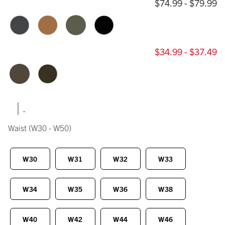
$74.99 - $79.99
$34.99 - $37.49
|
Waist
(W30 - W50)
W30
W31
W32
W33
W34
W35
W36
W38
W40
W42
W44
W46