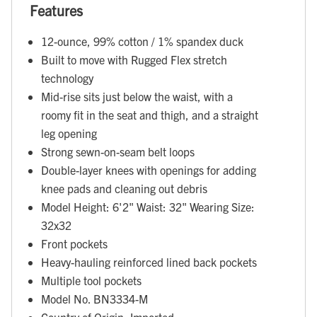
Features
12-ounce, 99% cotton / 1% spandex duck
Built to move with Rugged Flex stretch
technology
Mid-rise sits just below the waist, with a
roomy fit in the seat and thigh, and a straight
leg opening
Strong sewn-on-seam belt loops
Double-layer knees with openings for adding
knee pads and cleaning out debris
Model Height: 6'2" Waist: 32" Wearing Size:
32x32
Front pockets
Heavy-hauling reinforced lined back pockets
Multiple tool pockets
Model No. BN3334-M
Country of Origin: Imported