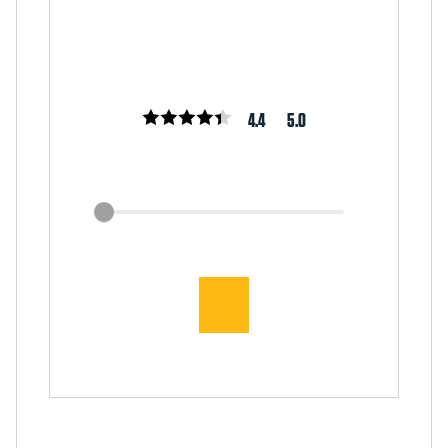
4.4
5.0