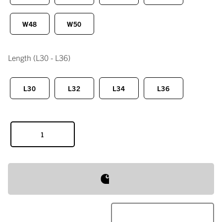
W48
W50
Length
(L30 - L36)
L30
L32
L34
L36