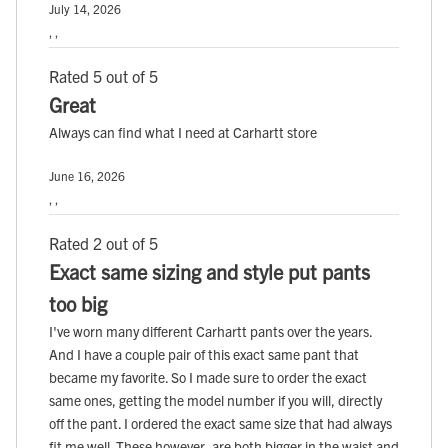
July 14, 2026
, ,
Rated 5 out of 5
Great
Always can find what I need at Carhartt store
June 16, 2026
, ,
Rated 2 out of 5
Exact same sizing and style put pants
too big
I've worn many different Carhartt pants over the years.
And I have a couple pair of this exact same pant that
became my favorite. So I made sure to order the exact
same ones, getting the model number if you will, directly
off the pant. I ordered the exact same size that had always
fit me well. These however, are both bigger in the waist and