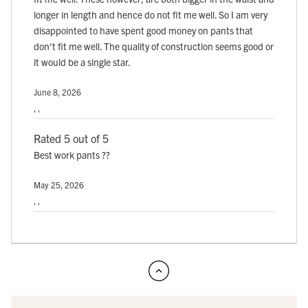
longer in length and hence do not fit me well. So I am very
disappointed to have spent good money on pants that
don't fit me well. The quality of construction seems good or
it would be a single star.
June 8, 2026
, ,
Rated 5 out of 5
Best work pants ??
May 25, 2026
, ,