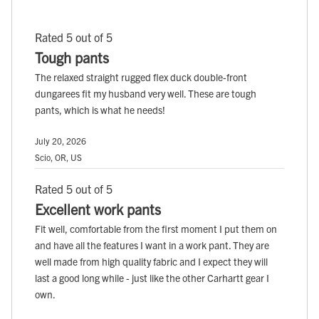
Rated 5 out of 5
Tough pants
The relaxed straight rugged flex duck double-front
dungarees fit my husband very well. These are tough
pants, which is what he needs!
July 20, 2026
Scio, OR, US
Rated 5 out of 5
Excellent work pants
Fit well, comfortable from the first moment I put them on
and have all the features I want in a work pant. They are
well made from high quality fabric and I expect they will
last a good long while - just like the other Carhartt gear I
own.