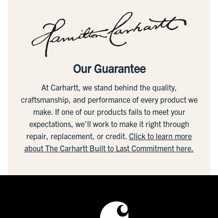
Our Guarantee
At Carhartt, we stand behind the quality,
craftsmanship, and performance of every product we
make. If one of our products fails to meet your
expectations, we'll work to make it right through
repair, replacement, or credit.
Click to learn more
about The Carhartt Built to Last Commitment here.