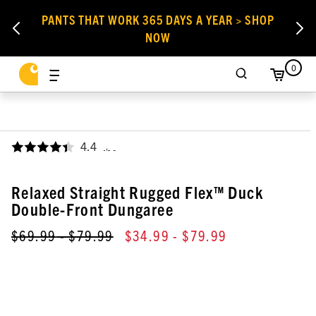
PANTS THAT WORK 365 DAYS A YEAR > SHOP
NOW
0
4.4
,
Relaxed Straight Rugged Flex™ Duck
Double-Front Dungaree
$69.99
- $79.99
$34.99
- $79.99