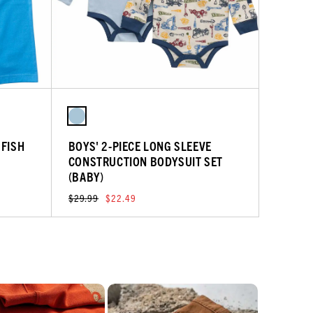
 FISH
BOYS' 2-PIECE LONG SLEEVE
CONSTRUCTION BODYSUIT SET
(BABY)
$29.99
$22.49