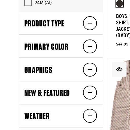
24M (AI)
BOYS' 
PRODUCT TYPE
SHIRT
JACKE
(BABY
PRIMARY COLOR
$44.99
GRAPHICS
NEW & FEATURED
WEATHER