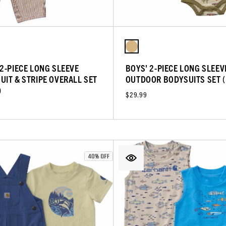
 2-PIECE LONG SLEEVE
BOYS' 2-PIECE LONG SLEEV
UIT & STRIPE OVERALL SET
OUTDOOR BODYSUITS SET 
)
$29.99