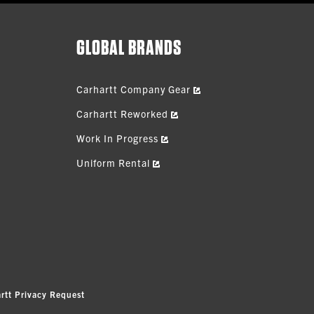
GLOBAL BRANDS
Carhartt Company Gear
Carhartt Reworked
Work In Progress
Uniform Rental
rtt Privacy Request