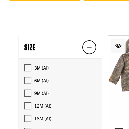
SIZE
3M (AI)
6M (AI)
9M (AI)
12M (AI)
18M (AI)