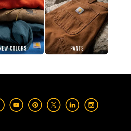
NEW COLORS
PANTS