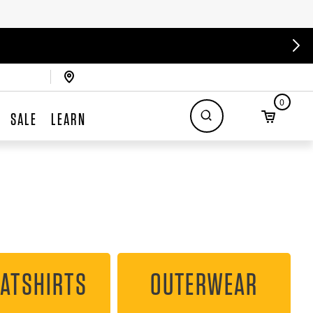
0
SALE
LEARN
ATSHIRTS
OUTERWEAR