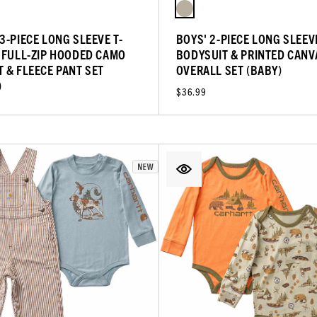
3-PIECE LONG SLEEVE T-
BOYS' 2-PIECE LONG SLEEV
, FULL-ZIP HOODED CAMO
BODYSUIT & PRINTED CANV
T & FLEECE PANT SET
OVERALL SET (BABY)
)
$36.99