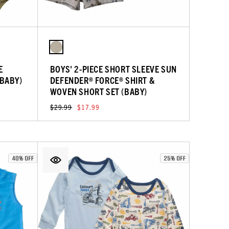
E
BOYS' 2-PIECE SHORT SLEEVE SUN
(BABY)
DEFENDER® FORCE® SHIRT &
WOVEN SHORT SET (BABY)
$29.99
$17.99