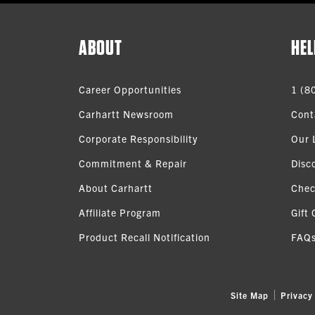
ABOUT
HEL
Career Opportunities
1 (8
Carhartt Newsroom
Cont
Corporate Responsibility
Our 
Commitment & Repair
Disc
About Carhartt
Chec
Affiliate Program
Gift 
Product Recall Notification
FAQ
Site Map
Privacy