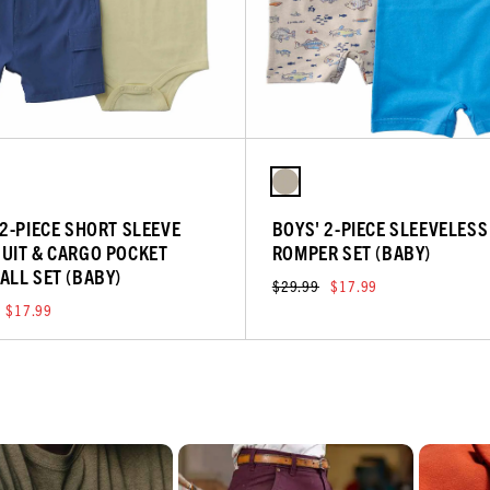
 2-PIECE SHORT SLEEVE
BOYS' 2-PIECE SLEEVELESS
UIT & CARGO POCKET
ROMPER SET (BABY)
ALL SET (BABY)
$29.99
$17.99
$17.99