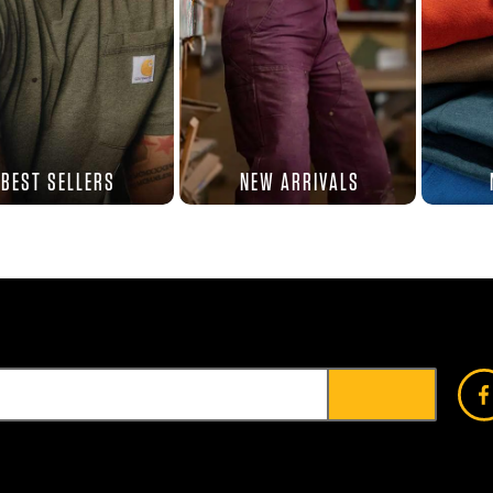
BEST SELLERS
NEW ARRIVALS