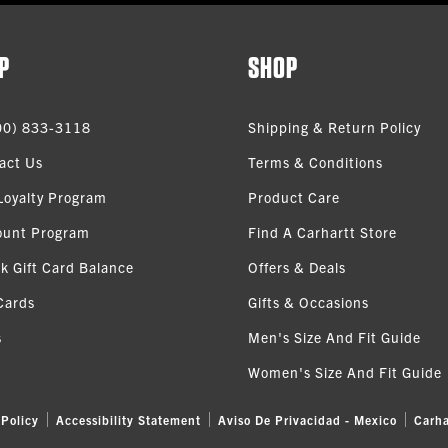
P
SHOP
00) 833-3118
Shipping & Return Policy
act Us
Terms & Conditions
Loyalty Program
Product Care
ount Program
Find A Carhartt Store
k Gift Card Balance
Offers & Deals
Cards
Gifts & Occasions
s
Men's Size And Fit Guide
Women's Size And Fit Guide
 Policy
Accessibility Statement
Aviso De Privacidad - Mexico
Carha