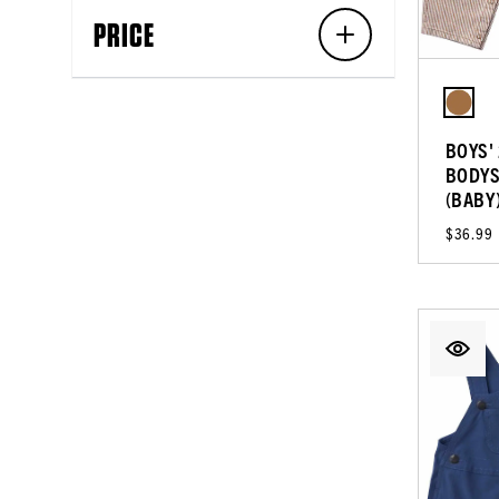
PRICE
BOYS'
BODYS
(BABY
$36.99