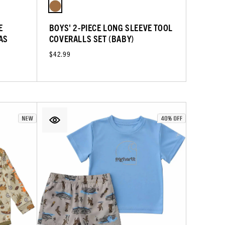
E
BOYS' 2-PIECE LONG SLEEVE TOOL
AS
COVERALLS SET (BABY)
$42.99