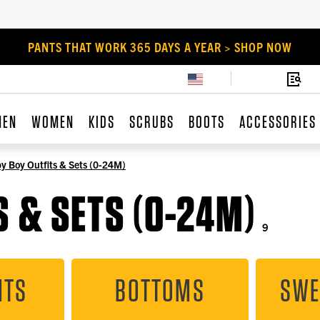
PANTS THAT WORK 365 DAYS A YEAR > SHOP NOW
MEN
WOMEN
KIDS
SCRUBS
BOOTS
ACCESSORIES
y Boy Outfits & Sets (0-24M)
 & SETS (0-24M)
9
ITS
BOTTOMS
SWE