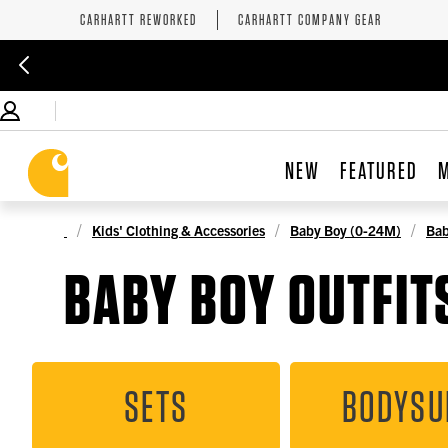
CARHARTT REWORKED
CARHARTT COMPANY GEAR
NEW
FEATURED
Kids' Clothing & Accessories
Baby Boy (0-24M)
Bab
BABY BOY OUTFITS
SETS
BODYSU