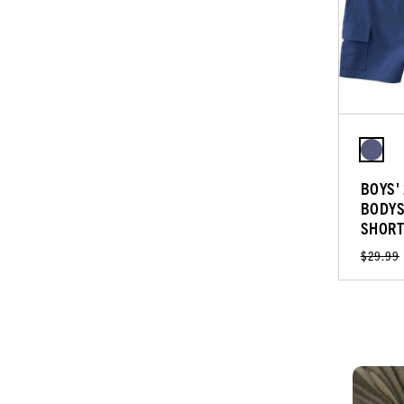
BOYS'
BODYS
SHORT
$29.99