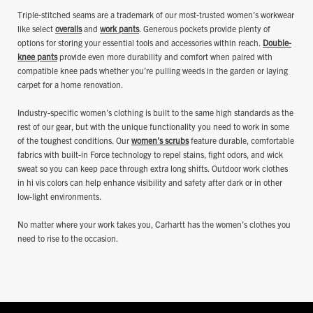
Triple-stitched seams are a trademark of our most-trusted women’s workwear
like select
overalls
and
work pants
. Generous pockets provide plenty of
options for storing your essential tools and accessories within reach.
Double-
knee pants
provide even more durability and comfort when paired with
compatible knee pads whether you’re pulling weeds in the garden or laying
carpet for a home renovation.
Industry-specific women’s clothing is built to the same high standards as the
rest of our gear, but with the unique functionality you need to work in some
of the toughest conditions. Our
women’s scrubs
feature durable, comfortable
fabrics with built-in Force technology to repel stains, fight odors, and wick
sweat so you can keep pace through extra long shifts. Outdoor work clothes
in hi vis colors can help enhance visibility and safety after dark or in other
low-light environments.
No matter where your work takes you, Carhartt has the women’s clothes you
need to rise to the occasion.