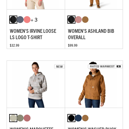
+ 3
WOMEN'S IRVINE LOOSE
WOMEN'S ASHLAND BIB
LS LOGO T-SHIRT
OVERALL
$32.99
$99.99