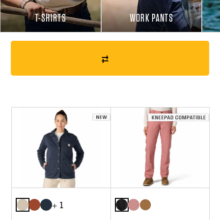
T-SHIRTS
WORK PANTS
+ 1