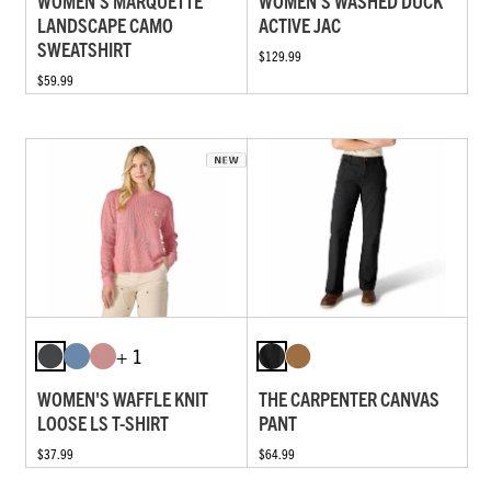
WOMEN'S MARQUETTE
WOMEN'S WASHED DUCK
LANDSCAPE CAMO
ACTIVE JAC
SWEATSHIRT
$129.99
$59.99
+ 1
WOMEN'S WAFFLE KNIT
THE CARPENTER CANVAS
LOOSE LS T-SHIRT
PANT
$37.99
$64.99