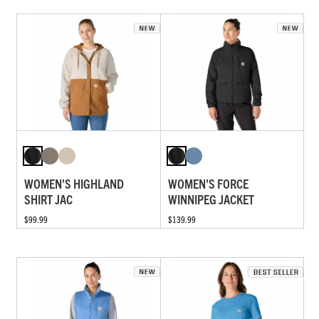
WOMEN'S HIGHLAND
WOMEN'S FORCE
SHIRT JAC
WINNIPEG JACKET
$99.99
$139.99