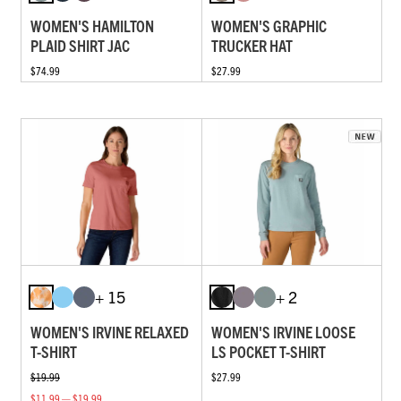
WOMEN'S HAMILTON
WOMEN'S GRAPHIC
PLAID SHIRT JAC
TRUCKER HAT
$74.99
$27.99
+ 15
+ 2
WOMEN'S IRVINE RELAXED
WOMEN'S IRVINE LOOSE
T-SHIRT
LS POCKET T-SHIRT
$19.99
$27.99
$11.99 — $19.99