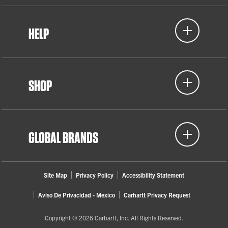
HELP
SHOP
GLOBAL BRANDS
Site Map
Privacy Policy
Accessibility Statement
Aviso De Privacidad - Mexico
Carhartt Privacy Request
Copyright © 2026 Carhartt, Inc. All Rights Reserved.