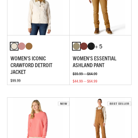
+ 5
WOMEN'S ICONIC
WOMEN'S ESSENTIAL
CRAWFORD DETROIT
ASHLAND PANT
JACKET
$59.99 — $64.99
$99.99
$44.99 — $64.99