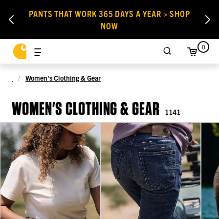
PANTS THAT WORK 365 DAYS A YEAR > SHOP
NOW
0
Women's Clothing & Gear
WOMEN'S CLOTHING & GEAR
1141