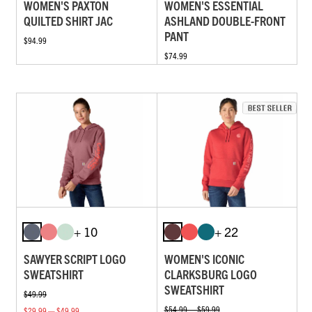
WOMEN'S PAXTON
WOMEN'S ESSENTIAL
QUILTED SHIRT JAC
ASHLAND DOUBLE-FRONT
PANT
$94.99
$74.99
+ 10
+ 22
SAWYER SCRIPT LOGO
WOMEN'S ICONIC
SWEATSHIRT
CLARKSBURG LOGO
SWEATSHIRT
$49.99
$54.99 — $59.99
$29.99 — $49.99