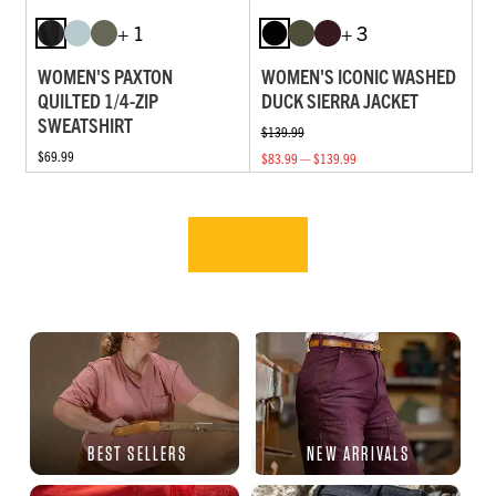
+ 1
+ 3
WOMEN'S PAXTON
WOMEN'S ICONIC WASHED
QUILTED 1/4-ZIP
DUCK SIERRA JACKET
SWEATSHIRT
$139.99
$69.99
$83.99 — $139.99
BEST SELLERS
NEW ARRIVALS