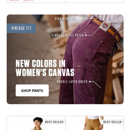
VINTAGE FIT
NEW COLORS IN
WOMEN'S CANVAS
SHOP PANTS