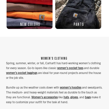
NEW COLORS
PANTS
WOMEN’S CLOTHING
Spring, summer, winter, or fall, Carhartt has hard-working women’s clothing
for every season. Go-to layers like classic
women’s pocket tees
and durable
women’s pocket leggings
are ideal for year-round projects around the house
or the job site.
Bundle up as the weather cools down with
women’s hoodies
and sweatpants.
The medium- and heavy-weight materials feel as durable to the touch as
they are functional.
Women’s accessories
like
hats
,
gloves
, and
bags
make it
easy to customize your outfit for the task at hand.