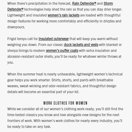
When there’s precipitation in the forecast,
Rain Defender®
and
Storm
Defender®
technologies help shed the rain so that you can stay drier longer.
Lightweight and insulated
women’s rain jackets
are loaded with thoughtful
design features for working more comfortably and efficiently in drizzles and
downpours.
Frigid temps call for
insulated outerwear
that will keep you warm without
weighing you down. From our classic
duck jackets and vests
with blanket or
sherpa linings to modern
women’s puffer coats
with extra insulation and
abrasion-resistant outer shells, you’ll be ready for whatever winter throws at
you.
When the summer heat is nearly unbearable, lightweight women’s technical
gear helps you work smarter. Shirts, shorts, and pants with breathable
weaves, sweat-wicking and odor-resistant fabrics, and thoughtful design
details will become an essential part of your kit.
WORK CLOTHES FOR WOMEN
While we consider all of our women’s clothing work-ready, you’ll still find the
time-tested classics you know and love alongside new designs for the next
frontiers of work. With women’s work clothes for nearly every industry, you’ll
be ready to take on any task.