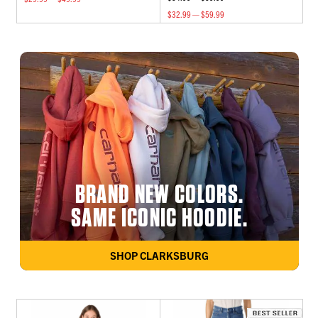
$32.99 — $59.99
BRAND NEW COLORS.
SAME ICONIC HOODIE.
SHOP CLARKSBURG