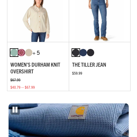
+ 5
WOMEN'S DURHAM KNIT
THE TILLER JEAN
OVERSHIRT
$59.99
$67.99
$40.79 — $67.99