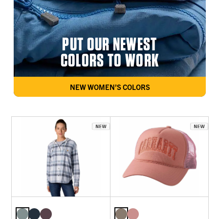
PUT OUR NEWEST
COLORS TO WORK
NEW WOMEN’S COLORS