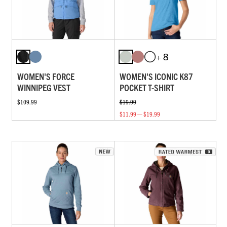
+ 8
WOMEN'S FORCE
WOMEN'S ICONIC K87
WINNIPEG VEST
POCKET T-SHIRT
$109.99
$19.99
$11.99 — $19.99