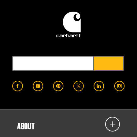
ABOUT