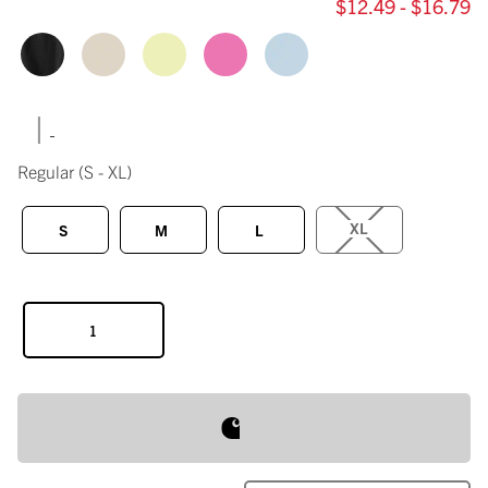
$12.49 - $16.79
|
Regular
(S - XL)
XL
S
M
L