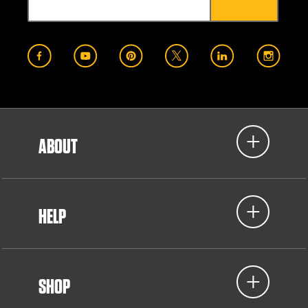
ABOUT
HELP
SHOP