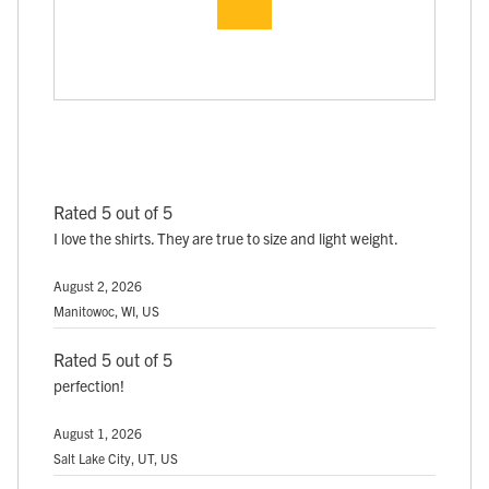
Rated 5 out of 5
I love the shirts. They are true to size and light weight.
August 2, 2026
Manitowoc, WI, US
Rated 5 out of 5
perfection!
August 1, 2026
Salt Lake City, UT, US