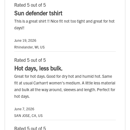
Rated 5 out of 5
Sun defender tshirt
This is a great shirt !! Nice fit not too tight and great for hot
days!!
June 19, 2026
Rhinelander, WI, US
Rated 5 out of 5
Hot days, less bulk.
Great for hot days. Good for dry hot and humid hot. Same
fit at usual Carharrt women's medium. A little less material
and bulk all the way around, sleeves and length. Perfect for
hot days.
June 7, 2026
SAN JOSE, CA, US
Rated 5 out of 5