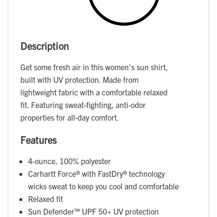
Description
Get some fresh air in this women's sun shirt,
built with UV protection. Made from
lightweight fabric with a comfortable relaxed
fit. Featuring sweat-fighting, anti-odor
properties for all-day comfort.
Features
4-ounce, 100% polyester
Carhartt Force® with FastDry® technology
wicks sweat to keep you cool and comfortable
Relaxed fit
Sun Defender™ UPF 50+ UV protection