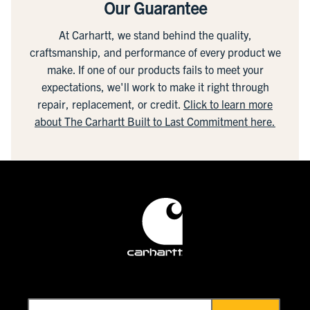
Our Guarantee
At Carhartt, we stand behind the quality,
craftsmanship, and performance of every product we
make. If one of our products fails to meet your
expectations, we'll work to make it right through
repair, replacement, or credit.
Click to learn more
about The Carhartt Built to Last Commitment here.