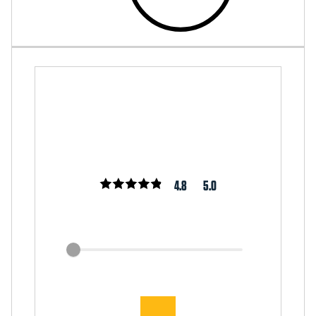
4.8
5.0