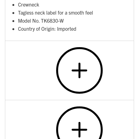
Crewneck
Tagless neck label for a smooth feel
Model No. TK6830-W
Country of Origin: Imported