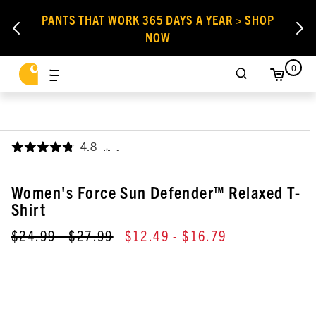
PANTS THAT WORK 365 DAYS A YEAR > SHOP
NOW
0
4.8
,
Women's Force Sun Defender™ Relaxed T-
Shirt
$24.99
- $27.99
$12.49
- $16.79