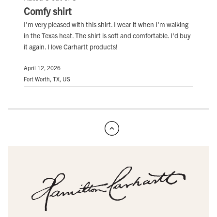
Comfy shirt
I'm very pleased with this shirt. I wear it when I'm walking
in the Texas heat. The shirt is soft and comfortable. I'd buy
it again. I love Carhartt products!
April 12, 2026
Fort Worth, TX, US