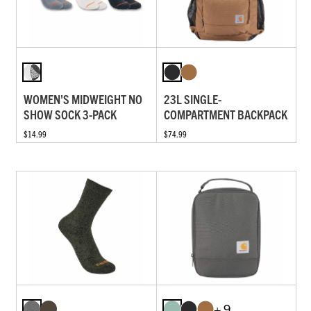
WOMEN'S MIDWEIGHT NO
23L SINGLE-
SHOW SOCK 3-PACK
COMPARTMENT BACKPACK
$14.99
$74.99
+ 9