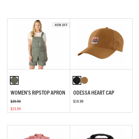
WOMEN'S RIPSTOP APRON
ODESSA HEART CAP
$39.99
$19.99
$23.99