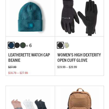
+ 6
LEATHERETTE WATCH CAP
WOMEN'S HIGH DEXTERITY
BEANIE
OPEN CUFF GLOVE
$27.99
$19.99 — $20.99
$16.79 — $27.99