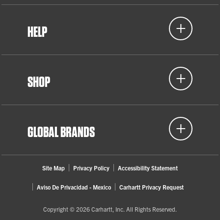
HELP
SHOP
GLOBAL BRANDS
Site Map
Privacy Policy
Accessibility Statement
Aviso De Privacidad - Mexico
Carhartt Privacy Request
Copyright © 2026 Carhartt, Inc. All Rights Reserved.