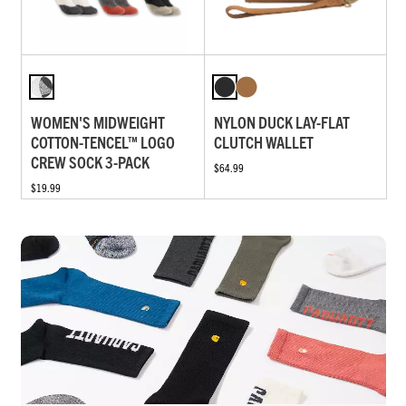
WOMEN'S MIDWEIGHT
NYLON DUCK LAY-FLAT
COTTON-TENCEL™ LOGO
CLUTCH WALLET
CREW SOCK 3-PACK
$64.99
$19.99