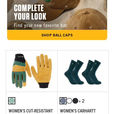
COMPLETE
YOUR LOOK
Find your new favorite hat.
SHOP BALL CAPS
+ 2
WOMEN'S CUT-RESISTANT
WOMEN'S CARHARTT