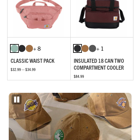
+ 8
+ 1
CLASSIC WAIST PACK
INSULATED 18 CAN TWO
COMPARTMENT COOLER
$32.99 — $34.99
$84.99