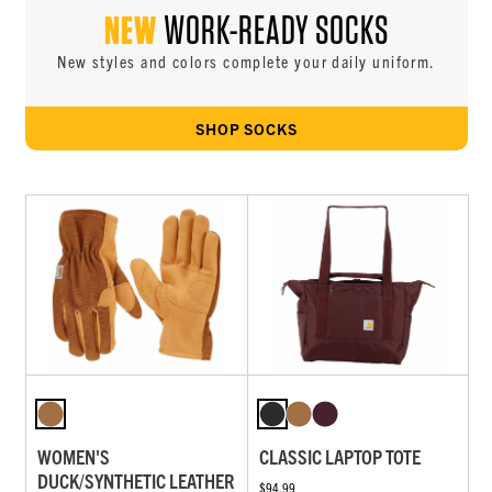
NEW
WORK-READY SOCKS
New styles and colors complete your daily uniform.
SHOP SOCKS
WOMEN'S
CLASSIC LAPTOP TOTE
DUCK/SYNTHETIC LEATHER
$94.99