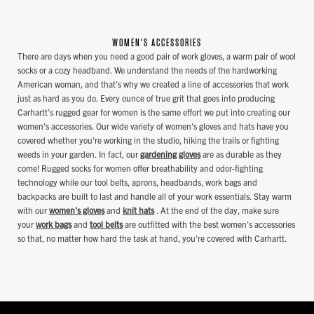
WOMEN'S ACCESSORIES
There are days when you need a good pair of work gloves, a warm pair of wool
socks or a cozy headband. We understand the needs of the hardworking
American woman, and that's why we created a line of accessories that work
just as hard as you do. Every ounce of true grit that goes into producing
Carhartt's rugged gear for women is the same effort we put into creating our
women's accessories. Our wide variety of women's gloves and hats have you
covered whether you're working in the studio, hiking the trails or fighting
weeds in your garden. In fact, our
gardening gloves
are as durable as they
come! Rugged socks for women offer breathability and odor-fighting
technology while our tool belts, aprons, headbands, work bags and
backpacks are built to last and handle all of your work essentials. Stay warm
with our
women's gloves
and
knit hats
. At the end of the day, make sure
your
work bags
and
tool belts
are outfitted with the best women's accessories
so that, no matter how hard the task at hand, you're covered with Carhartt.