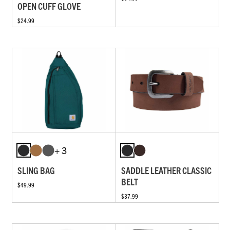
OPEN CUFF GLOVE
$24.99
+ 3
SLING BAG
SADDLE LEATHER CLASSIC
BELT
$49.99
$37.99