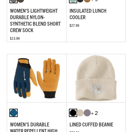
WOMEN'S LIGHTWEIGHT
INSULATED LUNCH
DURABLE NYLON-
COOLER
SYNTHETIC BLEND SHORT
$27.99
CREW SOCK
$13.99
+ 2
WOMEN'S DURABLE
LINED CUFFED BEANIE
WATER REPELLENT HIGH