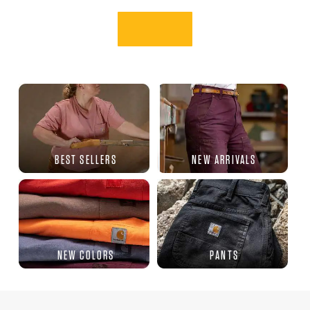
BEST SELLERS
NEW ARRIVALS
NEW COLORS
PANTS