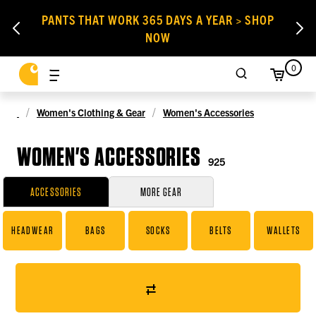
PANTS THAT WORK 365 DAYS A YEAR > SHOP
NOW
0
Women's Clothing & Gear
Women's Accessories
WOMEN'S ACCESSORIES
925
ACCESSORIES
MORE GEAR
HEADWEAR
BAGS
SOCKS
BELTS
WALLETS