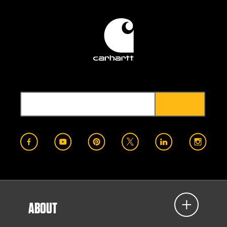
ABOUT