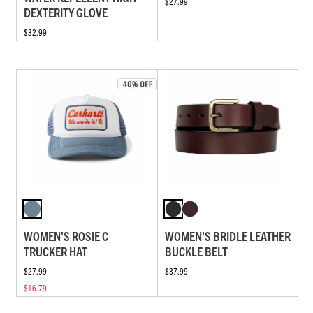
$27.99
DEXTERITY GLOVE
$32.99
WOMEN'S ROSIE C
WOMEN'S BRIDLE LEATHER
TRUCKER HAT
BUCKLE BELT
$27.99
$37.99
$16.79