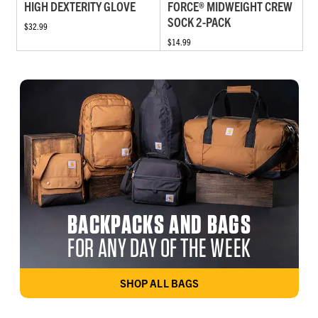
HIGH DEXTERITY GLOVE
FORCE® MIDWEIGHT CREW
SOCK 2-PACK
$32.99
$14.99
BACKPACKS AND BAGS
FOR ANY DAY OF THE WEEK
SHOP ALL BAGS