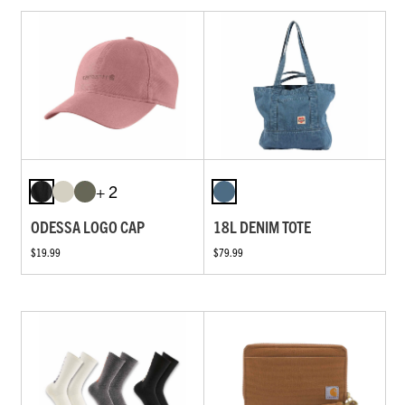
+ 2
ODESSA LOGO CAP
18L DENIM TOTE
$19.99
$79.99