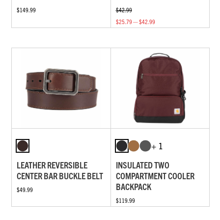
$149.99
$42.99
$25.79 — $42.99
+ 1
LEATHER REVERSIBLE
INSULATED TWO
CENTER BAR BUCKLE BELT
COMPARTMENT COOLER
BACKPACK
$49.99
$119.99