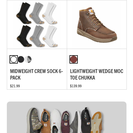
MIDWEIGHT CREW SOCK 6-
LIGHTWEIGHT WEDGE MOC
PACK
TOE CHUKKA
$21.99
$139.99