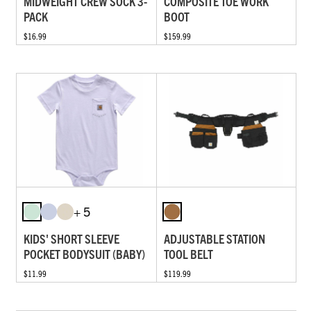
MIDWEIGHT CREW SOCK 3-
COMPOSITE TOE WORK
PACK
BOOT
$16.99
$159.99
+ 5
KIDS' SHORT SLEEVE
ADJUSTABLE STATION
POCKET BODYSUIT (BABY)
TOOL BELT
$11.99
$119.99