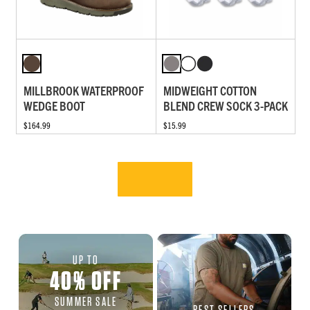
MILLBROOK WATERPROOF
MIDWEIGHT COTTON
WEDGE BOOT
BLEND CREW SOCK 3-PACK
$164.99
$15.99
UP TO
40
%
OFF
SUMMER SALE
BEST SELLERS