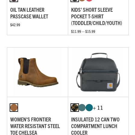
OIL TAN LEATHER
KIDS' SHORT SLEEVE
PASSCASE WALLET
POCKET T-SHIRT
(TODDLER/CHILD/YOUTH)
$42.99
$11.99 — $15.99
+ 11
WOMEN'S FRONTIER
INSULATED 12 CAN TWO
WATER RESISTANT STEEL
COMPARTMENT LUNCH
TOE CHELSEA
COOLER