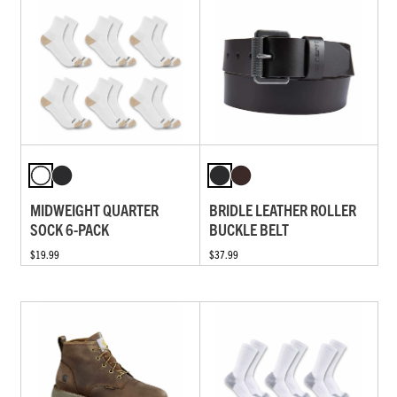
MIDWEIGHT QUARTER
BRIDLE LEATHER ROLLER
SOCK 6-PACK
BUCKLE BELT
$19.99
$37.99