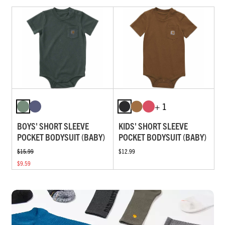
+ 1
BOYS' SHORT SLEEVE
KIDS' SHORT SLEEVE
POCKET BODYSUIT (BABY)
POCKET BODYSUIT (BABY)
$15.99
$12.99
$9.59