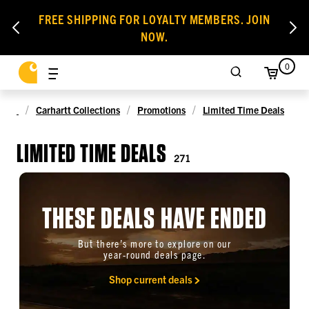
FREE SHIPPING FOR LOYALTY MEMBERS. JOIN
NOW.
0
Carhartt Collections
Promotions
Limited Time Deals
LIMITED TIME DEALS
271
THESE DEALS HAVE ENDED
But there’s more to explore on our
year-round deals page.
Shop current deals