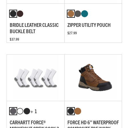
BRIDLE LEATHER CLASSIC
ZIPPER UTILITY POUCH
BUCKLE BELT
$27.99
$37.99
+ 1
CARHARTT FORCE®
FORCE HD 6" WATERPROOF