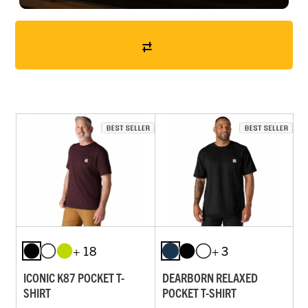
+ 18
+ 3
ICONIC K87 POCKET T-
DEARBORN RELAXED
SHIRT
POCKET T-SHIRT