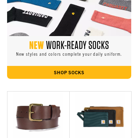
NEW
WORK-READY SOCKS
New styles and colors complete your daily uniform.
SHOP SOCKS