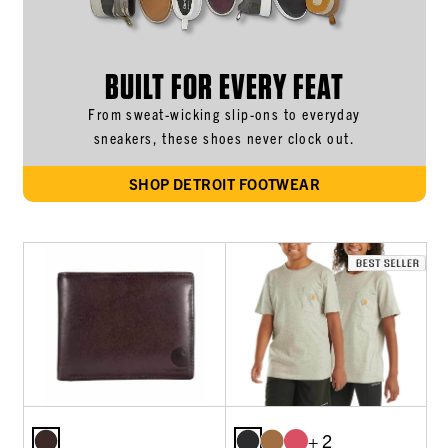
BUILT FOR EVERY FEAT
From sweat-wicking slip-ons to everyday
sneakers, these shoes never clock out.
SHOP DETROIT FOOTWEAR
+ 2