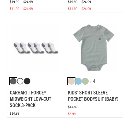
$19.99 — $24.99
$19.99 — $24.99
$11.99 — $24.99
$11.99 — $24.99
+ 4
CARHARTT FORCE®
KIDS' SHORT SLEEVE
MIDWEIGHT LOW-CUT
POCKET BODYSUIT (BABY)
SOCK 3-PACK
$11.99
$14.99
$8.99