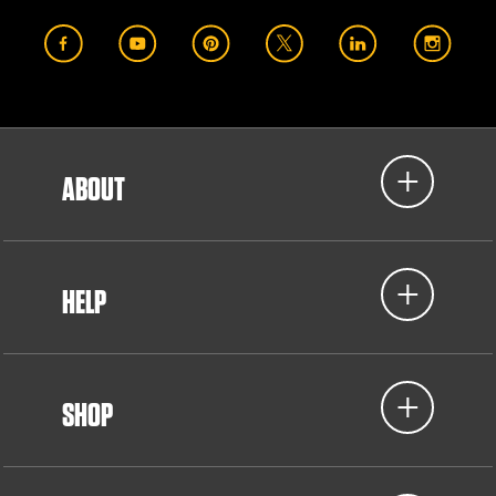
ABOUT
HELP
SHOP