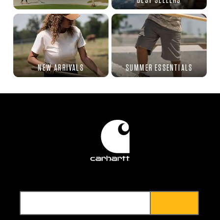
NEW ARRIVALS
SUMMER ESSENTIALS