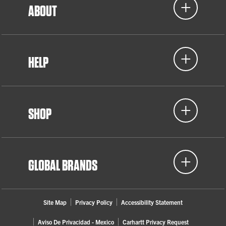
ABOUT
HELP
SHOP
GLOBAL BRANDS
Site Map
Privacy Policy
Accessibility Statement
Aviso De Privacidad - Mexico
Carhartt Privacy Request