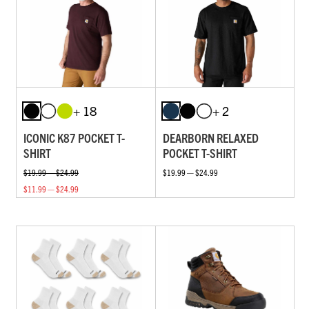
+ 18
+ 2
ICONIC K87 POCKET T-
DEARBORN RELAXED
SHIRT
POCKET T-SHIRT
$19.99 — $24.99
$19.99 — $24.99
$11.99 — $24.99