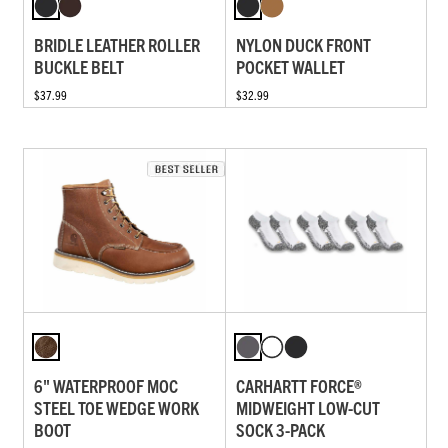
BRIDLE LEATHER ROLLER
NYLON DUCK FRONT
BUCKLE BELT
POCKET WALLET
$37.99
$32.99
6" WATERPROOF MOC
CARHARTT FORCE®
STEEL TOE WEDGE WORK
MIDWEIGHT LOW-CUT
BOOT
SOCK 3-PACK