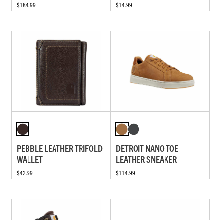
$184.99
$14.99
PEBBLE LEATHER TRIFOLD
DETROIT NANO TOE
WALLET
LEATHER SNEAKER
$42.99
$114.99