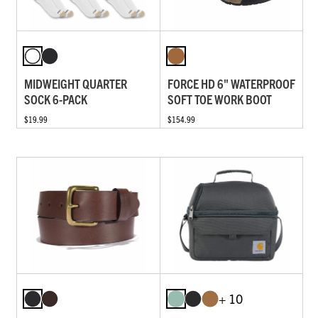
MIDWEIGHT QUARTER
FORCE HD 6" WATERPROOF
SOCK 6-PACK
SOFT TOE WORK BOOT
$19.99
$154.99
+ 10