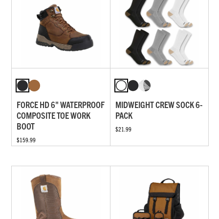
FORCE HD 6" WATERPROOF
MIDWEIGHT CREW SOCK 6-
COMPOSITE TOE WORK
PACK
BOOT
$21.99
$159.99