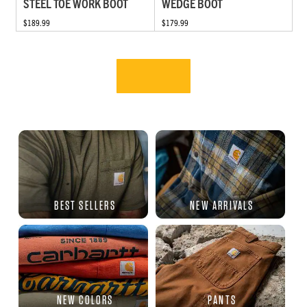
STEEL TOE WORK BOOT
WEDGE BOOT
$189.99
$179.99
BEST SELLERS
NEW ARRIVALS
NEW COLORS
PANTS