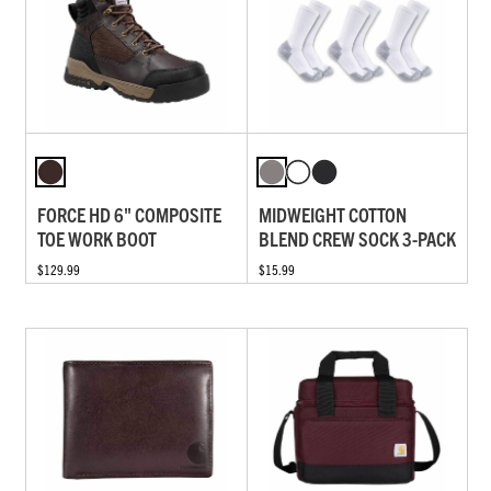
FORCE HD 6" COMPOSITE
MIDWEIGHT COTTON
TOE WORK BOOT
BLEND CREW SOCK 3-PACK
$129.99
$15.99