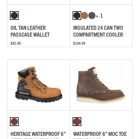
+ 1
OIL TAN LEATHER
INSULATED 24 CAN TWO
PASSCASE WALLET
COMPARTMENT COOLER
$42.99
$104.99
HERITAGE WATERPROOF 6"
WATERPROOF 6" MOC TOE