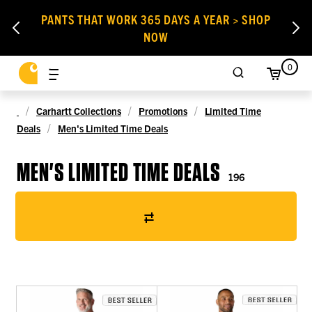
PANTS THAT WORK 365 DAYS A YEAR > SHOP
NOW
0
Carhartt Collections
Promotions
Limited Time
Deals
Men's Limited Time Deals
MEN'S LIMITED TIME DEALS
196