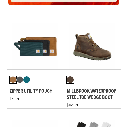
ZIPPER UTILITY POUCH
MILLBROOK WATERPROOF
STEEL TOE WEDGE BOOT
$27.99
$169.99