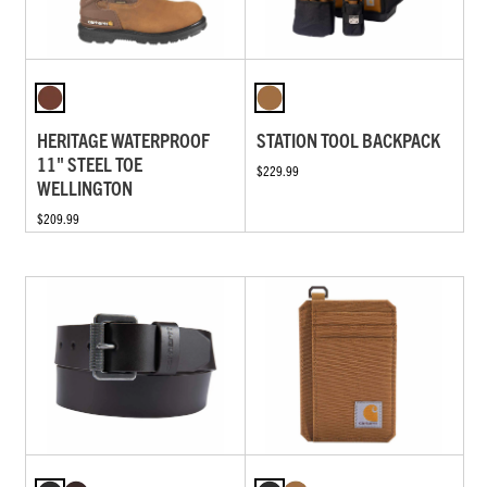
HERITAGE WATERPROOF
STATION TOOL BACKPACK
11" STEEL TOE
$229.99
WELLINGTON
$209.99