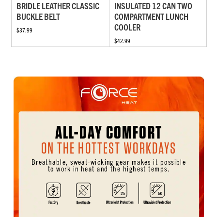
BRIDLE LEATHER CLASSIC
INSULATED 12 CAN TWO
BUCKLE BELT
COMPARTMENT LUNCH
COOLER
$37.99
$42.99
ALL-DAY COMFORT
ON THE HOTTEST WORKDAYS
Breathable, sweat-wicking gear makes it possible
to work in heat and the highest temps.