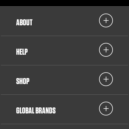
ABOUT
HELP
SHOP
GLOBAL BRANDS