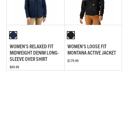
WOMEN'S RELAXED FIT
WOMEN'S LOOSE FIT
MIDWEIGHT DENIM LONG-
MONTANA ACTIVE JACKET
SLEEVE OVER SHIRT
$179.99
$69.99