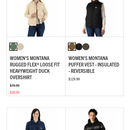
WOMEN'S MONTANA
WOMEN'S MONTANA
RUGGED FLEX® LOOSE FIT
PUFFER VEST - INSULATED
HEAVYWEIGHT DUCK
- REVERSIBLE
OVERSHIRT
$129.99
$79.99
$39.99