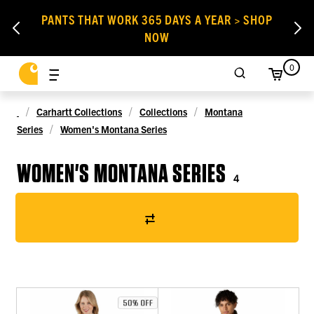
PANTS THAT WORK 365 DAYS A YEAR > SHOP
NOW
0
Carhartt Collections
Collections
Montana
Series
Women's Montana Series
WOMEN'S MONTANA SERIES
4