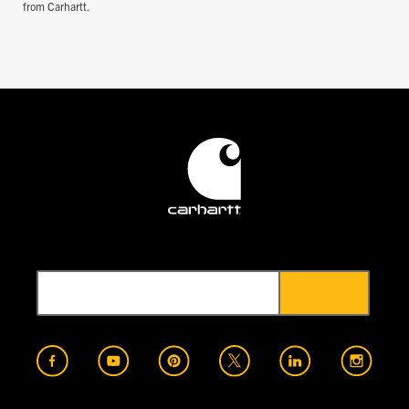
from Carhartt.