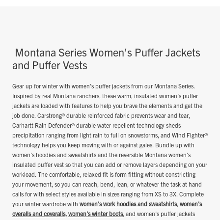
Montana Series Women's Puffer Jackets
and Puffer Vests
Gear up for winter with women’s puffer jackets from our Montana Series.
Inspired by real Montana ranchers, these warm, insulated women’s puffer
jackets are loaded with features to help you brave the elements and get the
job done. Carstrong® durable reinforced fabric prevents wear and tear,
Carhartt Rain Defender® durable water repellent technology sheds
precipitation ranging from light rain to full on snowstorms, and Wind Fighter®
technology helps you keep moving with or against gales. Bundle up with
women’s hoodies and sweatshirts and the reversible Montana women’s
insulated puffer vest so that you can add or remove layers depending on your
workload. The comfortable, relaxed fit is form fitting without constricting
your movement, so you can reach, bend, lean, or whatever the task at hand
calls for with select styles available in sizes ranging from XS to 3X. Complete
your winter wardrobe with
women’s work hoodies and sweatshirts
,
women’s
overalls and coveralls
,
women's winter boots
, and women’s puffer jackets