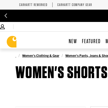
CARHARTT REWORKED
CARHARTT COMPANY GEAR
NEW
FEATURED
Women's Clothing & Gear
Women's Pants, Jeans & Shor
WOMEN'S SHORTS