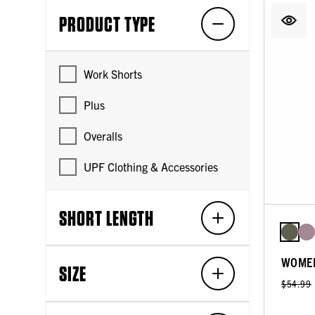
PRODUCT TYPE
Work Shorts
Plus
Overalls
UPF Clothing & Accessories
SHORT LENGTH
WOMEN
SIZE
$54.99