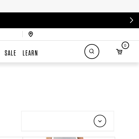
0
SALE
LEARN