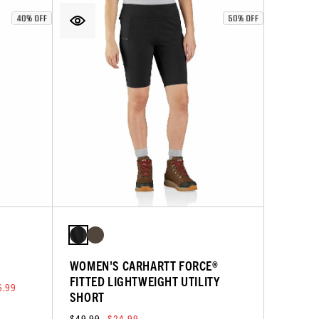
WOMEN'S CARHARTT FORCE®
FITTED LIGHTWEIGHT UTILITY
6.99
SHORT
$49.99
$24.99