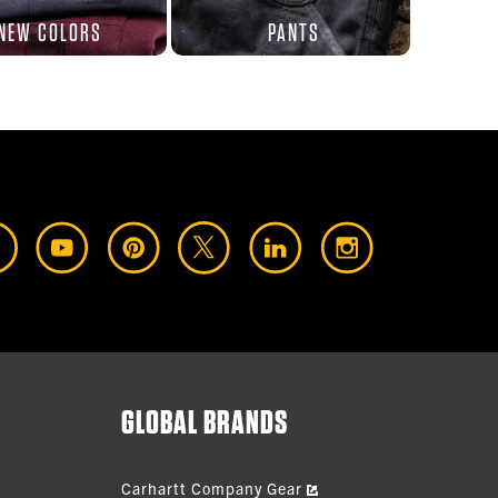
NEW COLORS
PANTS
GLOBAL BRANDS
Carhartt Company Gear