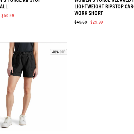
ALL
LIGHTWEIGHT RIPSTOP CA
WORK SHORT
$50.99
$49.99
$29.99