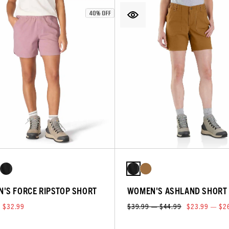
'S FORCE RIPSTOP SHORT
WOMEN'S ASHLAND SHORT
$32.99
$39.99 — $44.99
$23.99 — $2