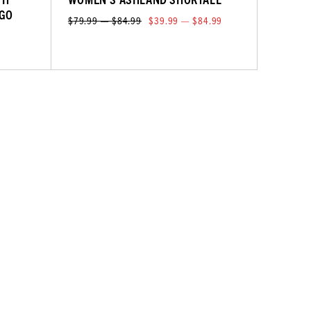
RGO
$79.99 — $84.99
$39.99 — $84.99