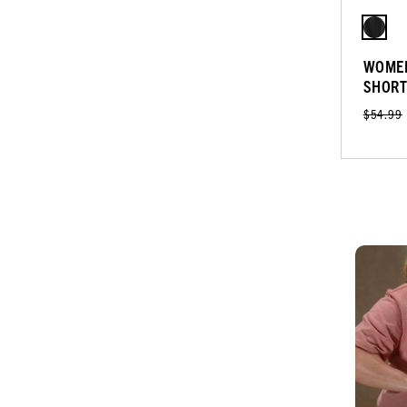
WOMEN
SHOR
$54.99