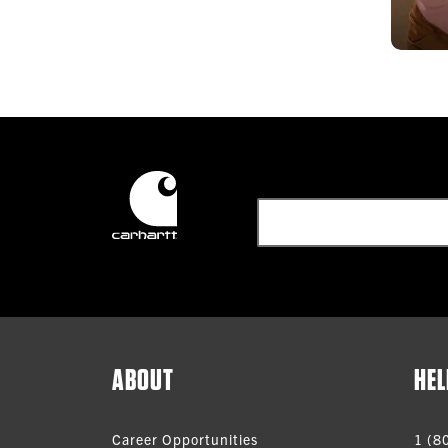
ABOUT
HEL
Career Opportunities
1 (8