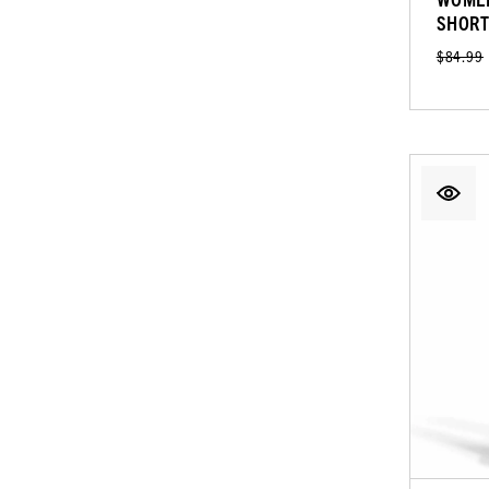
SHORT
$84.99