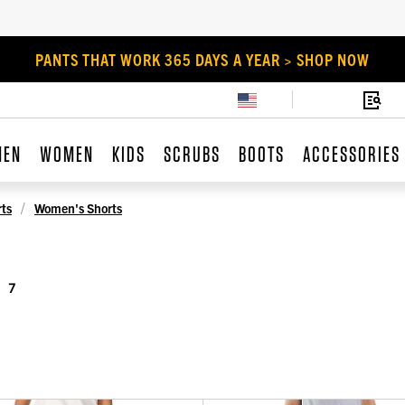
PANTS THAT WORK 365 DAYS A YEAR > SHOP NOW
MEN
WOMEN
KIDS
SCRUBS
BOOTS
ACCESSORIES
ts
Women's Shorts
7