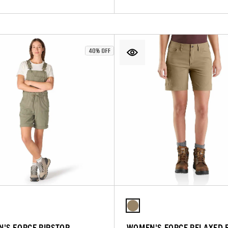
'S FORCE RIPSTOP
WOMEN'S FORCE RELAXED F