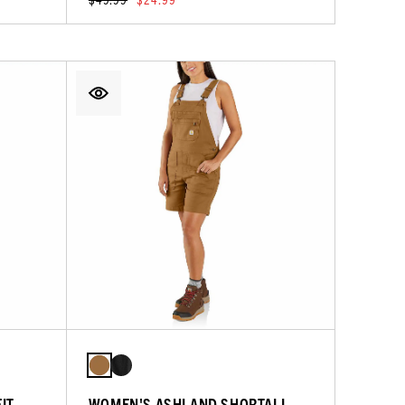
IT
WOMEN'S ASHLAND SHORTALL