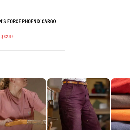
'S FORCE PHOENIX CARGO
T
$32.99