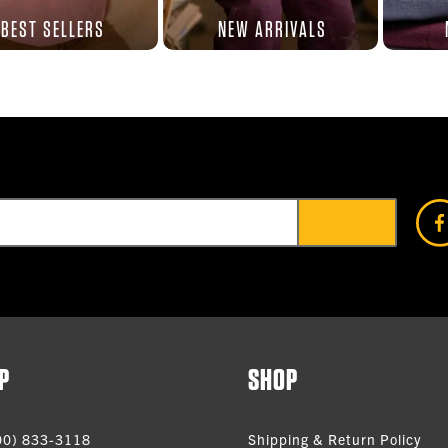
BEST SELLERS
NEW ARRIVALS
P
SHOP
00) 833-3118
Shipping & Return Policy