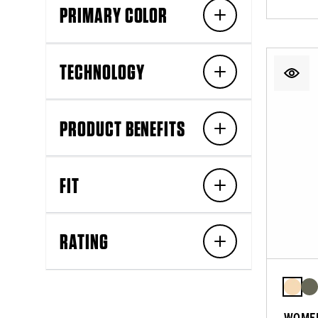
PRIMARY COLOR
TECHNOLOGY
PRODUCT BENEFITS
FIT
RATING
WOMEN