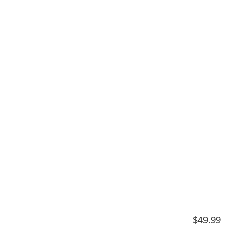
$49.99