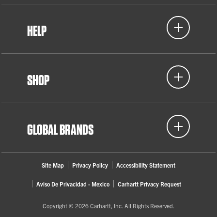
HELP
SHOP
GLOBAL BRANDS
Site Map
Privacy Policy
Accessibility Statement
Aviso De Privacidad - Mexico
Carhartt Privacy Request
Copyright © 2026 Carhartt, Inc. All Rights Reserved.