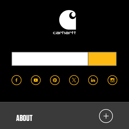
ABOUT