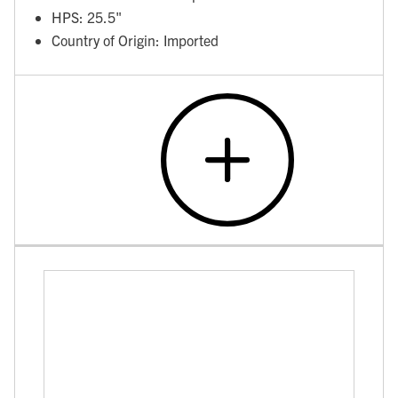
HPS: 25.5"
Country of Origin: Imported