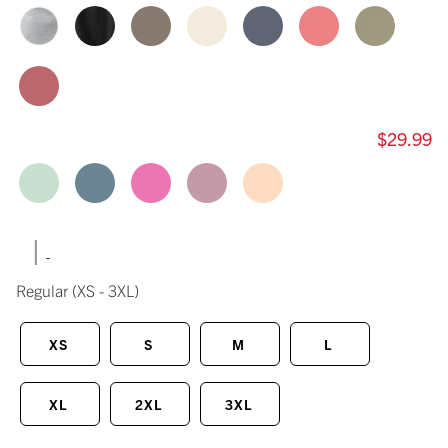
$29.99
|
Regular
(XS - 3XL)
XS
S
M
L
XL
2XL
3XL