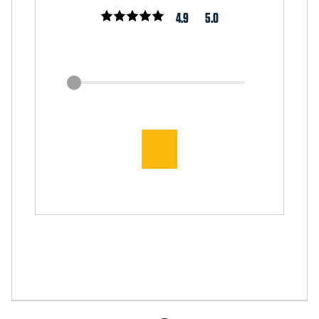
4.9
5.0