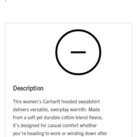
Description
This women’s Carhartt hooded sweatshirt
delivers versatile, everyday warmth. Made
from a soft yet durable cotton-blend fleece,
it’s designed for casual comfort whether
you’re heading to work or winding down after