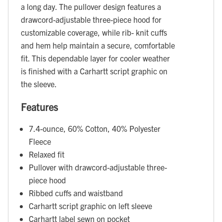
a long day. The pullover design features a
drawcord-adjustable three-piece hood for
customizable coverage, while rib- knit cuffs
and hem help maintain a secure, comfortable
fit. This dependable layer for cooler weather
is finished with a Carhartt script graphic on
the sleeve.
Features
7.4-ounce, 60% Cotton, 40% Polyester
Fleece
Relaxed fit
Pullover with drawcord-adjustable three-
piece hood
Ribbed cuffs and waistband
Carhartt script graphic on left sleeve
Carhartt label sewn on pocket