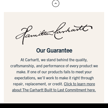
Our Guarantee
At Carhartt, we stand behind the quality,
craftsmanship, and performance of every product we
make. If one of our products fails to meet your
expectations, we'll work to make it right through
repair, replacement, or credit.
Click to learn more
about The Carhartt Built to Last Commitment here.