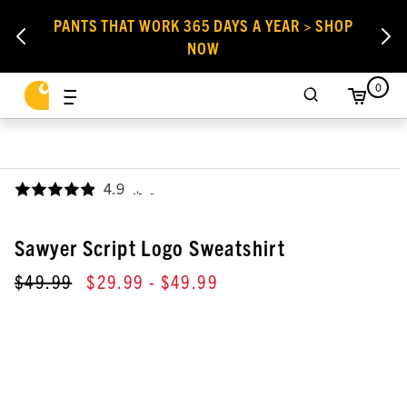
PANTS THAT WORK 365 DAYS A YEAR > SHOP
NOW
0
4.9
,
Sawyer Script Logo Sweatshirt
$49.99
$29.99
- $49.99