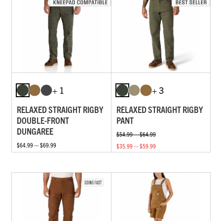
+ 1
+ 3
RELAXED STRAIGHT RIGBY
RELAXED STRAIGHT RIGBY
DOUBLE-FRONT
PANT
DUNGAREE
$54.99 — $64.99
$64.99 — $69.99
$35.99 — $59.99