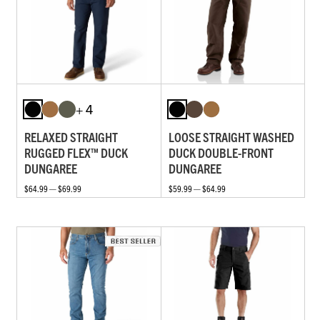
+ 4
RELAXED STRAIGHT
LOOSE STRAIGHT WASHED
RUGGED FLEX™ DUCK
DUCK DOUBLE-FRONT
DUNGAREE
DUNGAREE
$64.99 — $69.99
$59.99 — $64.99