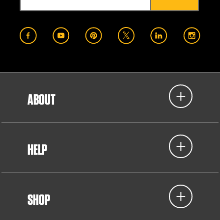
ABOUT
HELP
SHOP