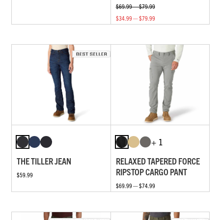
$69.99 — $79.99
$34.99 — $79.99
+ 1
THE TILLER JEAN
RELAXED TAPERED FORCE
RIPSTOP CARGO PANT
$59.99
$69.99 — $74.99