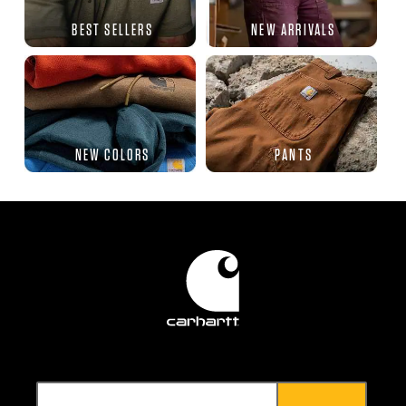
BEST SELLERS
NEW ARRIVALS
NEW COLORS
PANTS