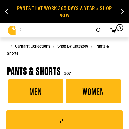
PANTS THAT WORK 365 DAYS A YEAR > SHOP
NOW
0
Carhartt Collections
Shop By Category
Pants &
Shorts
PANTS & SHORTS
107
MEN
WOMEN