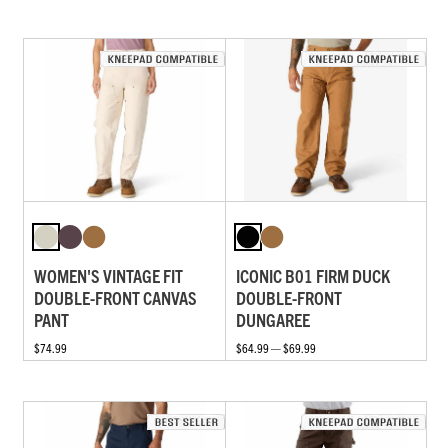
WOMEN'S VINTAGE FIT
ICONIC B01 FIRM DUCK
DOUBLE-FRONT CANVAS
DOUBLE-FRONT
PANT
DUNGAREE
$74.99
$64.99 — $69.99