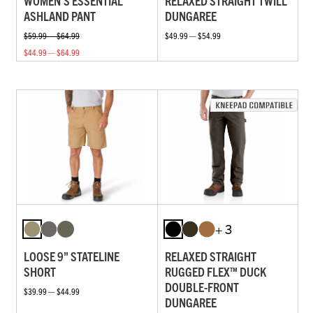
WOMEN'S ESSENTIAL
RELAXED STRAIGHT TWILL
ASHLAND PANT
DUNGAREE
$59.99 — $64.99
$49.99 — $54.99
$44.99 — $64.99
+ 3
LOOSE 9" STATELINE
RELAXED STRAIGHT
SHORT
RUGGED FLEX™ DUCK
DOUBLE-FRONT
$39.99 — $44.99
DUNGAREE