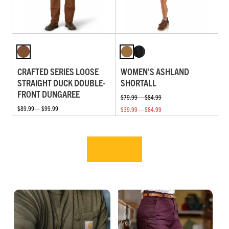
CRAFTED SERIES LOOSE
WOMEN'S ASHLAND
STRAIGHT DUCK DOUBLE-
SHORTALL
FRONT DUNGAREE
$79.99 — $84.99
$89.99 — $99.99
$39.99 — $84.99