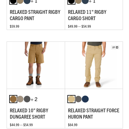
+ 1
+ 1
RELAXED STRAIGHT RIGBY
RELAXED 11" RIGBY
CARGO PANT
CARGO SHORT
$59.99
$49.99 — $54.99
+ 2
RELAXED 10" RIGBY
RELAXED STRAIGHT FORCE
DUNGAREE SHORT
HURON PANT
$44.99 — $54.99
$64.99