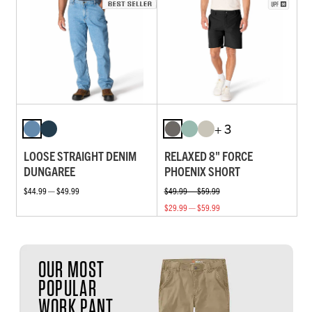
+ 3
LOOSE STRAIGHT DENIM
RELAXED 8" FORCE
DUNGAREE
PHOENIX SHORT
$44.99 — $49.99
$49.99 — $59.99
$29.99 — $59.99
OUR MOST
POPULAR
WORK PANT