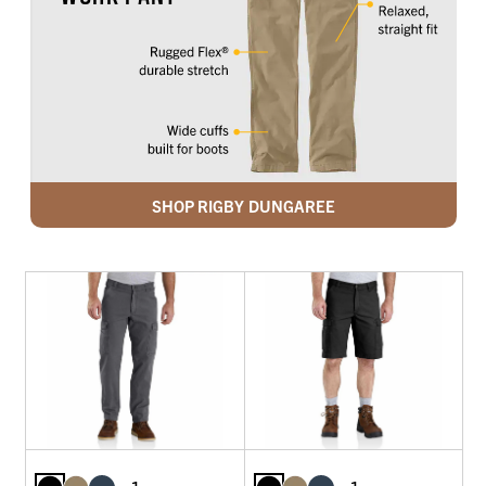
SHOP RIGBY DUNGAREE