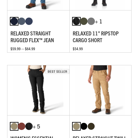
+ 1
RELAXED STRAIGHT
RELAXED 11" RIPSTOP
RUGGED FLEX™ JEAN
CARGO SHORT
$59.99 — $64.99
$54.99
+ 5