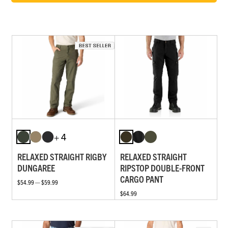
+ 4
RELAXED STRAIGHT RIGBY
RELAXED STRAIGHT
DUNGAREE
RIPSTOP DOUBLE-FRONT
CARGO PANT
$54.99 — $59.99
$64.99